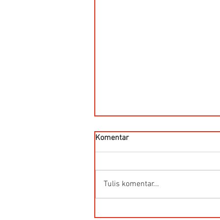
Komentar
Tulis komentar...