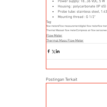
Power supply: 18…36 VDC, 5 W  
Housing : polycarbonate (IP 65) 
Probe tube: stainless steel, 1
Mounting thread : G 1/2“ 
Tag:
flow meters
Flow measurement
digital flow meter
flow tra
Thermal Mass
air flow meter
Compress air flow sensor
we
Flow Meter
Thermal Mass Flow Meter
Postingan Terkait