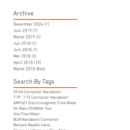
Archive
Desember 2024
(1)
1 postingan
Juni 2019
(1)
1 postingan
Maret 2019
(2)
2 postingan
Juli 2018
(1)
1 postingan
Juni 2018
(1)
1 postingan
Mei 2018
(2)
2 postingan
April 2018
(15)
15 postingan
Maret 2018
(844)
844 postingan
Search By Tags
25 AA Connector Nanaboshi
7 TP , 7 TS Connector Nanaboshi
AMF601 Electromagnetic Flow Meter
Air Baku PDAM
Air Tool
Alia Flow Meter
BLW Nanaboshi Connector
Bellows Needle Valve