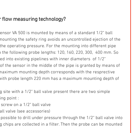
r flow measuring technology?
sensor VA 500 is mounted by means of a standard 1/2“ ball 
ounting the safety ring avoids an uncontrolled ejection of the 
he operating pressure. For the mounting into different pipe 
n the following probe lengths: 120, 160, 220, 300,  400 mm. So 
d into existing pipelines with inner diameters  of 1/2“ 
of the sensor in the middle of the pipe is granted by means of  
 maximum mounting depth corresponds with the resprective 
 with probe length 220 mm has a maximum mounting depth of 
g site with a 1/2“ ball valve present there are two simple 
ng point :  
screw on a 1/2“ ball valve  
ball valve (see accessories)  
s possible to drill under pressure through the 1/2“ ball valve into 
ing chips are collected in a filter. Then the probe can be mounted 