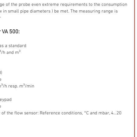
nge of the probe even extreme requirements to the consumption 
in small pipe diameters ) be met. The measuring range is 
r 
r VA 500:
s a standard  
³/h and m³ 
)  
e  
³/h resp. m³/min  
eypad  
  
y of the flow sensor: Reference conditions, °C and mbar, 4…20 