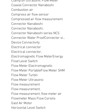
Clamp on Ultrasonic Flow Meter
Coaxial Connector Nanaboshi
Combustion air
Compress air flow sensor
Compressed air flow measurement
Connector Nanaboshi
Connector Nanaboshi,
Connector Nanaboshi series NCS
Connector Water ProofConnector sibas
Device Connectivity
Electrical connector
Electrical connector,
Electromagnetic Flow Meter
Energy
Float Level Switch
Flow Meter Electromagnetic
Flow Meter Portable
Flow Meter SHM
Flow Meter Turbin
Flow Meter Ultrasonic
Flow measurement
Flow measurement,
Flow measurement, flow meter air
Flowmeter Mass Flow Coriolis
Gast Air Motor
Horizontal Level Switch