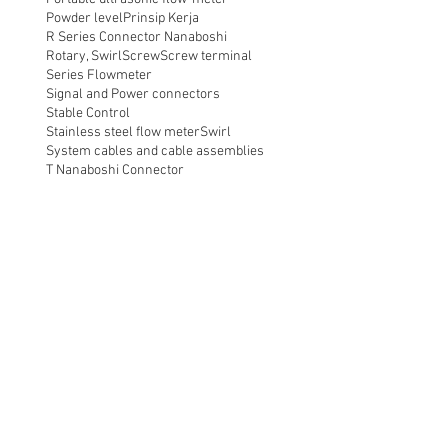
Powder level
Prinsip Kerja
R Series Connector Nanaboshi
Rotary, Swirl
Screw
Screw terminal
Series Flowmeter
Signal and Power connectors
Stable Control
Stainless steel flow meter
Swirl
System cables and cable assemblies
T Nanaboshi Connector