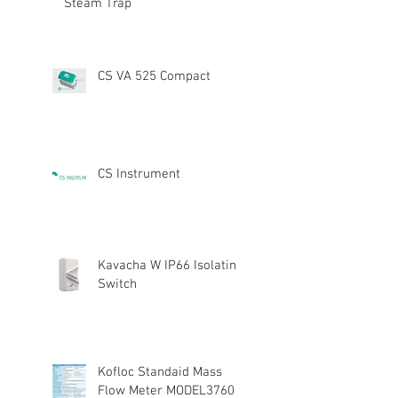
Steam Trap
CS VA 525 Compact
CS Instrument
Kavacha W IP66 Isolating
Switch
Kofloc Standaid Mass
Flow Meter MODEL3760