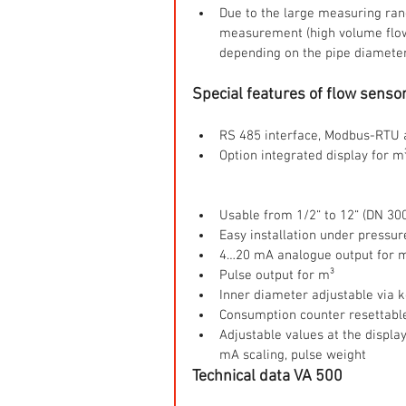
Due to the large measuring ra
measurement (high volume flow 
depending on the pipe diamete
Special features of flow senso
RS 485 interface, Modbus-RTU a
Option integrated display for m
Usable from 1/2“ to 12“ (DN 300
Easy installation under pressur
4…20 mA analogue output for m
Pulse output for m³  
Inner diameter adjustable via k
Consumption counter resettable
Adjustable values at the displa
mA scaling, pulse weight 
Technical data VA 500