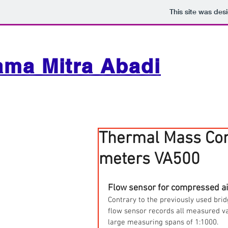
This site was des
ama Mitra Abadi
Thermal Mass Com
meters VA500
Flow sensor for compressed ai
Contrary to the previously used brid
flow sensor records all measured valu
large measuring spans of 1:1000.