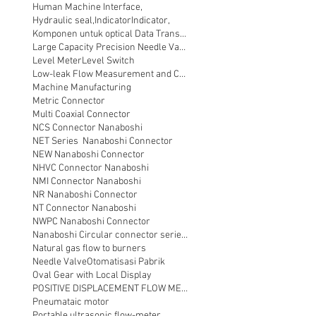
Human Machine Interface,
Hydraulic seal,
Indicator
Indicator,
Komponen untuk optical Data Transmission
Large Capacity Precision Needle Valve
Level Meter
Level Switch
Low-leak Flow Measurement and Control
Machine Manufacturing
Metric Connector
Multi Coaxial Connector
NCS Connector Nanaboshi
NET Series Nanaboshi Connector
NEW Nanaboshi Connector
NHVC Connector Nanaboshi
NMI Connector Nanaboshi
NR Nanaboshi Connector
NT Connector Nanaboshi
NWPC Nanaboshi Connector
Nanaboshi Circular connector series NT
Natural gas flow to burners
Needle Valve
Otomatisasi Pabrik
Oval Gear with Local Display
POSITIVE DISPLACEMENT FLOW METER
Pneumataic motor
Portable ultrasonic flow-meter