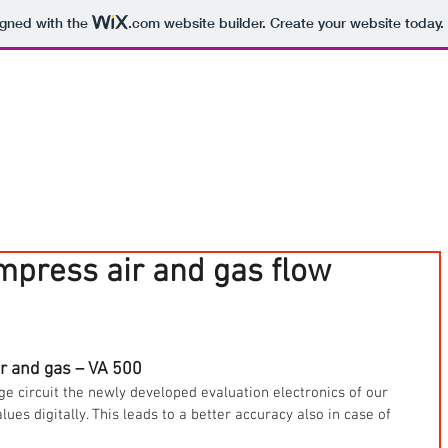
igned with the
.com
website builder. Create your website today.
press air and gas flow
r and gas – VA 500
ge circuit the newly developed evaluation electronics of our 
es digitally. This leads to a better accuracy also in case of 