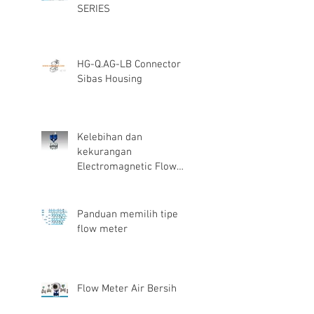
SERIES
HG-Q.AG-LB Connector
Sibas Housing
Kelebihan dan
kekurangan
Electromagnetic Flow
Meter
Panduan memilih tipe
flow meter
Flow Meter Air Bersih