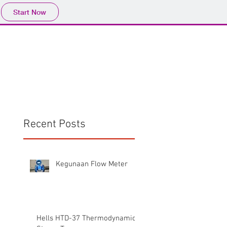
Start Now
Home
Product
Profile
More
📩sales@wma.co.
Recent Posts
Kegunaan Flow Meter
Hells HTD-37 Thermodynamic