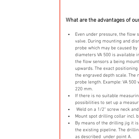
What are the advantages of ou
Even under pressure, the flow 
valve. During mounting and dism
probe which may be caused by t
diameters VA 500 is available i
the flow sensors a being mounte
upwards. The exact positioning 
the engraved depth scale. The
probe length. Example: VA 500
220 mm.  
If there is no suitable measurin
possibilities to set up a measuri
 Weld on a 1/2“ screw neck and 
Mount spot drilling collar incl. 
By means of the drilling jig it i
the existing pipeline. The drill
as described  under point A.    