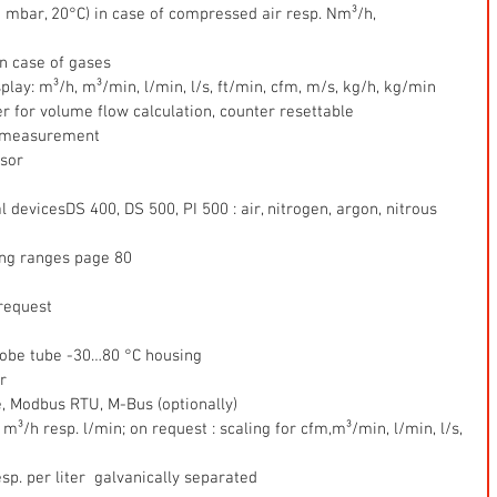
0 mbar, 20°C) in case of compressed air resp. Nm³/h,
n case of gases  
splay: m³/h, m³/min, l/min, l/s, ft/min, cfm, m/s, kg/h, kg/min  
r for volume flow calculation, counter resettable  
c  measurement  
sor  
 devicesDS 400, DS 500, PI 500 : air, nitrogen, argon, nitrous 
ng ranges page 80  
 request  
obe tube -30…80 °C housing  
r  
e, Modbus RTU, M-Bus (optionally)  
³/h resp. l/min; on request : scaling for cfm,m³/min, l/min, l/s, 
sp. per liter  galvanically separated  