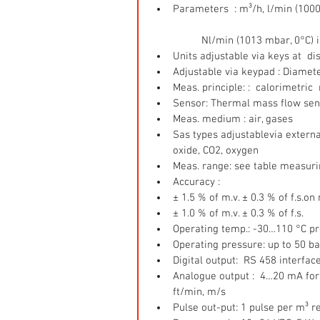
Parameters  : m³/h, l/min (100
	Nl/min (1013 mbar, 0°C) i
Units adjustable via keys at  di
Adjustable via keypad : Diamete
Meas. principle: :  calorimetri
Sensor: Thermal mass flow sen
Meas. medium : air, gases  
Sas types adjustablevia external
oxide, CO2, oxygen  
Meas. range: see table measuri
Accuracy :  
± 1.5 % of m.v. ± 0.3 % of f.s.on
± 1.0 % of m.v. ± 0.3 % of f.s.    
Operating temp.: -30…110 °C pr
Operating pressure: up to 50 ba
Digital output:  RS 458 interfac
Analogue output :  4…20 mA for m
ft/min, m/s  
Pulse out-put: 1 pulse per m³ re