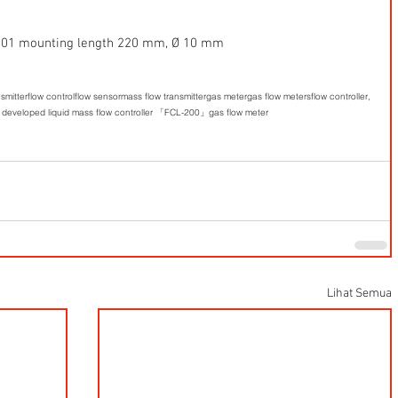
 
.4301 mounting length 220 mm, Ø 10 mm  
nsmitter
flow control
flow sensor
mass flow transmitter
gas meter
gas flow meters
flow controller,
 developed liquid mass flow controller 「FCL-200」
gas flow meter
Lihat Semua