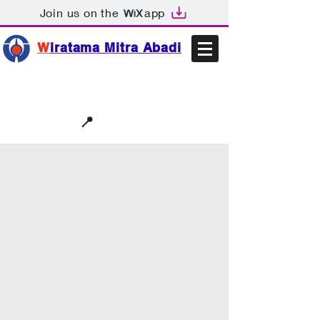
Join us on the
app
W
iratama Mitra Abadi
📩sales@wma.co.id
📍
Bekasi, Indonesia