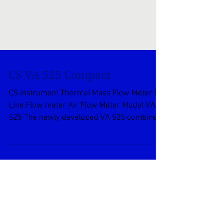
CS VA 525 Compact
CS Instrument Thermal Mass Flow Meter In
Line Flow meter Air Flow Meter Model VA
525 The newly developed VA 525 combines
modern digital...