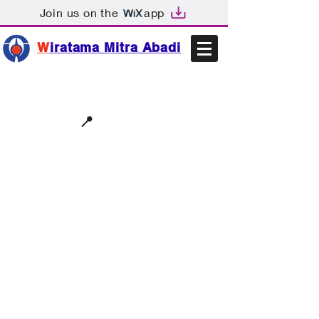
Join us on the
app
W
iratama Mitra Abadi
📩sales@wma.co.id
📍
Bekasi, Indonesia