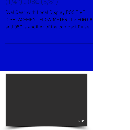
Oval Gear FOG Series – 08B
(1/4”) , 08C (3/8”)
Oval Gear with Local Display POSITIVE
DISPLACEMENT FLOW METER The FOG 08B
and 08C is another of the compact Pulse
Meters. This 1/4-inch...