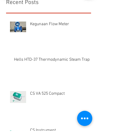
1/16
Recent Posts
Kegunaan Flow Meter
Hells HTD-37 Thermodynamic Steam Trap
CS VA 525 Compact