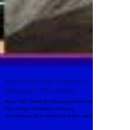
Xonic 100L Jain Clamp On