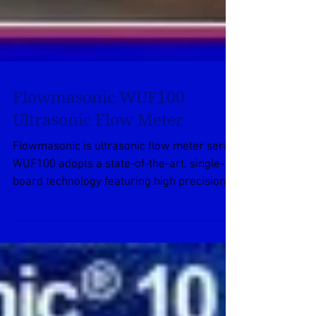
Flowmasonic WUF100
Ultrasonic Flow Meter
Flowmasonic is ultrasonic flow meter series
WUF100 adopts a state-of-the-art, single-
board technology featuring high precision,
high...