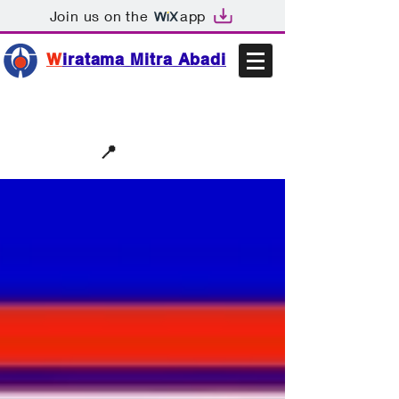
Join us on the
app
W
iratama Mitra Abadi
📩sales@wma.co.id
📍
Bekasi, Indonesia