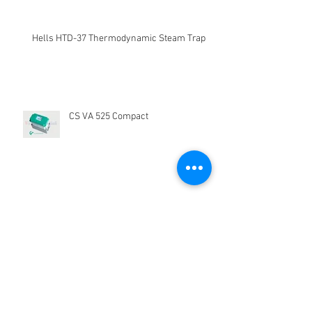
Recent Posts
Kegunaan Flow Meter
Hells HTD-37 Thermodynamic Steam Trap
CS VA 525 Compact
CS Instrument