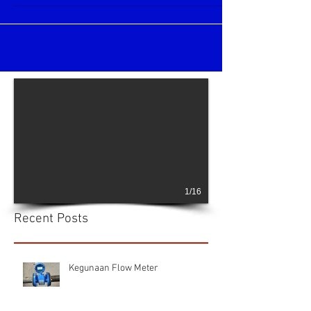
Ultrasonic Flow Meter
Xonic 100L Clamp On Ultrasonic flow meter
Very simple installation and easy
maintenance flow meters for water, waste
water, oil,...
1/16