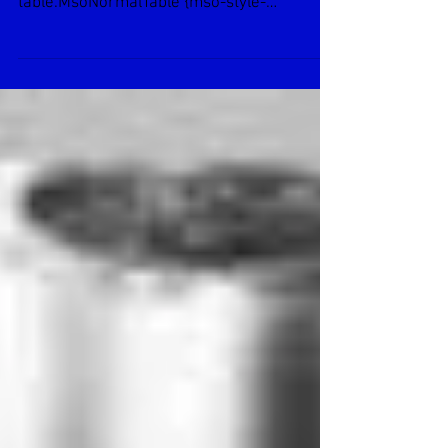
Gast Air Motor 1AM-NCW-14
Normal 0 false false false EN-US X-NONE X-
NONE /* Style Definitions */
table.MsoNormalTable {mso-style-
name:”Table Normal”; ...