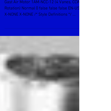
Gast Air Motor 1AM-NCC-12
Gast Air Motor 1AM-NCC-12 (4 Vanes, CCW
Rotation) Normal 0 false false false EN-US
X-NONE X-NONE /* Style Definitions */ ...