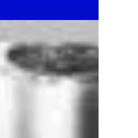
Gast Air Motor 1AM-NRV-
63A
Normal 0 false false false EN-US X-NONE X-
NONE /* Style Definitions */
table.MsoNormalTable {mso-style-
name:”Table Normal”; ...