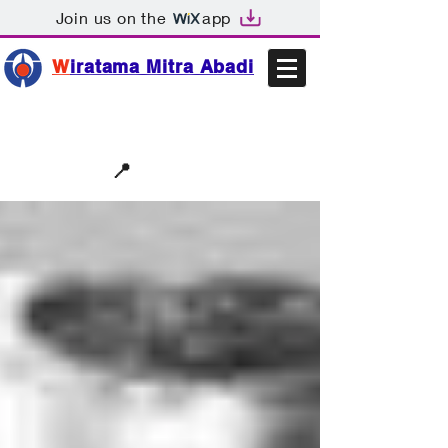
Join us on the
app
W
iratama Mitra Abadi
📩sales@wma.co.id
📍
Bekasi, Indonesia