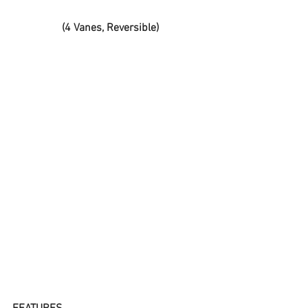
(4 Vanes, Reversible)