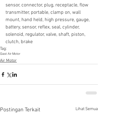
sensor, connector, plug, receptacle, flow 
transmitter, portable, clamp on, wall 
mount, hand held, high pressure, gauge, 
battery, sensor, reflex, seal, cylinder, 
solenoid, regulator, valve, shaft, piston, 
clutch, brake
Tag:
Gast Air Motor
Air Motor
Lihat Semua
Postingan Terkait