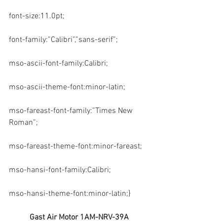
font-size:11.0pt;
font-family:”Calibri”,”sans-serif”;
mso-ascii-font-family:Calibri;
mso-ascii-theme-font:minor-latin;
mso-fareast-font-family:”Times New 
Roman”;
mso-fareast-theme-font:minor-fareast;
mso-hansi-font-family:Calibri;
mso-hansi-theme-font:minor-latin;}
Gast Air Motor 1AM-NRV-39A