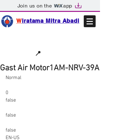
Join us on the
app
W
iratama Mitra Abadi
📩sales@wma.co.id
📍
Bekasi, Indonesia
Gast Air Motor1AM-NRV-39A
Normal
0
false
false
false
EN-US