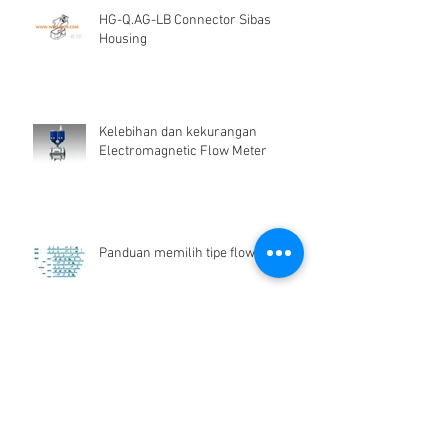
HG-Q.AG-LB Connector Sibas
Housing
Kelebihan dan kekurangan
Electromagnetic Flow Meter
Panduan memilih tipe flow meter
Flow Meter Air Bersih