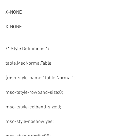
X-NONE
X-NONE
/* Style Definitions */
table.MsoNormalTable
{mso-style-name:”Table Normal”;
mso-tstyle-rowband-size:0;
mso-tstyle-colband-size:0;
mso-style-noshow:yes;