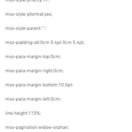
mso-style-priority:99;
mso-style-qformat:yes;
mso-style-parent:””;
mso-padding-alt:0cm 5.4pt 0cm 5.4pt;
mso-para-margin-top:0cm;
mso-para-margin-right:0cm;
mso-para-margin-bottom:10.0pt;
mso-para-margin-left:0cm;
line-height:115%;
mso-pagination:widow-orphan;