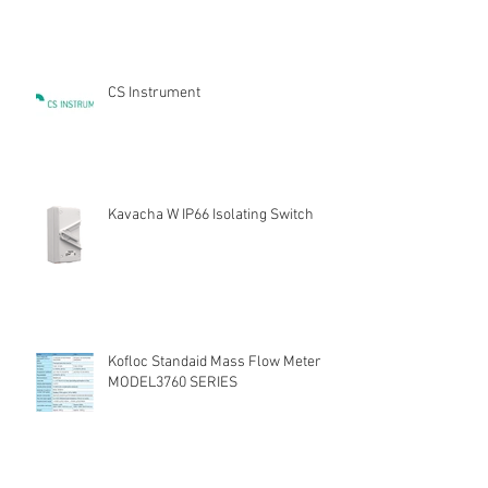
CS Instrument
Kavacha W IP66 Isolating Switch
Kofloc Standaid Mass Flow Meter
MODEL3760 SERIES