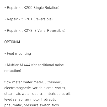
• Repair kit K200(Single Rotation)
• Repair kit K201 (Reversible)
• Repair kit K278 (8 Vane, Reversible)
OPTIONAL
• Foot mounting
• Muffler AL444 (for additional noise 
reduction)
flow meter, water meter, ultrasonic, 
electromagnetic, variable area, vortex, 
steam, air, water, udara, limbah, solar, oil, 
level sensor, air motor, hydraulic, 
pneumatic, pressure switch, flow 