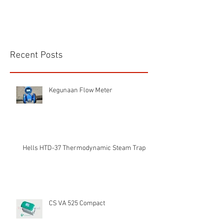
Recent Posts
Kegunaan Flow Meter
Hells HTD-37 Thermodynamic Steam Trap
CS VA 525 Compact