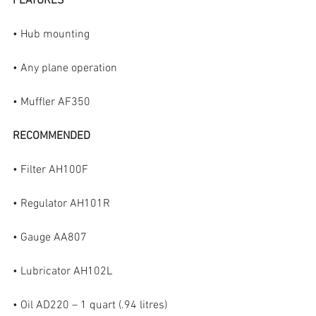
FEATURES
• Hub mounting
• Any plane operation
• Muffler AF350
RECOMMENDED
• Filter AH100F
• Regulator AH101R
• Gauge AA807
• Lubricator AH102L
• Oil AD220 – 1 quart (.94 litres)