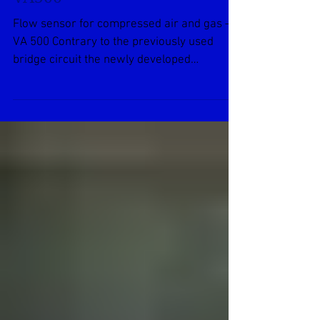
Air and Gas Flow Meters
VA500
Flow sensor for compressed air and gas –
VA 500 Contrary to the previously used
bridge circuit the newly developed
evaluation electronics...