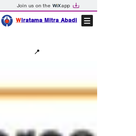
Join us on the
app
W
iratama Mitra Abadi
📩sales@wma.co.id
📍
Bekasi, Indonesia