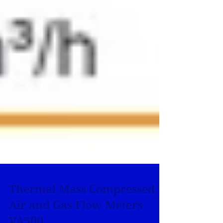
Thermal Mass Compressed