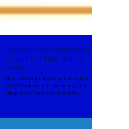
Thermal Mass Compressed
Air and Gas Flow Meters
VA500
Flow sensor for compressed air and gas –
VA 500 Contrary to the previously used
bridge circuit the newly developed
evaluation electronics...