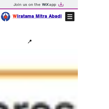
Join us on the
app
W
iratama Mitra Abadi
📩sales@wma.co.id
📍
Bekasi, Indonesia