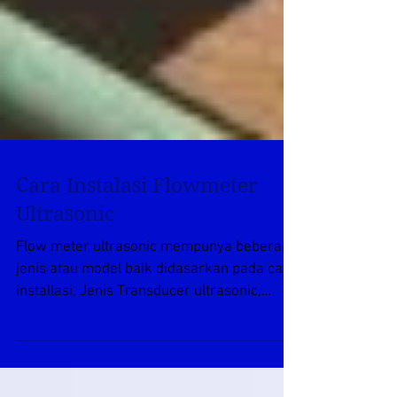
Cara Instalasi Flowmeter
Ultrasonic
Flow meter ultrasonic mempunya beberapa
jenis atau model baik didasarkan pada cara