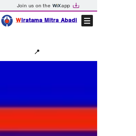
Join us on the
app
W
iratama Mitra Abadi
📩sales@wma.co.id
📍
Bekasi, Indonesia