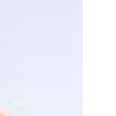
installasi, Jenis Transducer ultrasonic,
berdasarkan...