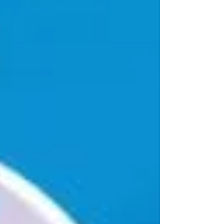
mempunyai sifat limbah yang agak ekstrem
karena disamping...