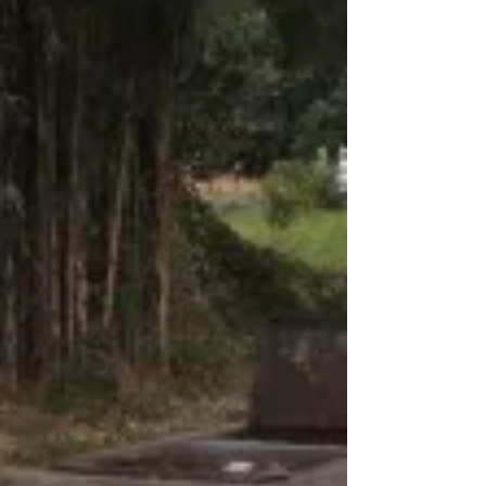
stainless models to fit 3” to 40” pipe.
Adapters...