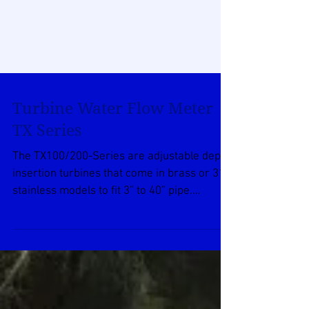
Turbine Water Flow Meter
TX Series
The TX100/200-Series are adjustable depth
insertion turbines that come in brass or 316