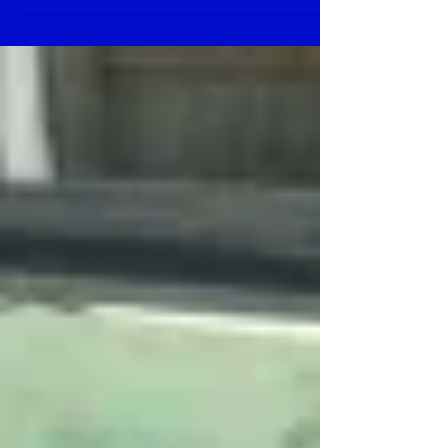
board technology featuring high precision,
high...