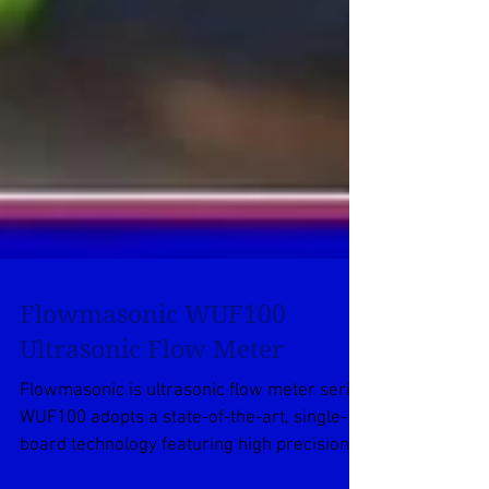
Flowmasonic WUF100
Ultrasonic Flow Meter
Flowmasonic is ultrasonic flow meter series
WUF100 adopts a state-of-the-art, single-