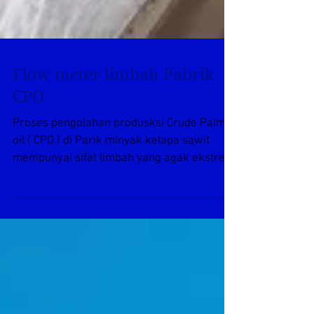
Flow meter limbah Pabrik
CPO
Proses pengolahan produsksi Crude Palm
oil ( CPO ) di Parik minyak kelapa sawit