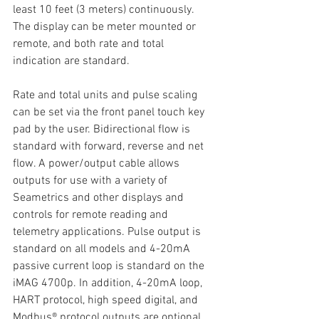
least 10 feet (3 meters) continuously. 
The display can be meter mounted or 
remote, and both rate and total 
indication are standard.
Rate and total units and pulse scaling 
can be set via the front panel touch key 
pad by the user. Bidirectional flow is 
standard with forward, reverse and net 
flow. A power/output cable allows 
outputs for use with a variety of 
Seametrics and other displays and 
controls for remote reading and 
telemetry applications. Pulse output is 
standard on all models and 4-20mA 
passive current loop is standard on the 
iMAG 4700p. In addition, 4-20mA loop, 
HART protocol, high speed digital, and 
Modbus® protocol outputs are optional 