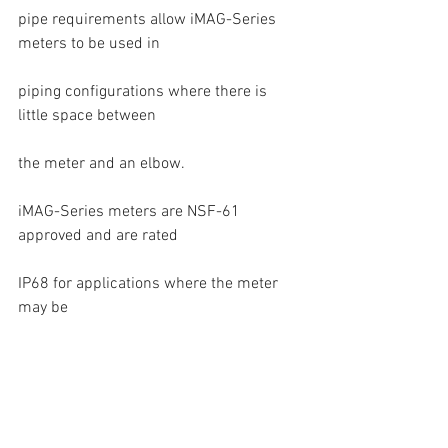
pipe requirements allow iMAG-Series 
meters to be used in
piping configurations where there is 
little space between
the meter and an elbow.
iMAG-Series meters are NSF-61 
approved and are rated
IP68 for applications where the meter 
may be