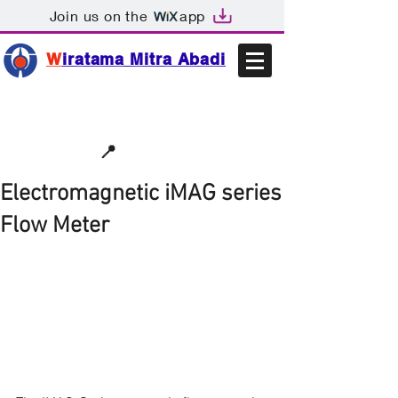
Join us on the
app
W
iratama Mitra Abadi
📩sales@wma.co.id
📍
Bekasi, Indonesia
Electromagnetic iMAG series
Flow Meter