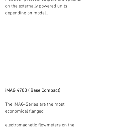
on the externally powered units, 
depending on model..
iMAG 4700 ( Base Compact)
The iMAG-Series are the most 
economical flanged
electromagnetic flowmeters on the 