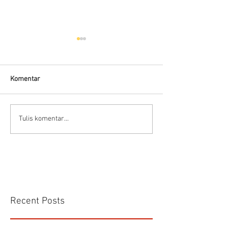
Komentar
Kelebihan dan kekurangan
Panduan memilih 
Tulis komentar...
Electromagnetic Flow
meter
Meter
Recent Posts