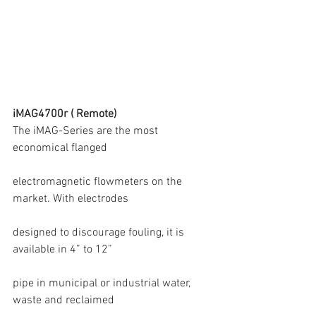
iMAG4700r ( Remote)
The iMAG-Series are the most 
economical flanged
electromagnetic flowmeters on the 
market. With electrodes
designed to discourage fouling, it is 
available in 4” to 12”
pipe in municipal or industrial water, 
waste and reclaimed