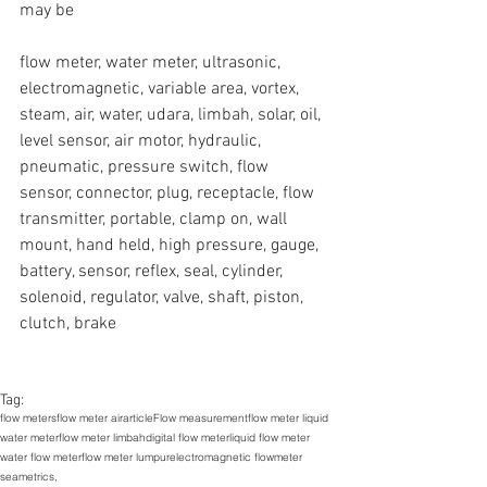
may be
flow meter, water meter, ultrasonic, 
electromagnetic, variable area, vortex, 
steam, air, water, udara, limbah, solar, oil, 
level sensor, air motor, hydraulic, 
pneumatic, pressure switch, flow 
sensor, connector, plug, receptacle, flow 
transmitter, portable, clamp on, wall 
mount, hand held, high pressure, gauge, 
battery, sensor, reflex, seal, cylinder, 
solenoid, regulator, valve, shaft, piston, 
clutch, brake
Tag:
flow meters
flow meter air
article
Flow measurement
flow meter liquid
water meter
flow meter limbah
digital flow meter
liquid flow meter
water flow meter
flow meter lumpur
electromagnetic flowmeter
seametrics,