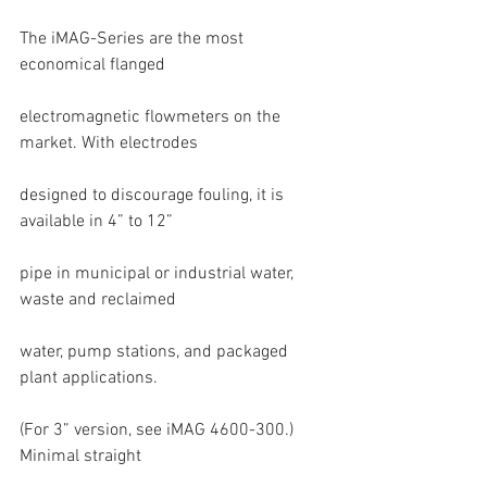
The iMAG-Series are the most 
economical flanged
electromagnetic flowmeters on the 
market. With electrodes
designed to discourage fouling, it is 
available in 4” to 12”
pipe in municipal or industrial water, 
waste and reclaimed
water, pump stations, and packaged 
plant applications.
(For 3” version, see iMAG 4600-300.) 
Minimal straight