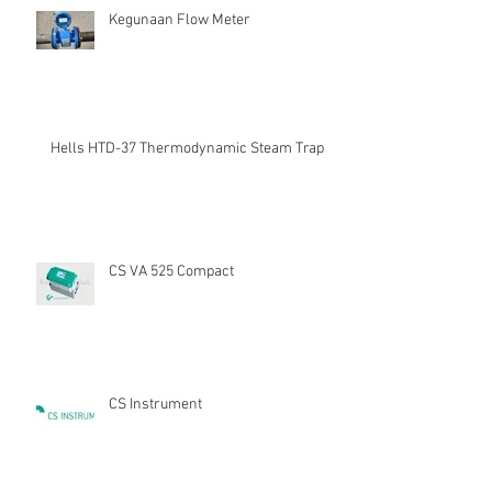
Kegunaan Flow Meter
Hells HTD-37 Thermodynamic Steam Trap
CS VA 525 Compact
CS Instrument