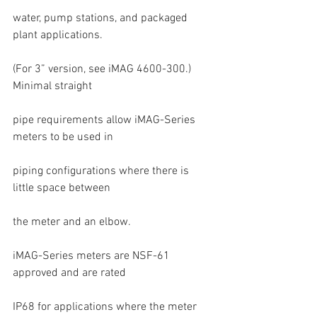
water, pump stations, and packaged 
plant applications.
(For 3” version, see iMAG 4600-300.) 
Minimal straight
pipe requirements allow iMAG-Series 
meters to be used in
piping configurations where there is 
little space between
the meter and an elbow.
iMAG-Series meters are NSF-61 
approved and are rated
IP68 for applications where the meter 