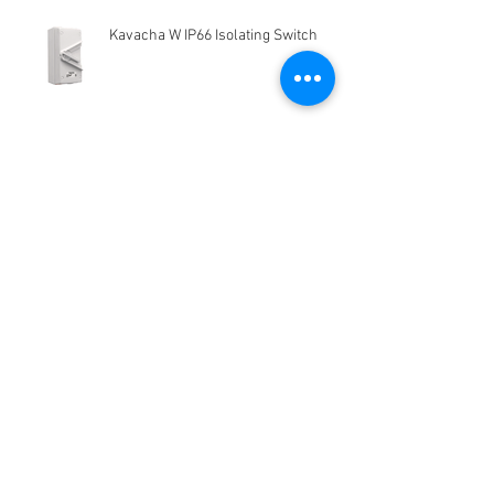
Kavacha W IP66 Isolating Switch
Kofloc Standaid Mass Flow Meter
MODEL3760 SERIES
HG-Q.AG-LB Connector Sibas
Housing
Kelebihan dan kekurangan
Electromagnetic Flow Meter