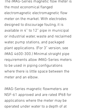
The iMAG-Series magnetic flow meter is 
the most economical flanged 
electromagnetic electromagnetic flow 
meter on the market. With electrodes 
designed to discourage fouling, it is 
available in 4” to 12” pipe in municipal 
or industrial water, waste and reclaimed 
water, pump stations, and packaged 
plant applications. (For 3” version, see 
iMAG 4600-300.) Minimal straight pipe 
requirements allow iMAG-Series meters 
to be used in piping configurations 
where there is little space between the 
meter and an elbow.
iMAG-Series magnetic flowmeters are 
NSF-61 approved and are rated IP68 for 
applications where the meter may be 
operated under water to a depth of at 