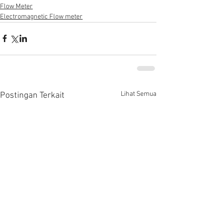
Flow Meter
Electromagnetic Flow meter
Lihat Semua
Postingan Terkait