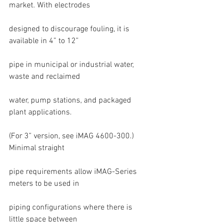
market. With electrodes
designed to discourage fouling, it is 
available in 4” to 12”
pipe in municipal or industrial water, 
waste and reclaimed
water, pump stations, and packaged 
plant applications.
(For 3” version, see iMAG 4600-300.) 
Minimal straight
pipe requirements allow iMAG-Series 
meters to be used in
piping configurations where there is 
little space between