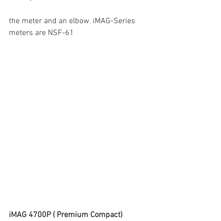
the meter and an elbow. iMAG-Series 
meters are NSF-61
iMAG 4700P ( Premium Compact)