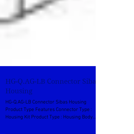
HG-Q.AG-LB Connector Sibas
Housing
HG-Q.AG-LB Connector Sibas Housing
Product Type Features Connector Type :
Housing Kit Product Type : Housing Body