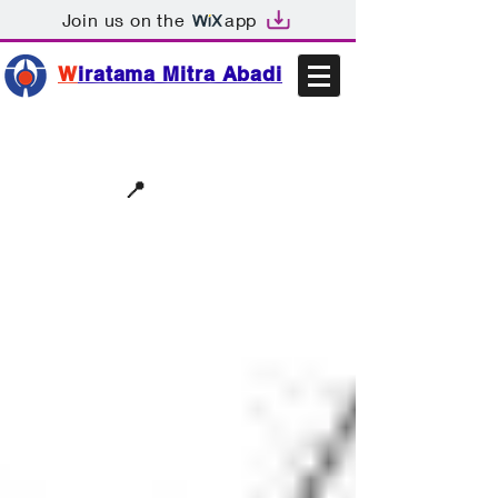
Join us on the
app
W
iratama Mitra Abadi
📩sales@wma.co.id
📍
Bekasi, Indonesia