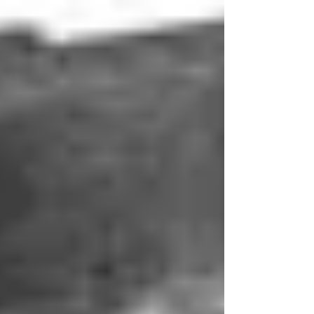
Housing Connector Sibas
HD.24.SGD-LB.2.M32.Z+BS-V Housing
Connector Sibas Product Type Features
Product Type Housing Product Size 4 Body
Features Material Die...