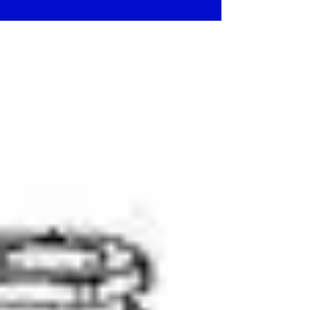
Features Color :...