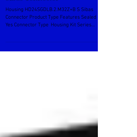
Housing
HD24SGDLB.2.M32Z+B S
Sibas Connector
Housing HD24SGDLB.2.M32Z+B S Sibas
Connector Product Type Features Sealed
Yes Connector Type Housing Kit Series
Number 24 Product...