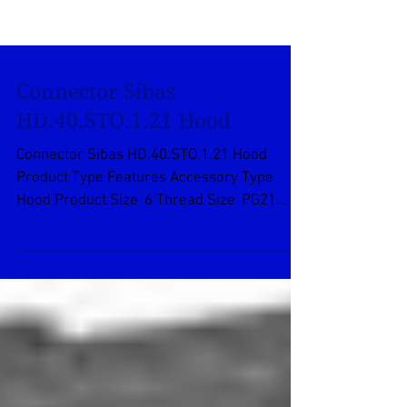
Connector Sibas
HD.40.STO.1.21 Hood
Connector Sibas HD.40.STO.1.21 Hood
Product Type Features Accessory Type
Hood Product Size 6 Thread Size PG21
Product Type Accessory...