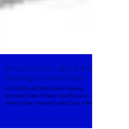
HD.24.SGD-LB.2.M32.Z+BS-V