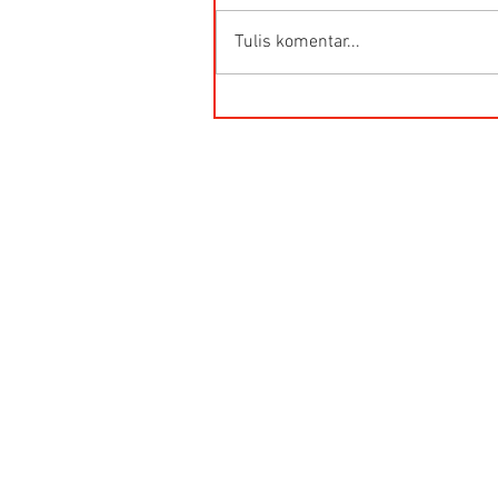
Tulis komentar...
HG-Q.AG-LB Connector Sibas
Housing