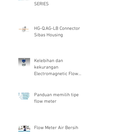
SERIES
HG-Q.AG-LB Connector
Sibas Housing
Kelebihan dan
kekurangan
Electromagnetic Flow
Meter
Panduan memilih tipe
flow meter
Flow Meter Air Bersih