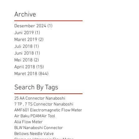
Archive
Desember 2024
(1)
1 postingan
Juni 2019
(1)
1 postingan
Maret 2019
(2)
2 postingan
Juli 2018
(1)
1 postingan
Juni 2018
(1)
1 postingan
Mei 2018
(2)
2 postingan
April 2018
(15)
15 postingan
Maret 2018
(844)
844 postingan
Search By Tags
25 AA Connector Nanaboshi
7 TP , 7 TS Connector Nanaboshi
AMF601 Electromagnetic Flow Meter
Air Baku PDAM
Air Tool
Alia Flow Meter
BLW Nanaboshi Connector
Bellows Needle Valve