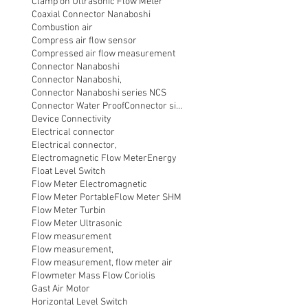
Clamp on Ultrasonic Flow Meter
Coaxial Connector Nanaboshi
Combustion air
Compress air flow sensor
Compressed air flow measurement
Connector Nanaboshi
Connector Nanaboshi,
Connector Nanaboshi series NCS
Connector Water ProofConnector sibas
Device Connectivity
Electrical connector
Electrical connector,
Electromagnetic Flow Meter
Energy
Float Level Switch
Flow Meter Electromagnetic
Flow Meter Portable
Flow Meter SHM
Flow Meter Turbin
Flow Meter Ultrasonic
Flow measurement
Flow measurement,
Flow measurement, flow meter air
Flowmeter Mass Flow Coriolis
Gast Air Motor
Horizontal Level Switch