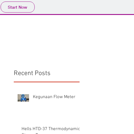
Start Now
Home
Product
Profile
More
📩sales@wma.co.
Recent Posts
Kegunaan Flow Meter
Hells HTD-37 Thermodynamic