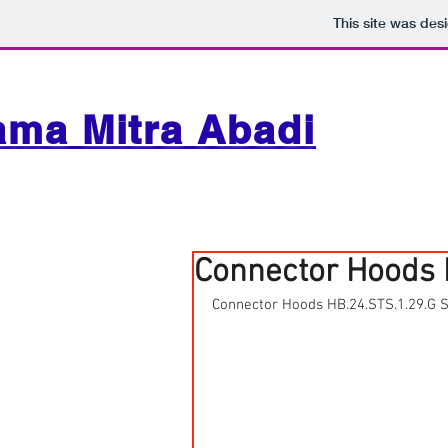
This site was des
ama Mitra Abadi
Connector Hoods 
Connector Hoods HB.24.STS.1.29.G 