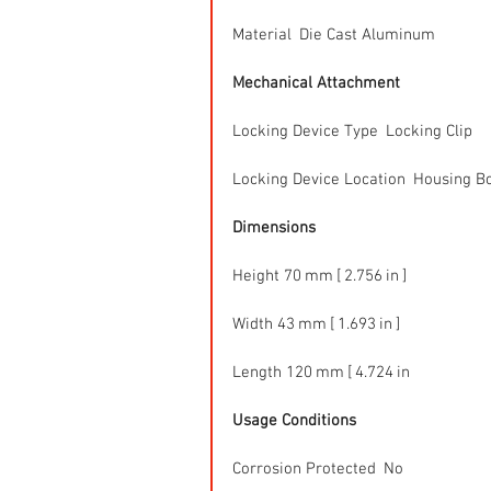
Material  Die Cast Aluminum
Mechanical Attachment
Locking Device Type  Locking Clip
Locking Device Location  Housing B
Dimensions
Height 70 mm [ 2.756 in ]
Width 43 mm [ 1.693 in ]
Length 120 mm [ 4.724 in 
Usage Conditions
Corrosion Protected  No