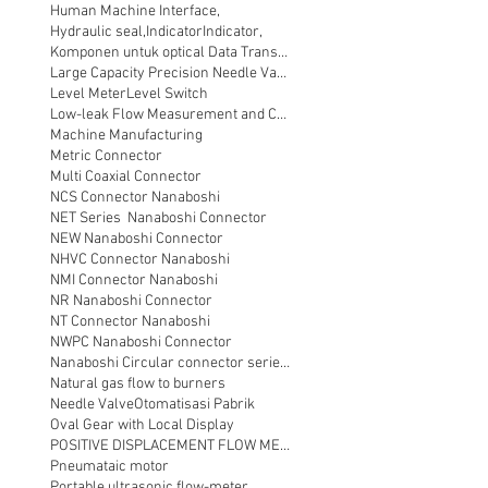
Human Machine Interface,
Hydraulic seal,
Indicator
Indicator,
Komponen untuk optical Data Transmission
Large Capacity Precision Needle Valve
Level Meter
Level Switch
Low-leak Flow Measurement and Control
Machine Manufacturing
Metric Connector
Multi Coaxial Connector
NCS Connector Nanaboshi
NET Series Nanaboshi Connector
NEW Nanaboshi Connector
NHVC Connector Nanaboshi
NMI Connector Nanaboshi
NR Nanaboshi Connector
NT Connector Nanaboshi
NWPC Nanaboshi Connector
Nanaboshi Circular connector series NT
Natural gas flow to burners
Needle Valve
Otomatisasi Pabrik
Oval Gear with Local Display
POSITIVE DISPLACEMENT FLOW METER
Pneumataic motor
Portable ultrasonic flow-meter