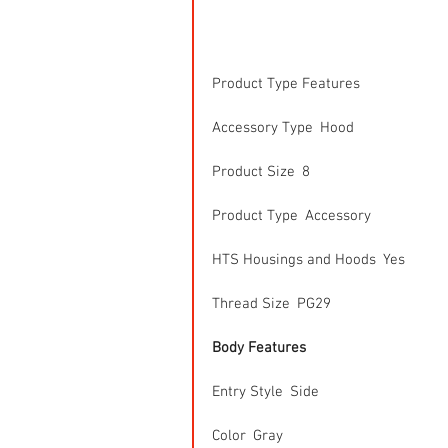
Product Type Features
Accessory Type  Hood
Product Size  8
Product Type  Accessory
HTS Housings and Hoods  Yes
Thread Size  PG29
Body Features
Entry Style  Side
Color  Gray