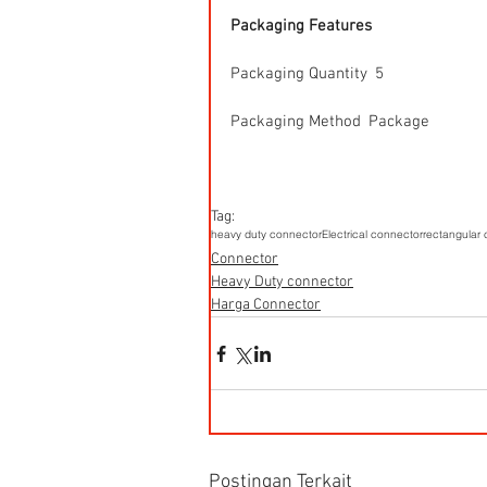
Packaging Features
Packaging Quantity  5
Packaging Method  Package
Tag:
heavy duty connector
Electrical connector
rectangular
Connector
Heavy Duty connector
Harga Connector
Postingan Terkait