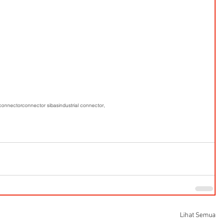
 connector
connector sibas
industrial connector,
Lihat Semua