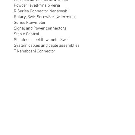
Powder level
Prinsip Kerja
R Series Connector Nanaboshi
Rotary, Swirl
Screw
Screw terminal
Series Flowmeter
Signal and Power connectors
Stable Control
Stainless steel flow meter
Swirl
System cables and cable assemblies
T Nanaboshi Connector