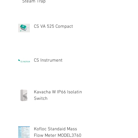
Steam Trap
CS VA 525 Compact
CS Instrument
Kavacha W IP66 Isolating
Switch
Kofloc Standaid Mass
Flow Meter MODEL3760