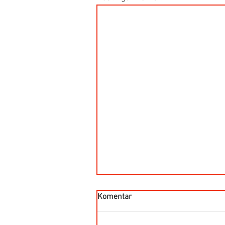
Komentar