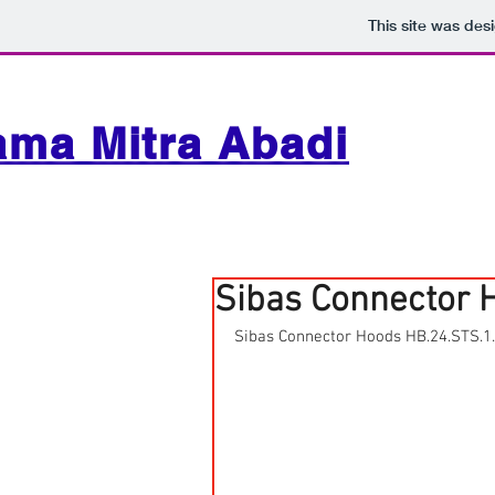
This site was des
ama Mitra Abadi
Sibas Connector 
Sibas Connector Hoods HB.24.STS.1