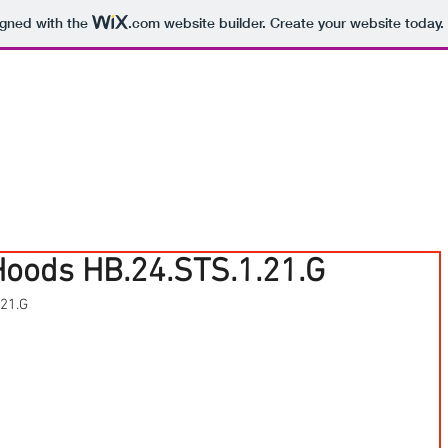
igned with the
.com
website builder. Create your website today.
Hoods HB.24.STS.1.21.G
.21.G