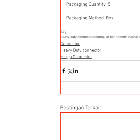
Packaging Quantity  5
Packaging Method  Box
Tag:
heavy duty connector
rectangular connector
industrial
Connector
Heavy Duty connector
Harga Connector
Postingan Terkait