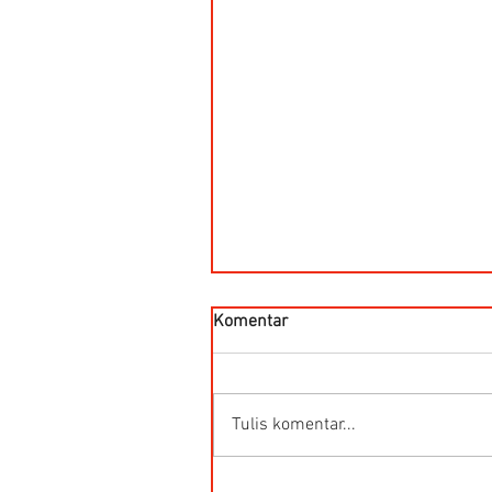
Komentar
Tulis komentar...