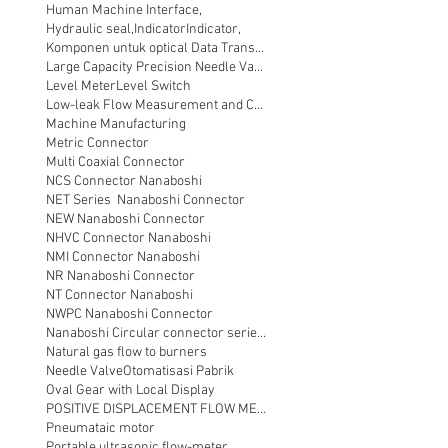
Human Machine Interface,
Hydraulic seal,
Indicator
Indicator,
Komponen untuk optical Data Transmission
Large Capacity Precision Needle Valve
Level Meter
Level Switch
Low-leak Flow Measurement and Control
Machine Manufacturing
Metric Connector
Multi Coaxial Connector
NCS Connector Nanaboshi
NET Series Nanaboshi Connector
NEW Nanaboshi Connector
NHVC Connector Nanaboshi
NMI Connector Nanaboshi
NR Nanaboshi Connector
NT Connector Nanaboshi
NWPC Nanaboshi Connector
Nanaboshi Circular connector series NT
Natural gas flow to burners
Needle Valve
Otomatisasi Pabrik
Oval Gear with Local Display
POSITIVE DISPLACEMENT FLOW METER
Pneumataic motor
Portable ultrasonic flow-meter