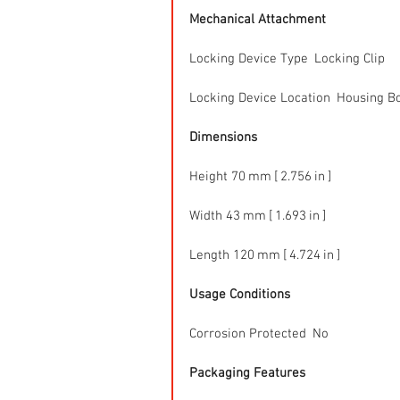
Mechanical Attachment
Locking Device Type  Locking Clip
Locking Device Location  Housing B
Dimensions
Height 70 mm [ 2.756 in ]
Width 43 mm [ 1.693 in ]
Length 120 mm [ 4.724 in ]
Usage Conditions
Corrosion Protected  No
Packaging Features