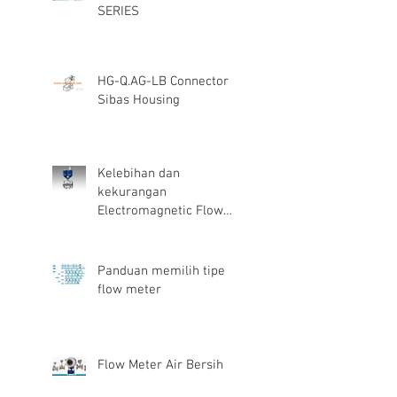
SERIES
HG-Q.AG-LB Connector
Sibas Housing
Kelebihan dan
kekurangan
Electromagnetic Flow
Meter
Panduan memilih tipe
flow meter
Flow Meter Air Bersih