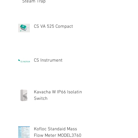
Steam Trap
CS VA 525 Compact
CS Instrument
Kavacha W IP66 Isolating
Switch
Kofloc Standaid Mass
Flow Meter MODEL3760