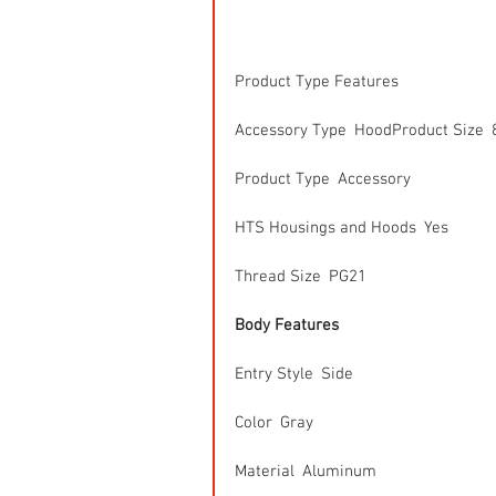
Product Type Features
Accessory Type  HoodProduct Size  
Product Type  Accessory
HTS Housings and Hoods  Yes
Thread Size  PG21
Body Features
Entry Style  Side
Color  Gray
Material  Aluminum