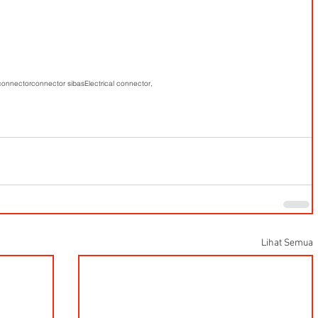
 connector
connector sibas
Electrical connector,
Lihat Semua