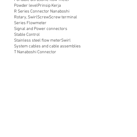
Powder level
Prinsip Kerja
R Series Connector Nanaboshi
Rotary, Swirl
Screw
Screw terminal
Series Flowmeter
Signal and Power connectors
Stable Control
Stainless steel flow meter
Swirl
System cables and cable assemblies
T Nanaboshi Connector