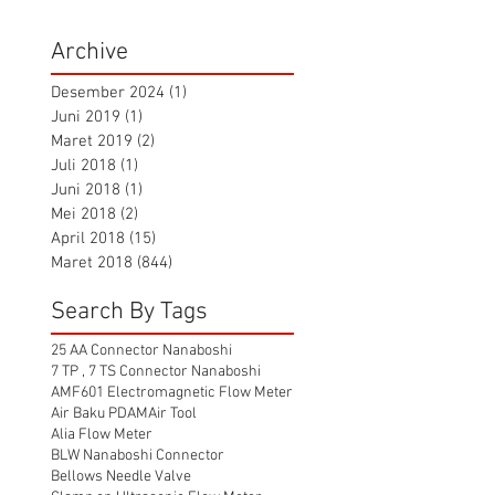
Archive
Desember 2024
(1)
1 postingan
Juni 2019
(1)
1 postingan
Maret 2019
(2)
2 postingan
Juli 2018
(1)
1 postingan
Juni 2018
(1)
1 postingan
Mei 2018
(2)
2 postingan
April 2018
(15)
15 postingan
Maret 2018
(844)
844 postingan
Search By Tags
25 AA Connector Nanaboshi
7 TP , 7 TS Connector Nanaboshi
AMF601 Electromagnetic Flow Meter
Air Baku PDAM
Air Tool
Alia Flow Meter
BLW Nanaboshi Connector
Bellows Needle Valve