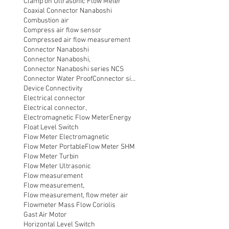
Clamp on Ultrasonic Flow Meter
Coaxial Connector Nanaboshi
Combustion air
Compress air flow sensor
Compressed air flow measurement
Connector Nanaboshi
Connector Nanaboshi,
Connector Nanaboshi series NCS
Connector Water ProofConnector sibas
Device Connectivity
Electrical connector
Electrical connector,
Electromagnetic Flow Meter
Energy
Float Level Switch
Flow Meter Electromagnetic
Flow Meter Portable
Flow Meter SHM
Flow Meter Turbin
Flow Meter Ultrasonic
Flow measurement
Flow measurement,
Flow measurement, flow meter air
Flowmeter Mass Flow Coriolis
Gast Air Motor
Horizontal Level Switch