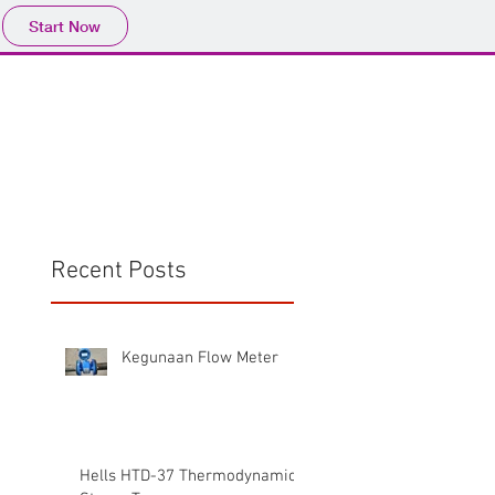
Start Now
Home
Product
Profile
More
📩sales@wma.co.
Recent Posts
Kegunaan Flow Meter
Hells HTD-37 Thermodynamic