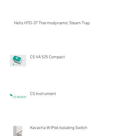
Hells HTD-37 Thermodynamic Steam Trap
CS VA 525 Compact
CS Instrument
Kavacha W IP66 Isolating Switch