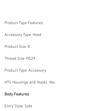
Product Type Features
Accessory Type  Hood
Product Size  8
Thread Size  PG29
Product Type  Accessory
HTS Housings and Hoods  Yes
Body Features
Entry Style  Side