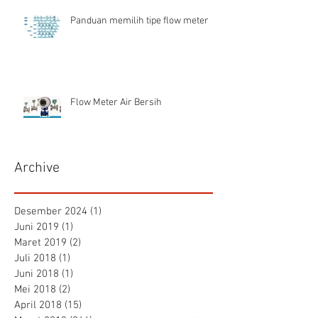
Panduan memilih tipe flow meter
Flow Meter Air Bersih
Archive
Desember 2024
(1)
1 postingan
Juni 2019
(1)
1 postingan
Maret 2019
(2)
2 postingan
Juli 2018
(1)
1 postingan
Juni 2018
(1)
1 postingan
Mei 2018
(2)
2 postingan
April 2018
(15)
15 postingan