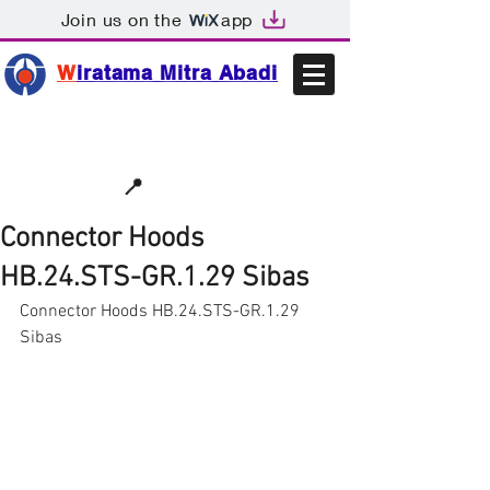
Join us on the
app
W
iratama Mitra Abadi
📩sales@wma.co.id
📍
Bekasi, Indonesia
Connector Hoods
HB.24.STS-GR.1.29 Sibas
Connector Hoods HB.24.STS-GR.1.29 
Sibas