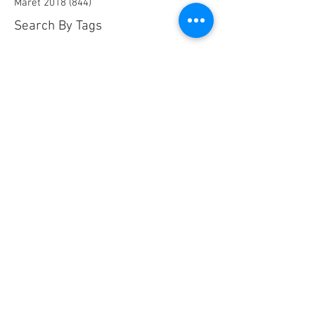
Maret 2018
(844)
844 postingan
Search By Tags
25 AA Connector Nanaboshi
7 TP , 7 TS Connector Nanaboshi
AMF601 Electromagnetic Flow Meter
Air Baku PDAM
Air Tool
Alia Flow Meter
BLW Nanaboshi Connector
Bellows Needle Valve
Clamp on Ultrasonic Flow Meter
Coaxial Connector Nanaboshi
Combustion air
Compress air flow sensor
Compressed air flow measurement
Connector Nanaboshi
Connector Nanaboshi,
Connector Nanaboshi series NCS
Connector Water ProofConnector sibas
Device Connectivity
Electrical connector
Electrical connector,
Electromagnetic Flow Meter
Energy
Float Level Switch
Flow Meter Electromagnetic
Flow Meter Portable
Flow Meter SHM
Flow Meter Turbin
Flow Meter Ultrasonic