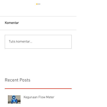
Komentar
Connector Sibas
Housing
Tulis komentar...
HD.40.STO.1.21 Hood
HD24SGDLB.2.M
Sibas Connector
Recent Posts
Kegunaan Flow Meter