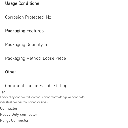
Usage Conditions
Corrosion Protected  No
Packaging Features
Packaging Quantity  5
Packaging Method  Loose Piece
Other
Comment  Includes cable fitting
Tag:
heavy duty connector
Electrical connector
rectangular connector
industrial connector
connector sibas
Connector
Heavy Duty connector
Harga Connector