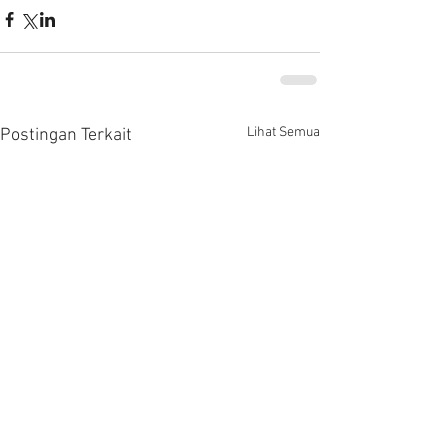
Lihat Semua
Postingan Terkait