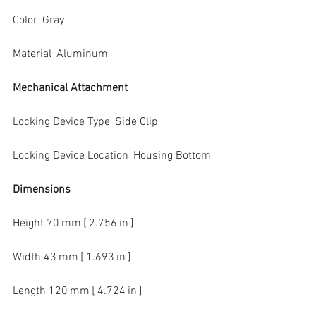
Color  Gray
Material  Aluminum
Mechanical Attachment
Locking Device Type  Side Clip
Locking Device Location  Housing Bottom
Dimensions
Height 70 mm [ 2.756 in ]
Width 43 mm [ 1.693 in ]
Length 120 mm [ 4.724 in ]