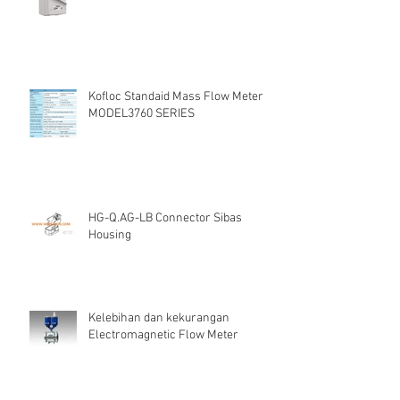
Kofloc Standaid Mass Flow Meter
MODEL3760 SERIES
HG-Q.AG-LB Connector Sibas
Housing
Kelebihan dan kekurangan
Electromagnetic Flow Meter