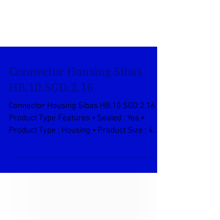
Connector Housing Sibas
HB.10.SGD.2.16
Connector Housing Sibas HB.10.SGD.2.16
Product Type Features • Sealed : Yes •
Product Type : Housing • Product Size : 4
Body Features •...