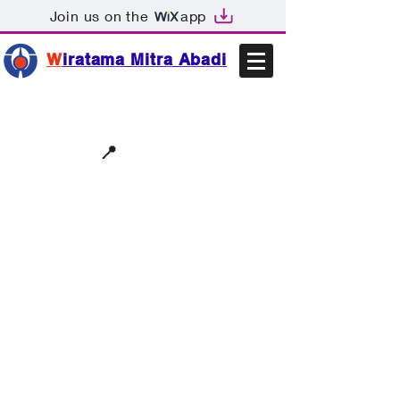
Join us on the
app
W
iratama Mitra Abadi
📩sales@wma.co.id
📍
Bekasi, Indonesia