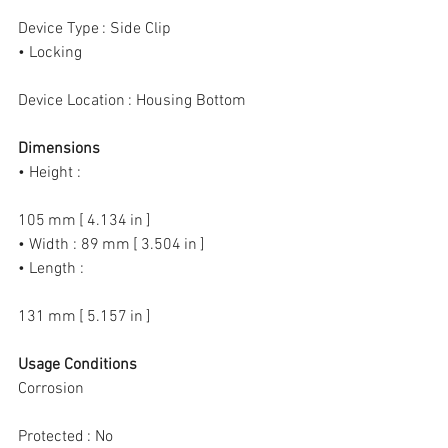
Device Type : Side Clip
• Locking
Device Location : Housing Bottom
Dimensions
• Height :
105 mm [ 4.134 in ]
• Width : 89 mm [ 3.504 in ]
• Length :
131 mm [ 5.157 in ]
Usage Conditions
Corrosion
Protected : No