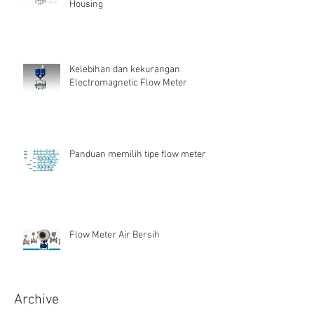
Housing
Kelebihan dan kekurangan
Electromagnetic Flow Meter
Panduan memilih tipe flow meter
Flow Meter Air Bersih
Archive