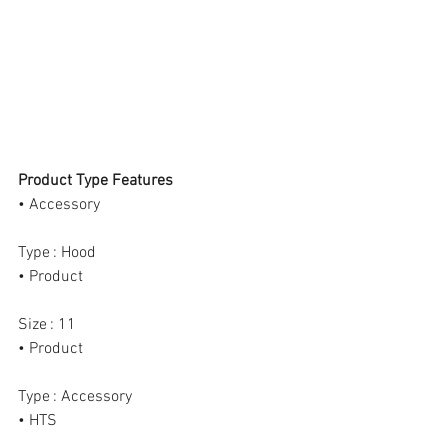
Product Type Features
• Accessory
Type : Hood
• Product
Size : 11
• Product
Type : Accessory
• HTS