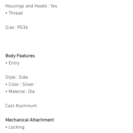
Housings and Hoods : Yes
• Thread
Size : PG36
Body Features
• Entry
Style : Side
• Color : Silver
• Material : Die
Cast Aluminum
Mechanical Attachment
• Locking