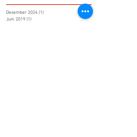
Desember 2024
(1)
1 postingan
Juni 2019
(1)
1 postingan
Maret 2019
(2)
2 postingan
Juli 2018
(1)
1 postingan
Juni 2018
(1)
1 postingan
Mei 2018
(2)
2 postingan
April 2018
(15)
15 postingan
Maret 2018
(844)
844 postingan
Search By Tags
25 AA Connector Nanaboshi
7 TP , 7 TS Connector Nanaboshi
AMF601 Electromagnetic Flow Meter
Air Baku PDAM
Air Tool
Alia Flow Meter
BLW Nanaboshi Connector
Bellows Needle Valve
Clamp on Ultrasonic Flow Meter
Coaxial Connector Nanaboshi
Combustion air
Compress air flow sensor