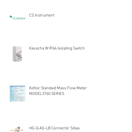
CS Instrument
Kavacha W IP66 Isolating Switch
Kofloc Standaid Mass Flow Meter
MODEL3760 SERIES
HG-Q.AG-LB Connector Sibas