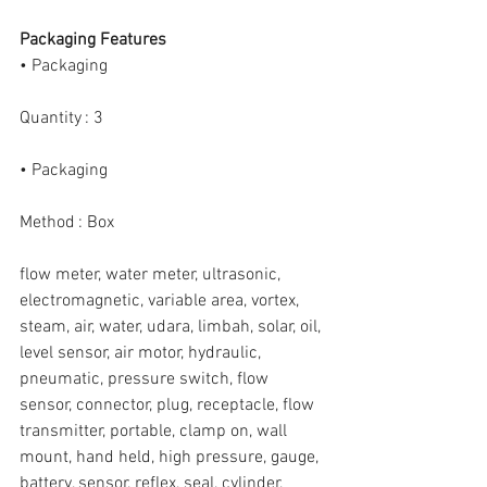
Packaging Features
• Packaging
Quantity : 3
• Packaging
Method : Box
flow meter, water meter, ultrasonic, 
electromagnetic, variable area, vortex, 
steam, air, water, udara, limbah, solar, oil, 
level sensor, air motor, hydraulic, 
pneumatic, pressure switch, flow 
sensor, connector, plug, receptacle, flow 
transmitter, portable, clamp on, wall 
mount, hand held, high pressure, gauge, 
battery, sensor, reflex, seal, cylinder, 