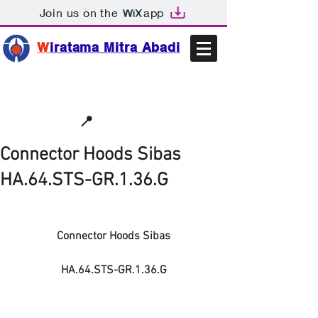
Join us on the
app
W
iratama Mitra Abadi
📩sales@wma.co.id
📍
Bekasi, Indonesia
Connector Hoods Sibas
HA.64.STS-GR.1.36.G
Connector Hoods Sibas
HA.64.STS-GR.1.36.G