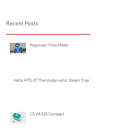
Recent Posts
Kegunaan Flow Meter
Hells HTD-37 Thermodynamic Steam Trap
CS VA 525 Compact