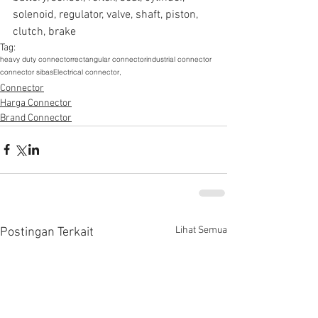
solenoid, regulator, valve, shaft, piston, 
clutch, brake
Tag:
heavy duty connector
rectangular connector
industrial connector
connector sibas
Electrical connector,
Connector
Harga Connector
Brand Connector
Lihat Semua
Postingan Terkait