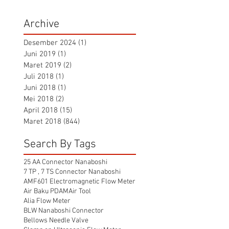
Archive
Desember 2024
(1)
1 postingan
Juni 2019
(1)
1 postingan
Maret 2019
(2)
2 postingan
Juli 2018
(1)
1 postingan
Juni 2018
(1)
1 postingan
Mei 2018
(2)
2 postingan
April 2018
(15)
15 postingan
Maret 2018
(844)
844 postingan
Search By Tags
25 AA Connector Nanaboshi
7 TP , 7 TS Connector Nanaboshi
AMF601 Electromagnetic Flow Meter
Air Baku PDAM
Air Tool
Alia Flow Meter
BLW Nanaboshi Connector
Bellows Needle Valve