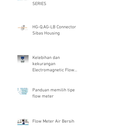
SERIES
HG-Q.AG-LB Connector
Sibas Housing
Kelebihan dan
kekurangan
Electromagnetic Flow
Meter
Panduan memilih tipe
flow meter
Flow Meter Air Bersih