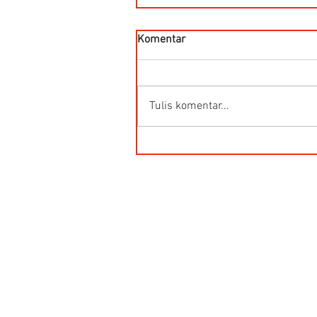
Komentar
Tulis komentar...
HG-Q.AG-LB Connector Sibas
Housing