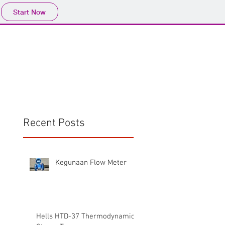
Start Now
Home
Product
Profile
More
📩sales@wma.co.
Recent Posts
Kegunaan Flow Meter
Hells HTD-37 Thermodynamic