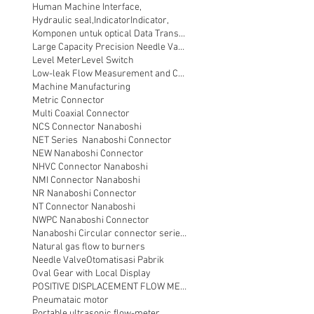
Human Machine Interface,
Hydraulic seal,
Indicator
Indicator,
Komponen untuk optical Data Transmission
Large Capacity Precision Needle Valve
Level Meter
Level Switch
Low-leak Flow Measurement and Control
Machine Manufacturing
Metric Connector
Multi Coaxial Connector
NCS Connector Nanaboshi
NET Series Nanaboshi Connector
NEW Nanaboshi Connector
NHVC Connector Nanaboshi
NMI Connector Nanaboshi
NR Nanaboshi Connector
NT Connector Nanaboshi
NWPC Nanaboshi Connector
Nanaboshi Circular connector series NT
Natural gas flow to burners
Needle Valve
Otomatisasi Pabrik
Oval Gear with Local Display
POSITIVE DISPLACEMENT FLOW METER
Pneumataic motor
Portable ultrasonic flow-meter