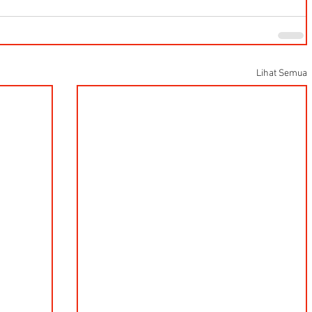
Lihat Semua