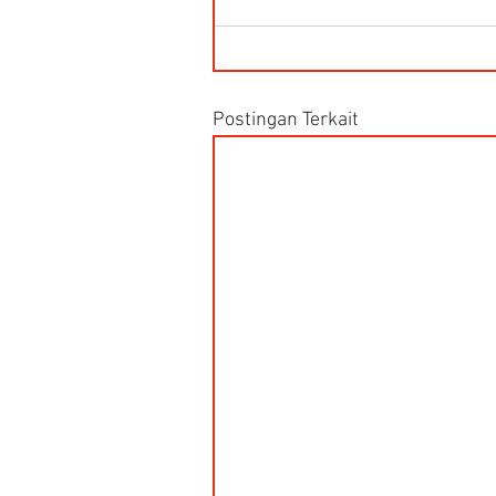
Postingan Terkait