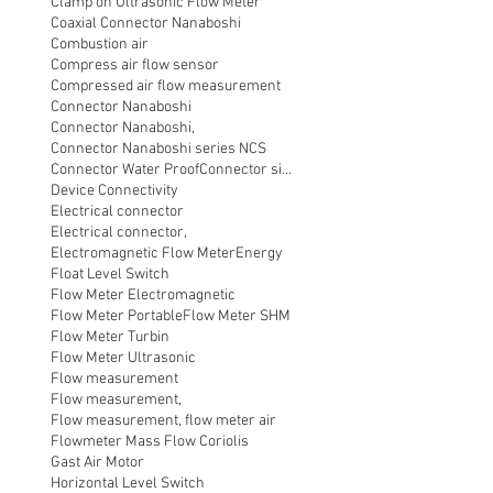
Clamp on Ultrasonic Flow Meter
Coaxial Connector Nanaboshi
Combustion air
Compress air flow sensor
Compressed air flow measurement
Connector Nanaboshi
Connector Nanaboshi,
Connector Nanaboshi series NCS
Connector Water ProofConnector sibas
Device Connectivity
Electrical connector
Electrical connector,
Electromagnetic Flow Meter
Energy
Float Level Switch
Flow Meter Electromagnetic
Flow Meter Portable
Flow Meter SHM
Flow Meter Turbin
Flow Meter Ultrasonic
Flow measurement
Flow measurement,
Flow measurement, flow meter air
Flowmeter Mass Flow Coriolis
Gast Air Motor
Horizontal Level Switch