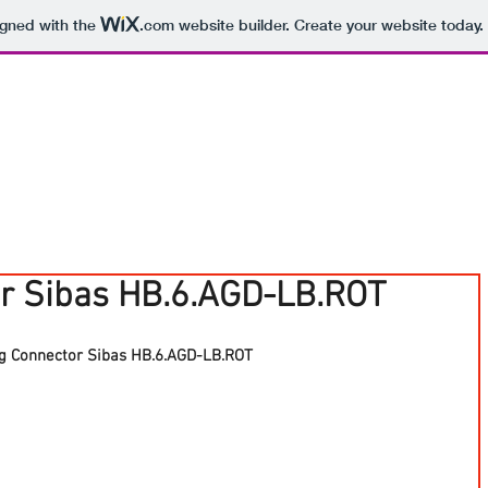
igned with the
.com
website builder. Create your website today.
r Sibas HB.6.AGD-LB.ROT
g Connector Sibas HB.6.AGD-LB.ROT