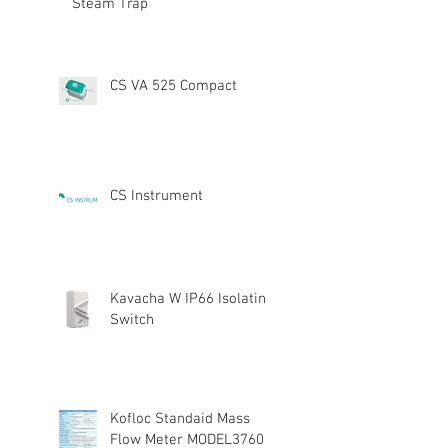
Steam Trap
CS VA 525 Compact
CS Instrument
Kavacha W IP66 Isolating
Switch
Kofloc Standaid Mass
Flow Meter MODEL3760