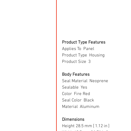
Product Type Features
Applies To  Panel
Product Type  Housing
Product Size  3
Body Features
Seal Material  Neoprene
Sealable  Yes
Color  Fire Red
Seal Color  Black
Material  Aluminum
Dimensions
Height 28.5 mm [ 1.12 in ]