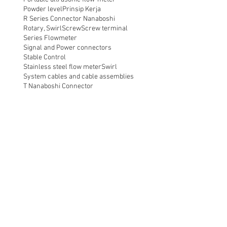
Powder level
Prinsip Kerja
R Series Connector Nanaboshi
Rotary, Swirl
Screw
Screw terminal
Series Flowmeter
Signal and Power connectors
Stable Control
Stainless steel flow meter
Swirl
System cables and cable assemblies
T Nanaboshi Connector