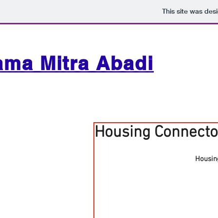
This site was des
ama Mitra Abadi
Housing Connecto
Housin