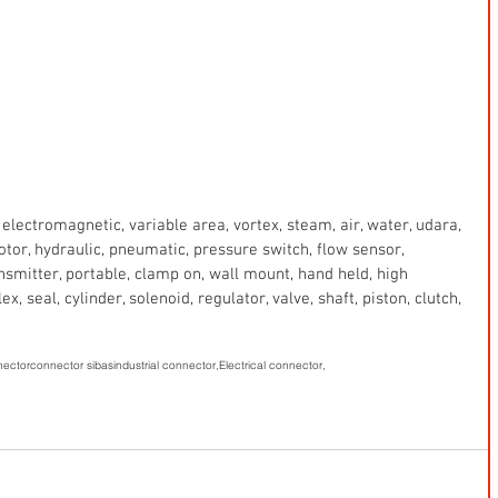
electromagnetic, variable area, vortex, steam, air, water, udara, 
 motor, hydraulic, pneumatic, pressure switch, flow sensor, 
ansmitter, portable, clamp on, wall mount, hand held, high 
x, seal, cylinder, solenoid, regulator, valve, shaft, piston, clutch, 
nector
connector sibas
industrial connector,
Electrical connector,