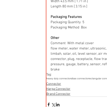
Width 43.5 mm [ 1.71 in ]
Length 80 mm [ 3.15 in ]
Packaging Features
Packaging Quantity  5
Packaging Method  Box
Other
Comment  With metal cover
flow meter, water meter, ultrasonic, 
limbah, solar, oil, level sensor, air
connector, plug, receptacle, flow tr
pressure, gauge, battery, sensor, refle
brake
Tag:
heavy duty connector
sibas connector
rectangular con
Connector
Harga Connector
Brand Connector