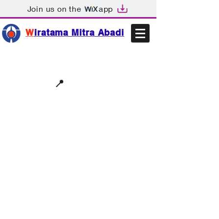
Join us on the
app
W
iratama Mitra Abadi
📩sales@wma.co.id
📍
Bekasi, Indonesia