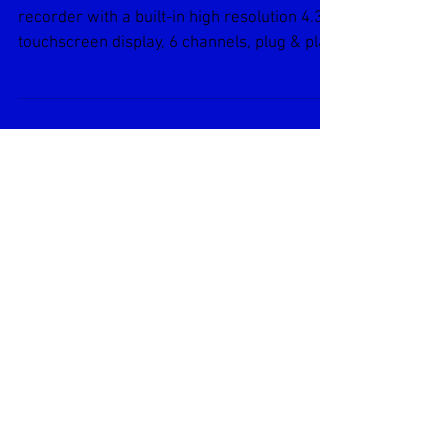
Brainchild
The PR10 is a low-cost paperless chart
recorder with a built-in high resolution 4.3″
touchscreen display, 6 channels, plug & play
IO...