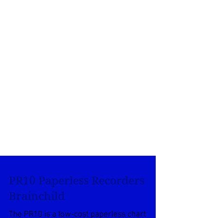
PR10 Paperless Recorders