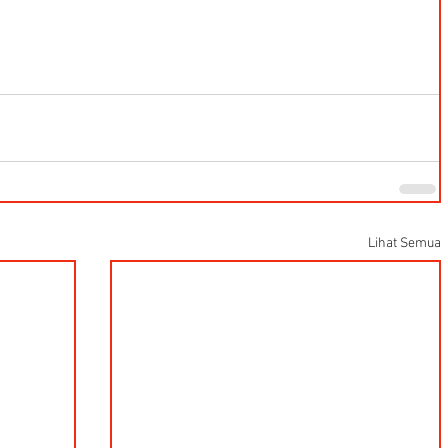
Lihat Semua