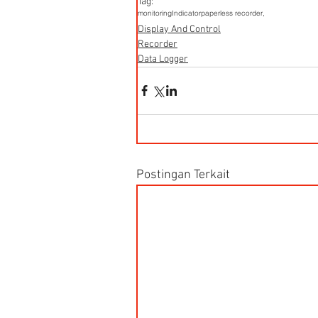
Tag:
monitoring
Indicator
paperless recorder,
Display And Control
Recorder
Data Logger
Postingan Terkait