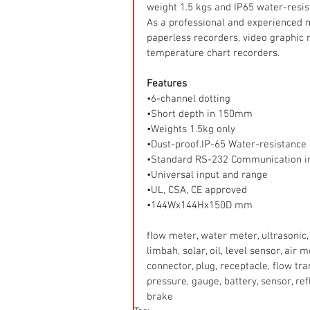
weight 1.5 kgs and IP65 water-resis
As a professional and experienced 
paperless recorders, video graphic r
temperature chart recorders.
Features
•6-channel dotting
•Short depth in 150mm
•Weights 1.5kg only
•Dust-proof.IP-65 Water-resistance
•Standard RS-232 Communication i
•Universal input and range
•UL, CSA, CE approved
•144Wx144Hx150D mm
flow meter, water meter, ultrasonic, 
limbah, solar, oil, level sensor, air
connector, plug, receptacle, flow tr
pressure, gauge, battery, sensor, refle
brake