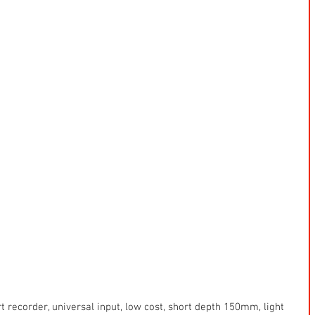
art recorder, universal input, low cost, short depth 150mm, light 