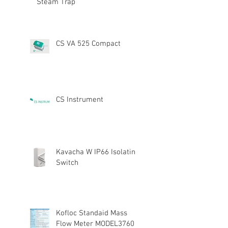
Steam Trap
CS VA 525 Compact
CS Instrument
Kavacha W IP66 Isolating
Switch
Kofloc Standaid Mass
Flow Meter MODEL3760