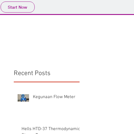
Start Now
Home
Product
Profile
More
📩sales@wma.co.
Recent Posts
Kegunaan Flow Meter
Hells HTD-37 Thermodynamic