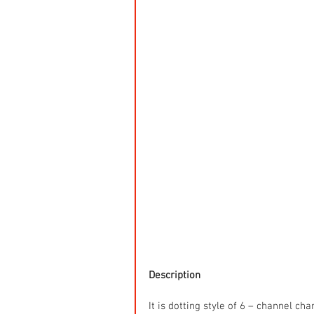
Description
It is dotting style of 6 – channel ch