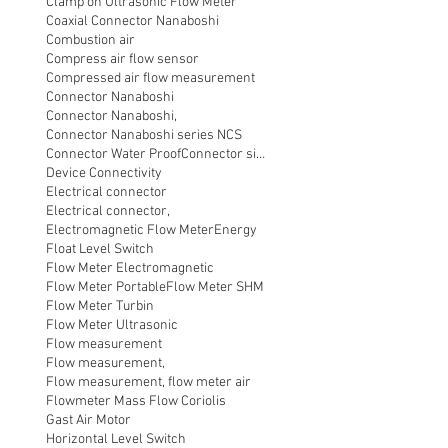
Clamp on Ultrasonic Flow Meter
Coaxial Connector Nanaboshi
Combustion air
Compress air flow sensor
Compressed air flow measurement
Connector Nanaboshi
Connector Nanaboshi,
Connector Nanaboshi series NCS
Connector Water ProofConnector sibas
Device Connectivity
Electrical connector
Electrical connector,
Electromagnetic Flow Meter
Energy
Float Level Switch
Flow Meter Electromagnetic
Flow Meter Portable
Flow Meter SHM
Flow Meter Turbin
Flow Meter Ultrasonic
Flow measurement
Flow measurement,
Flow measurement, flow meter air
Flowmeter Mass Flow Coriolis
Gast Air Motor
Horizontal Level Switch