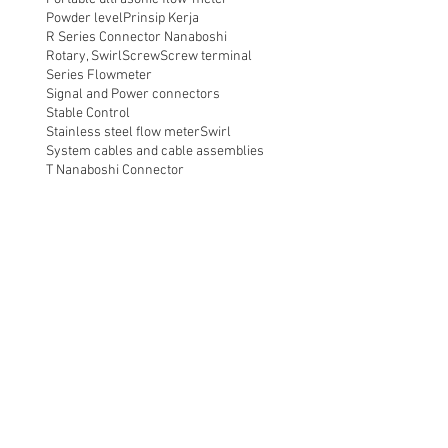
Powder level
Prinsip Kerja
R Series Connector Nanaboshi
Rotary, Swirl
Screw
Screw terminal
Series Flowmeter
Signal and Power connectors
Stable Control
Stainless steel flow meter
Swirl
System cables and cable assemblies
T Nanaboshi Connector