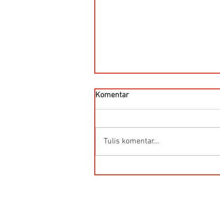
Komentar
Tulis komentar...
Flow meter ultrasonic 2 Path