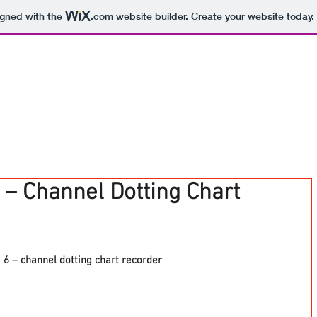
igned with the
.com
website builder. Create your website today.
 – Channel Dotting Chart
 – channel dotting chart recorder