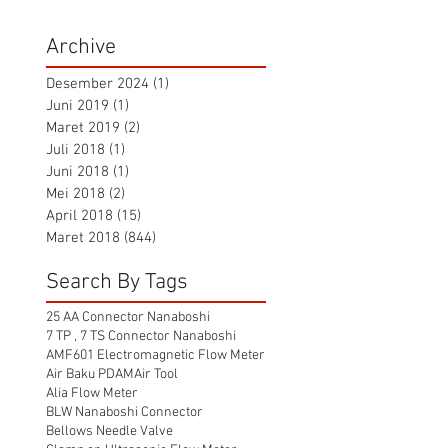
Archive
Desember 2024
(1)
1 postingan
Juni 2019
(1)
1 postingan
Maret 2019
(2)
2 postingan
Juli 2018
(1)
1 postingan
Juni 2018
(1)
1 postingan
Mei 2018
(2)
2 postingan
April 2018
(15)
15 postingan
Maret 2018
(844)
844 postingan
Search By Tags
25 AA Connector Nanaboshi
7 TP , 7 TS Connector Nanaboshi
AMF601 Electromagnetic Flow Meter
Air Baku PDAM
Air Tool
Alia Flow Meter
BLW Nanaboshi Connector
Bellows Needle Valve