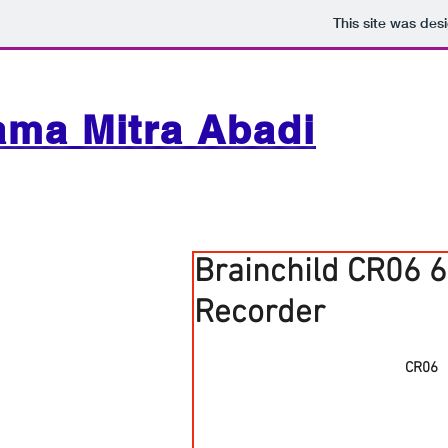
This site was des
ama Mitra Abadi
Brainchild CR06 6
Recorder
CR06　6