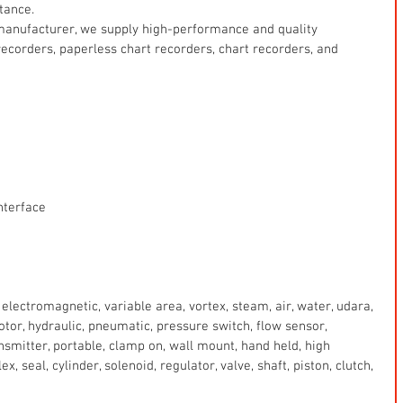
tance.
manufacturer, we supply high-performance and quality 
ecorders, paperless chart recorders, chart recorders, and 
nterface
electromagnetic, variable area, vortex, steam, air, water, udara, 
 motor, hydraulic, pneumatic, pressure switch, flow sensor, 
ansmitter, portable, clamp on, wall mount, hand held, high 
x, seal, cylinder, solenoid, regulator, valve, shaft, piston, clutch, 