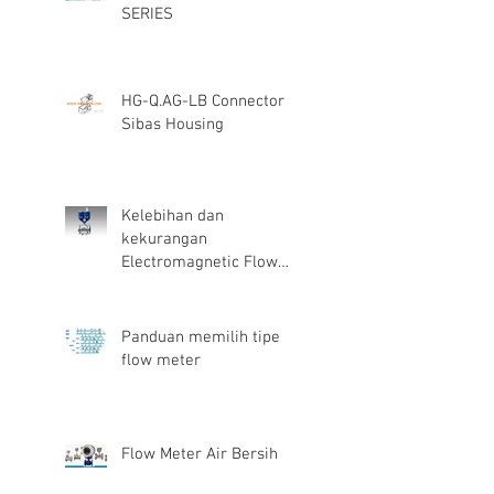
SERIES
HG-Q.AG-LB Connector
Sibas Housing
Kelebihan dan
kekurangan
Electromagnetic Flow
Meter
Panduan memilih tipe
flow meter
Flow Meter Air Bersih