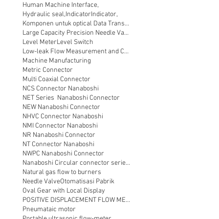
Human Machine Interface,
Hydraulic seal,
Indicator
Indicator,
Komponen untuk optical Data Transmission
Large Capacity Precision Needle Valve
Level Meter
Level Switch
Low-leak Flow Measurement and Control
Machine Manufacturing
Metric Connector
Multi Coaxial Connector
NCS Connector Nanaboshi
NET Series Nanaboshi Connector
NEW Nanaboshi Connector
NHVC Connector Nanaboshi
NMI Connector Nanaboshi
NR Nanaboshi Connector
NT Connector Nanaboshi
NWPC Nanaboshi Connector
Nanaboshi Circular connector series NT
Natural gas flow to burners
Needle Valve
Otomatisasi Pabrik
Oval Gear with Local Display
POSITIVE DISPLACEMENT FLOW METER
Pneumataic motor
Portable ultrasonic flow-meter