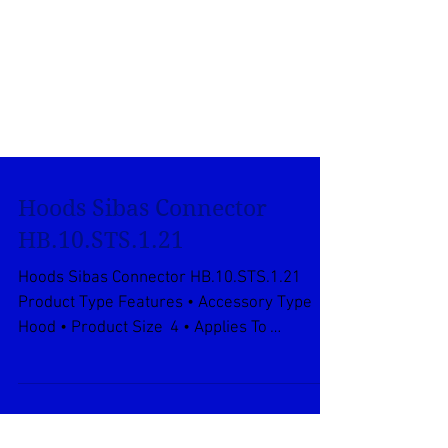
Hoods Sibas Connector
HB.10.STS.1.21
Hoods Sibas Connector HB.10.STS.1.21
Product Type Features • Accessory Type
Hood • Product Size 4 • Applies To
Wire/Cable • Thread...