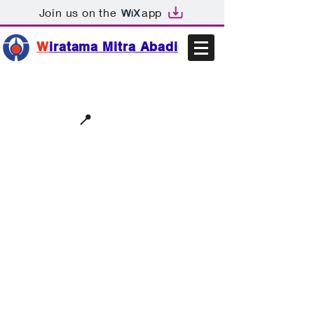
Join us on the
app
W
iratama Mitra Abadi
📩sales@wma.co.id
📍
Bekasi, Indonesia