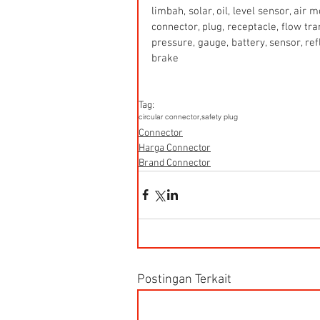
limbah, solar, oil, level sensor, air
connector, plug, receptacle, flow tr
pressure, gauge, battery, sensor, refle
brake
Tag:
circular connector,
safety plug
Connector
Harga Connector
Brand Connector
Postingan Terkait