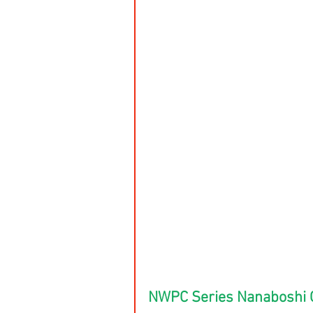
NWPC Series Nanaboshi 