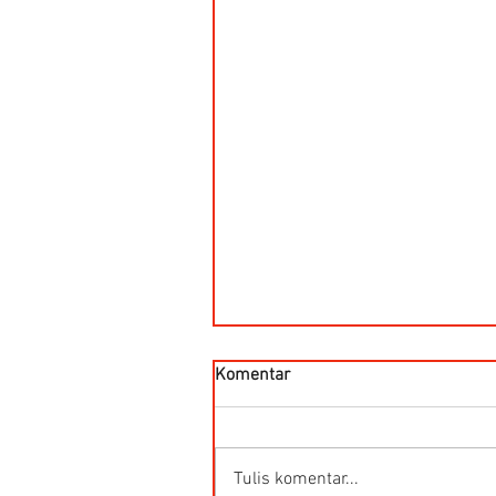
Komentar
Tulis komentar...