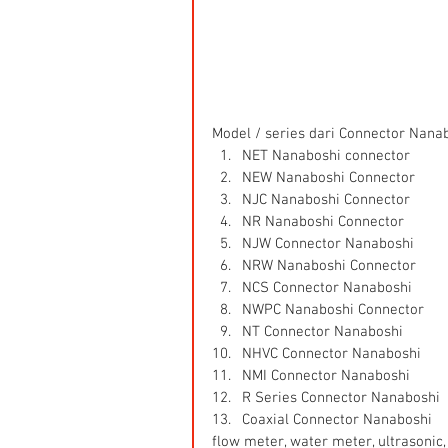
Model / series dari Connector Nanabo
NET Nanaboshi connector  
NEW Nanaboshi Connector  
NJC Nanaboshi Connector  
NR Nanaboshi Connector  
NJW Connector Nanaboshi  
NRW Nanaboshi Connector  
NCS Connector Nanaboshi  
NWPC Nanaboshi Connector  
NT Connector Nanaboshi  
NHVC Connector Nanaboshi  
NMI Connector Nanaboshi  
R Series Connector Nanaboshi  
Coaxial Connector Nanaboshi 
flow meter, water meter, ultrasonic, 