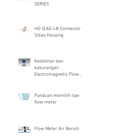
SERIES
HG-Q.AG-LB Connector
Sibas Housing
Kelebihan dan
kekurangan
Electromagnetic Flow
Meter
Panduan memilih tipe
flow meter
Flow Meter Air Bersih