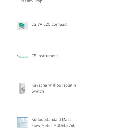
Steam Trap
CS VA 525 Compact
CS Instrument
Kavacha W IP66 Isolating
Switch
Kofloc Standaid Mass
Flow Meter MODEL3760