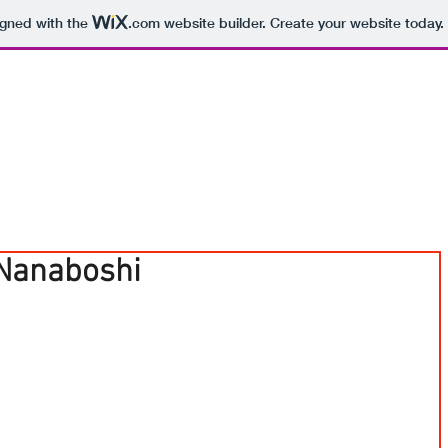
igned with the
.com
website builder. Create your website today.
Nanaboshi