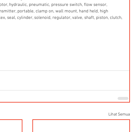
 motor, hydraulic, pneumatic, pressure switch, flow sensor, 
ansmitter, portable, clamp on, wall mount, hand held, high 
x, seal, cylinder, solenoid, regulator, valve, shaft, piston, clutch, 
Lihat Semua