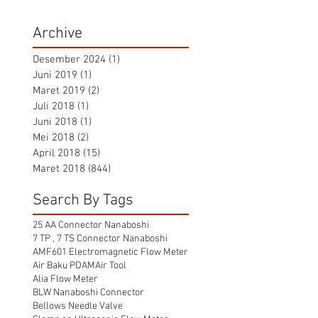
Archive
Desember 2024
(1)
1 postingan
Juni 2019
(1)
1 postingan
Maret 2019
(2)
2 postingan
Juli 2018
(1)
1 postingan
Juni 2018
(1)
1 postingan
Mei 2018
(2)
2 postingan
April 2018
(15)
15 postingan
Maret 2018
(844)
844 postingan
Search By Tags
25 AA Connector Nanaboshi
7 TP , 7 TS Connector Nanaboshi
AMF601 Electromagnetic Flow Meter
Air Baku PDAM
Air Tool
Alia Flow Meter
BLW Nanaboshi Connector
Bellows Needle Valve