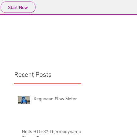
Start Now
Home
Product
Profile
More
📩sales@wma.co.
Recent Posts
Kegunaan Flow Meter
Hells HTD-37 Thermodynamic