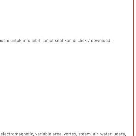
shi untuk info lebih lanjut silahkan di click / download : 
electromagnetic, variable area, vortex, steam, air, water, udara, 