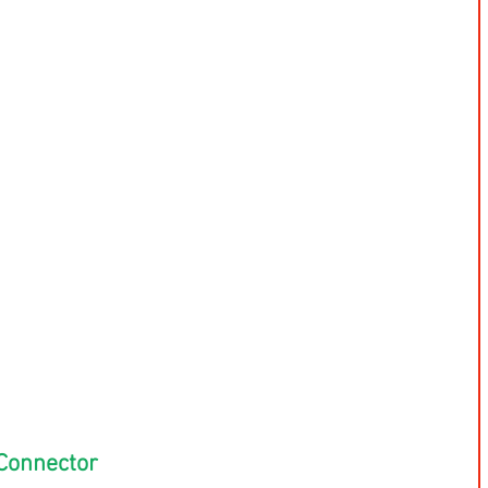
Connector