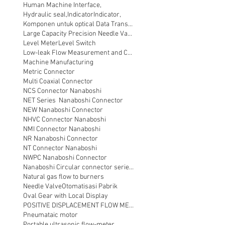
Human Machine Interface,
Hydraulic seal,
Indicator
Indicator,
Komponen untuk optical Data Transmission
Large Capacity Precision Needle Valve
Level Meter
Level Switch
Low-leak Flow Measurement and Control
Machine Manufacturing
Metric Connector
Multi Coaxial Connector
NCS Connector Nanaboshi
NET Series Nanaboshi Connector
NEW Nanaboshi Connector
NHVC Connector Nanaboshi
NMI Connector Nanaboshi
NR Nanaboshi Connector
NT Connector Nanaboshi
NWPC Nanaboshi Connector
Nanaboshi Circular connector series NT
Natural gas flow to burners
Needle Valve
Otomatisasi Pabrik
Oval Gear with Local Display
POSITIVE DISPLACEMENT FLOW METER
Pneumataic motor
Portable ultrasonic flow-meter