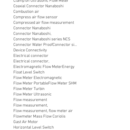
Clamp on Ultrasonic Flow Meter
Coaxial Connector Nanaboshi
Combustion air
Compress air flow sensor
Compressed air flow measurement
Connector Nanaboshi
Connector Nanaboshi,
Connector Nanaboshi series NCS
Connector Water ProofConnector sibas
Device Connectivity
Electrical connector
Electrical connector,
Electromagnetic Flow Meter
Energy
Float Level Switch
Flow Meter Electromagnetic
Flow Meter Portable
Flow Meter SHM
Flow Meter Turbin
Flow Meter Ultrasonic
Flow measurement
Flow measurement,
Flow measurement, flow meter air
Flowmeter Mass Flow Coriolis
Gast Air Motor
Horizontal Level Switch