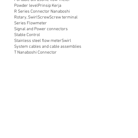
Powder level
Prinsip Kerja
R Series Connector Nanaboshi
Rotary, Swirl
Screw
Screw terminal
Series Flowmeter
Signal and Power connectors
Stable Control
Stainless steel flow meter
Swirl
System cables and cable assemblies
T Nanaboshi Connector