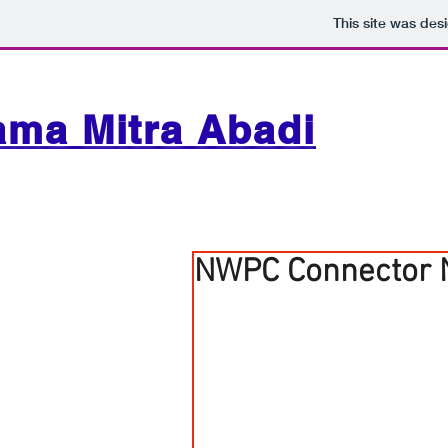
This site was des
ama Mitra Abadi
NWPC Connector 