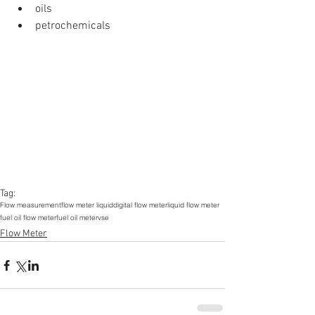
oils  
petrochemicals 
Tag:
Flow measurement
flow meter liquid
digital flow meter
liquid flow meter
fuel oil flow meter
fuel oil meter
vse
Flow Meter