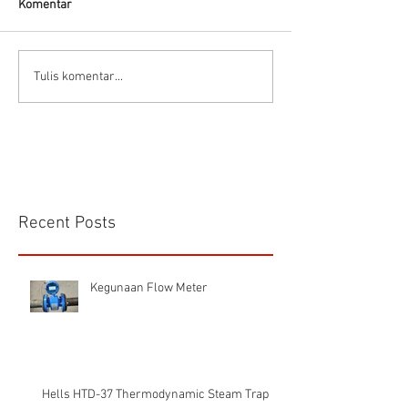
Komentar
Flow Meter Air B
Panduan memilih tipe flow
Tulis komentar...
meter
Recent Posts
Kegunaan Flow Meter
Hells HTD-37 Thermodynamic Steam Trap