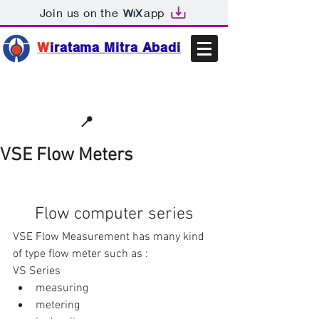
Join us on the
app
W
iratama Mitra Abadi
📩sales@wma.co.id
📍
Bekasi, Indonesia
VSE Flow Meters
Flow computer series
VSE Flow Measurement has many kind 
of type flow meter such as :
VS Series 
measuring  
metering  