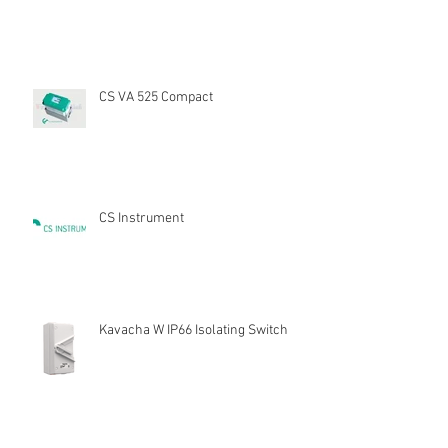
CS VA 525 Compact
CS Instrument
Kavacha W IP66 Isolating Switch