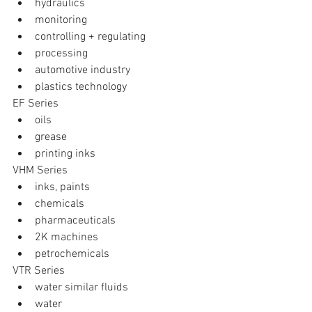
hydraulics  
monitoring  
controlling + regulating  
processing  
automotive industry  
plastics technology 
EF Series 
oils  
grease  
printing inks 
VHM Series 
inks, paints  
chemicals  
pharmaceuticals  
2K machines  
petrochemicals 
VTR Series 
water similar fluids  
water  