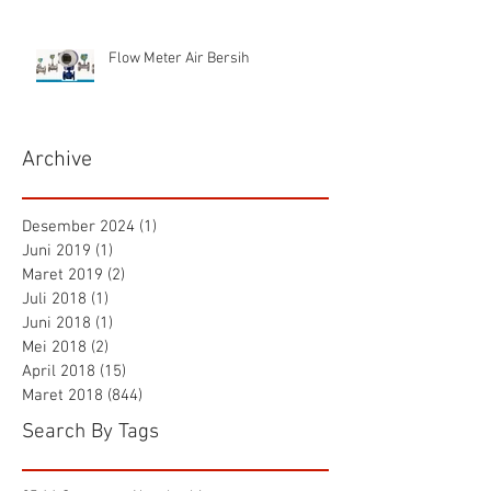
Flow Meter Air Bersih
Archive
Desember 2024
(1)
1 postingan
Juni 2019
(1)
1 postingan
Maret 2019
(2)
2 postingan
Juli 2018
(1)
1 postingan
Juni 2018
(1)
1 postingan
Mei 2018
(2)
2 postingan
April 2018
(15)
15 postingan
Maret 2018
(844)
844 postingan
Search By Tags