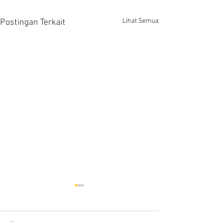
Lihat Semua
Postingan Terkait