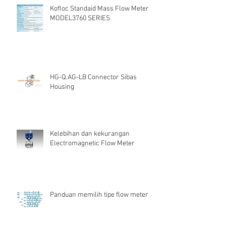
Kofloc Standaid Mass Flow Meter
MODEL3760 SERIES
HG-Q.AG-LB Connector Sibas
Housing
Kelebihan dan kekurangan
Electromagnetic Flow Meter
Panduan memilih tipe flow meter