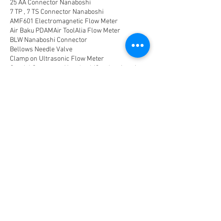
25 AA Connector Nanaboshi
7 TP , 7 TS Connector Nanaboshi
AMF601 Electromagnetic Flow Meter
Air Baku PDAM
Air Tool
Alia Flow Meter
BLW Nanaboshi Connector
Bellows Needle Valve
Clamp on Ultrasonic Flow Meter
Coaxial Connector Nanaboshi
Combustion air
Compress air flow sensor
Compressed air flow measurement
Connector Nanaboshi
Connector Nanaboshi,
Connector Nanaboshi series NCS
Connector Water ProofConnector sibas
Device Connectivity
Electrical connector
Electrical connector,
Electromagnetic Flow Meter
Energy
Float Level Switch
Flow Meter Electromagnetic
Flow Meter Portable
Flow Meter SHM
Flow Meter Turbin
Flow Meter Ultrasonic
Flow measurement
Flow measurement,
Flow measurement, flow meter air
Flowmeter Mass Flow Coriolis
Gast Air Motor
Horizontal Level Switch
Human Machine Interface,
Hydraulic seal,