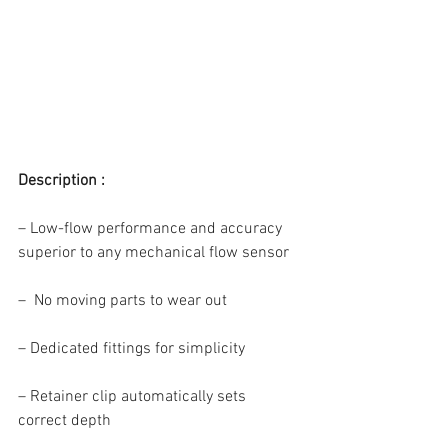
Description :
– Low-flow performance and accuracy 
superior to any mechanical flow sensor
–  No moving parts to wear out
– Dedicated fittings for simplicity
– Retainer clip automatically sets 
correct depth