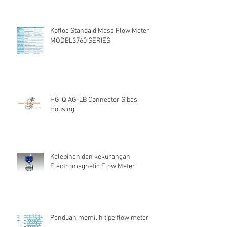
Kofloc Standaid Mass Flow Meter
MODEL3760 SERIES
HG-Q.AG-LB Connector Sibas
Housing
Kelebihan dan kekurangan
Electromagnetic Flow Meter
Panduan memilih tipe flow meter