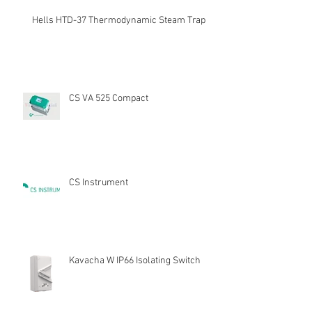
Hells HTD-37 Thermodynamic Steam Trap
CS VA 525 Compact
CS Instrument
Kavacha W IP66 Isolating Switch