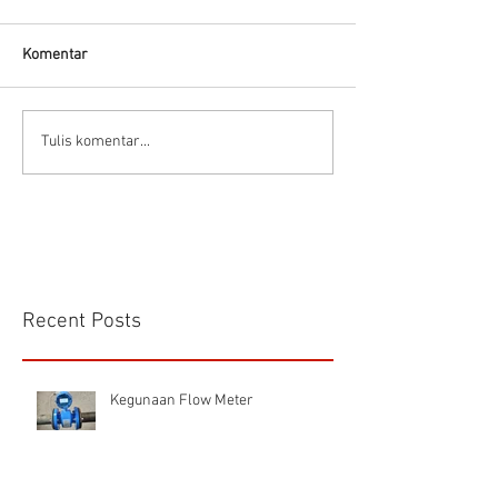
Komentar
Kelebihan dan kekurangan
Panduan memilih 
Tulis komentar...
Electromagnetic Flow
meter
Meter
Recent Posts
Kegunaan Flow Meter