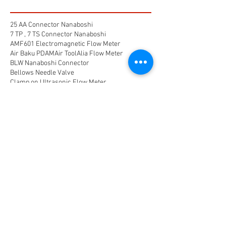
25 AA Connector Nanaboshi
7 TP , 7 TS Connector Nanaboshi
AMF601 Electromagnetic Flow Meter
Air Baku PDAM
Air Tool
Alia Flow Meter
BLW Nanaboshi Connector
Bellows Needle Valve
Clamp on Ultrasonic Flow Meter
Coaxial Connector Nanaboshi
Combustion air
Compress air flow sensor
Compressed air flow measurement
Connector Nanaboshi
Connector Nanaboshi,
Connector Nanaboshi series NCS
Connector Water ProofConnector sibas
Device Connectivity
Electrical connector
Electrical connector,
Electromagnetic Flow Meter
Energy
Float Level Switch
Flow Meter Electromagnetic
Flow Meter Portable
Flow Meter SHM
Flow Meter Turbin
Flow Meter Ultrasonic
Flow measurement
Flow measurement,
Flow measurement, flow meter air