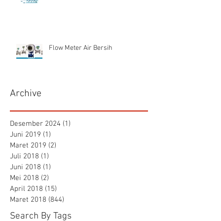
Flow Meter Air Bersih
Archive
Desember 2024
(1)
1 postingan
Juni 2019
(1)
1 postingan
Maret 2019
(2)
2 postingan
Juli 2018
(1)
1 postingan
Juni 2018
(1)
1 postingan
Mei 2018
(2)
2 postingan
April 2018
(15)
15 postingan
Maret 2018
(844)
844 postingan
Search By Tags