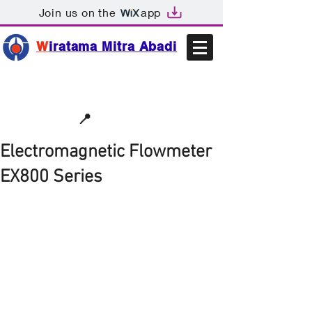
Join us on the
app
W
iratama Mitra Abadi
📩sales@wma.co.id
📍
Bekasi, Indonesia
Electromagnetic Flowmeter
EX800 Series