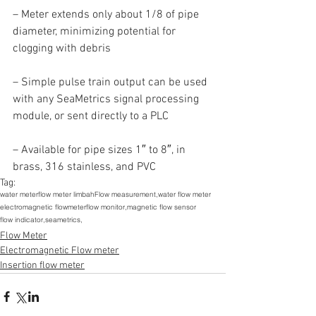
– Meter extends only about 1/8 of pipe 
diameter, minimizing potential for 
clogging with debris
– Simple pulse train output can be used 
with any SeaMetrics signal processing 
module, or sent directly to a PLC
– Available for pipe sizes 1″ to 8″, in 
brass, 316 stainless, and PVC
Tag:
water meter
flow meter limbah
Flow measurement,
water flow meter
electromagnetic flowmeter
flow monitor,
magnetic flow sensor
flow indicator,
seametrics,
Flow Meter
Electromagnetic Flow meter
Insertion flow meter