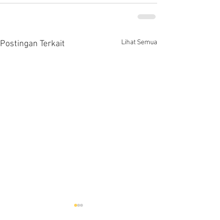
Lihat Semua
Postingan Terkait