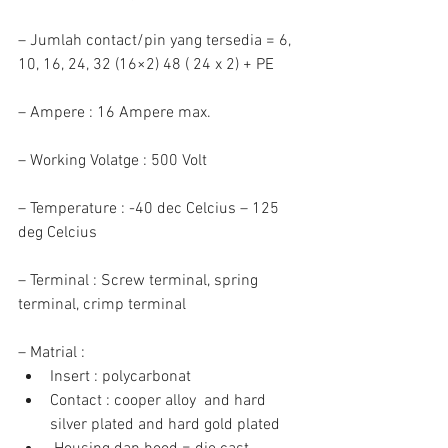
– Jumlah contact/pin yang tersedia = 6, 
10, 16, 24, 32 (16×2) 48 ( 24 x 2) + PE
– Ampere : 16 Ampere max.
– Working Volatge : 500 Volt
– Temperature : -40 dec Celcius – 125 
deg Celcius
– Terminal : Screw terminal, spring 
terminal, crimp terminal
– Matrial : 
Insert : polycarbonat  
Contact : cooper alloy  and hard 
silver plated and hard gold plated  