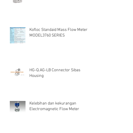
Kofloc Standaid Mass Flow Meter
MODEL3760 SERIES
HG-Q.AG-LB Connector Sibas
Housing
Kelebihan dan kekurangan
Electromagnetic Flow Meter