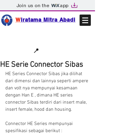
Join us on the
app
W
iratama Mitra Abadi
📩sales@wma.co.id
📍
Bekasi, Indonesia
HE Serie Connector Sibas
HE Series Connector Sibas jika dilihat 
dari dimensi dan lainnya seperti ampere 
dan volt nya mempunyai kesamaan 
dengan Han E , dimana HE series 
connector Sibas terdiri dari insert male, 
insert female, hood dan housing.
Connector HE Series mempunyai 
spesifikasi sebagai berikut :