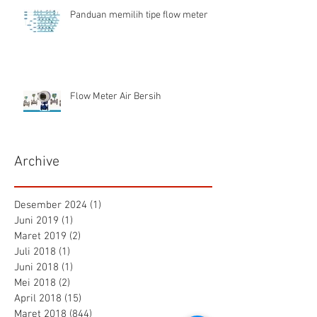
Panduan memilih tipe flow meter
Flow Meter Air Bersih
Archive
Desember 2024
(1)
1 postingan
Juni 2019
(1)
1 postingan
Maret 2019
(2)
2 postingan
Juli 2018
(1)
1 postingan
Juni 2018
(1)
1 postingan
Mei 2018
(2)
2 postingan
April 2018
(15)
15 postingan
Maret 2018
(844)
844 postingan