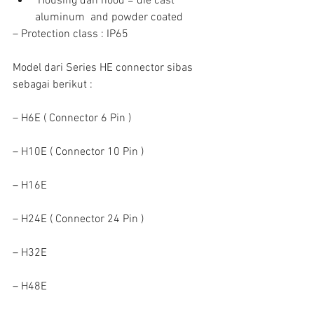
 Housing dan hood = die cast 
aluminum  and powder coated 
– Protection class : IP65
Model dari Series HE connector sibas 
sebagai berikut :
– H6E ( Connector 6 Pin )
– H10E ( Connector 10 Pin )
– H16E
– H24E ( Connector 24 Pin )
– H32E
– H48E