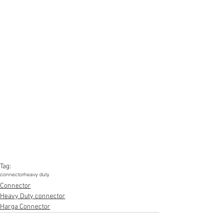
Tag:
connector
heavy duty
Connector
Heavy Duty connector
Harga Connector