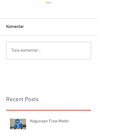
Komentar
Connector Sibas
Housing
Tulis komentar...
HD.40.STO.1.21 Hood
HD24SGDLB.2.M
Sibas Connector
Recent Posts
Kegunaan Flow Meter