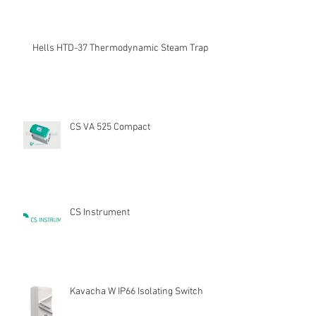
Hells HTD-37 Thermodynamic Steam Trap
CS VA 525 Compact
CS Instrument
Kavacha W IP66 Isolating Switch