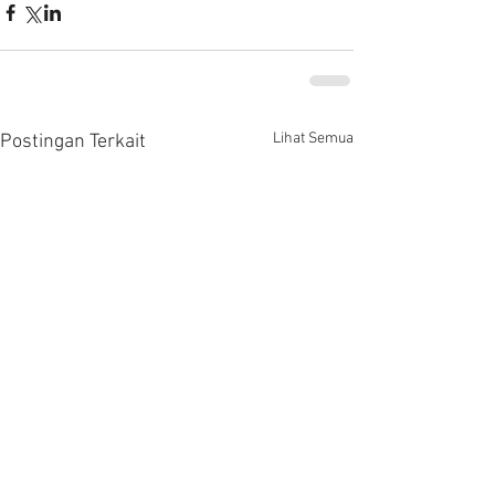
Lihat Semua
Postingan Terkait