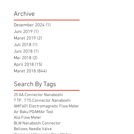
Archive
Desember 2024
(1)
1 postingan
Juni 2019
(1)
1 postingan
Maret 2019
(2)
2 postingan
Juli 2018
(1)
1 postingan
Juni 2018
(1)
1 postingan
Mei 2018
(2)
2 postingan
April 2018
(15)
15 postingan
Maret 2018
(844)
844 postingan
Search By Tags
25 AA Connector Nanaboshi
7 TP , 7 TS Connector Nanaboshi
AMF601 Electromagnetic Flow Meter
Air Baku PDAM
Air Tool
Alia Flow Meter
BLW Nanaboshi Connector
Bellows Needle Valve