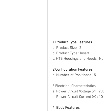
1.Product Type Features
a. Product Size : 2
b. Product Type : Insert
c. HTS Housings and Hoods : No
2.Configuration Features
a. Number of Positions : 15
3.Electrical Characteristics
a. Power Circuit Voltage (V) : 250
b. Power Circuit Current (A) : 10
4. Body Features