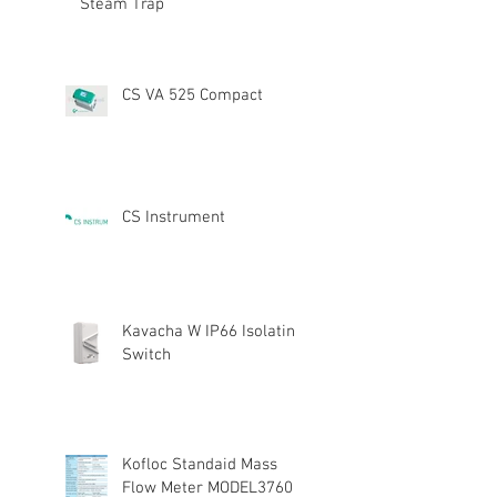
Steam Trap
CS VA 525 Compact
CS Instrument
Kavacha W IP66 Isolating
Switch
Kofloc Standaid Mass
Flow Meter MODEL3760