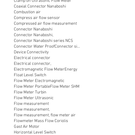
Clamp on Ultrasonic Flow Meter
Coaxial Connector Nanaboshi
Combustion air
Compress air flow sensor
Compressed air flow measurement
Connector Nanaboshi
Connector Nanaboshi,
Connector Nanaboshi series NCS
Connector Water ProofConnector sibas
Device Connectivity
Electrical connector
Electrical connector,
Electromagnetic Flow Meter
Energy
Float Level Switch
Flow Meter Electromagnetic
Flow Meter Portable
Flow Meter SHM
Flow Meter Turbin
Flow Meter Ultrasonic
Flow measurement
Flow measurement,
Flow measurement, flow meter air
Flowmeter Mass Flow Coriolis
Gast Air Motor
Horizontal Level Switch