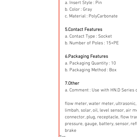
a. Insert Style : Pin
b. Color : Gray
c. Material : PolyCarbonate
5.Contact Features
a. Contact Type : Socket
b. Number of Poles : 15+PE
6.Packaging Features
a. Packaging Quantity : 10
b. Packaging Method : Box
7.Other
a. Comment : Use with HN.D Series 
flow meter, water meter, ultrasonic, 
limbah, solar, oil, level sensor, air
connector, plug, receptacle, flow tr
pressure, gauge, battery, sensor, refle
brake