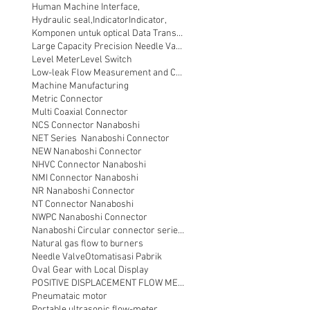
Human Machine Interface,
Hydraulic seal,
Indicator
Indicator,
Komponen untuk optical Data Transmission
Large Capacity Precision Needle Valve
Level Meter
Level Switch
Low-leak Flow Measurement and Control
Machine Manufacturing
Metric Connector
Multi Coaxial Connector
NCS Connector Nanaboshi
NET Series Nanaboshi Connector
NEW Nanaboshi Connector
NHVC Connector Nanaboshi
NMI Connector Nanaboshi
NR Nanaboshi Connector
NT Connector Nanaboshi
NWPC Nanaboshi Connector
Nanaboshi Circular connector series NT
Natural gas flow to burners
Needle Valve
Otomatisasi Pabrik
Oval Gear with Local Display
POSITIVE DISPLACEMENT FLOW METER
Pneumataic motor
Portable ultrasonic flow-meter