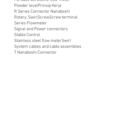
Powder level
Prinsip Kerja
R Series Connector Nanaboshi
Rotary, Swirl
Screw
Screw terminal
Series Flowmeter
Signal and Power connectors
Stable Control
Stainless steel flow meter
Swirl
System cables and cable assemblies
T Nanaboshi Connector