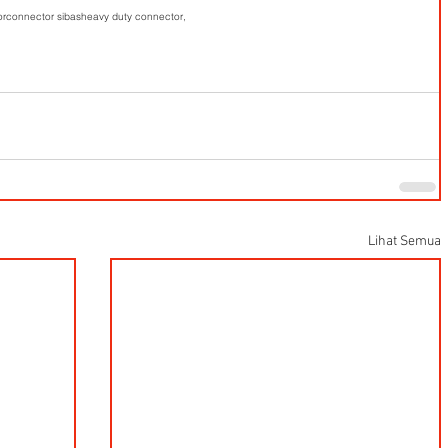
or
connector sibas
heavy duty connector,
Lihat Semua