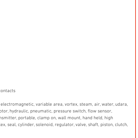
contacts
electromagnetic, variable area, vortex, steam, air, water, udara, 
 motor, hydraulic, pneumatic, pressure switch, flow sensor, 
ansmitter, portable, clamp on, wall mount, hand held, high 
x, seal, cylinder, solenoid, regulator, valve, shaft, piston, clutch, 