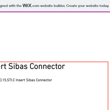
igned with the
.com
website builder. Create your website today.
ert Sibas Connector
.15.STI.C Insert Sibas Connector