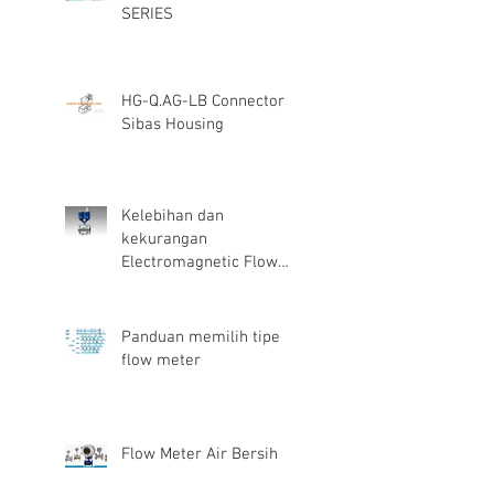
SERIES
HG-Q.AG-LB Connector
Sibas Housing
Kelebihan dan
kekurangan
Electromagnetic Flow
Meter
Panduan memilih tipe
flow meter
Flow Meter Air Bersih