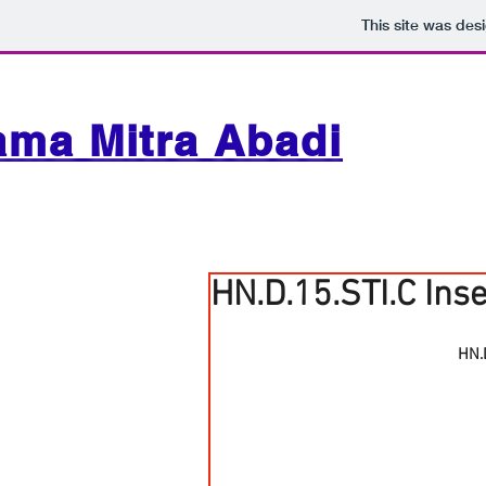
This site was des
ama Mitra Abadi
HN.D.15.STI.C Ins
HN.D