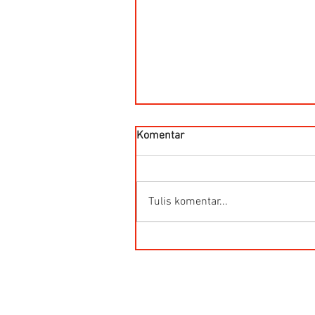
Komentar
Tulis komentar...
HG-Q.AG-LB Connector Sibas
Housing