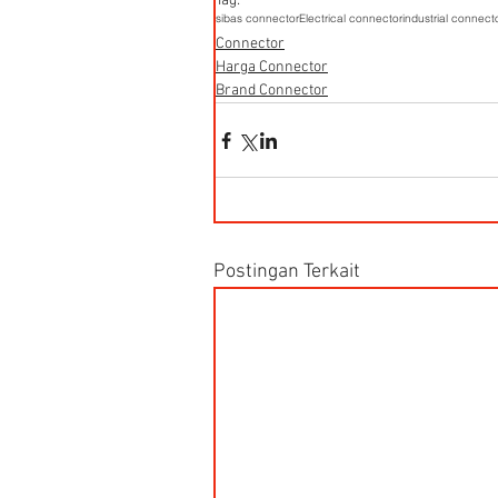
Tag:
sibas connector
Electrical connector
industrial connect
Connector
Harga Connector
Brand Connector
Postingan Terkait