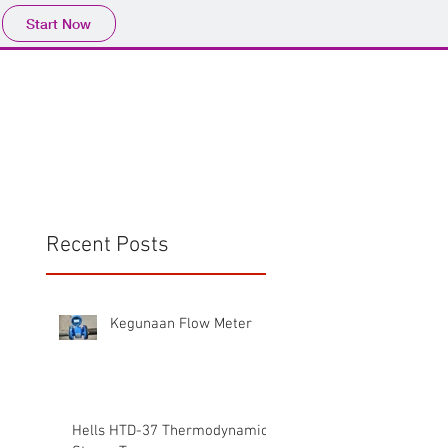
Start Now
Home
Product
Profile
More
📩sales@wma.co.
Recent Posts
Kegunaan Flow Meter
Hells HTD-37 Thermodynamic