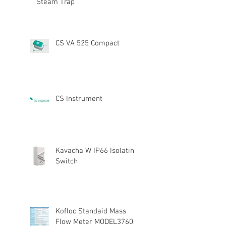
Steam Trap
CS VA 525 Compact
CS Instrument
Kavacha W IP66 Isolating
Switch
Kofloc Standaid Mass
Flow Meter MODEL3760