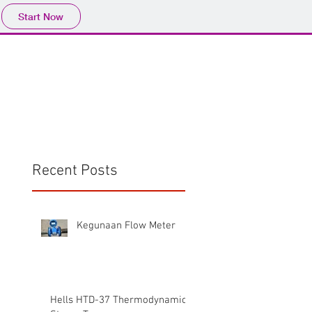
Start Now
Home
Product
Profile
More
📩sales@wma.co.
Recent Posts
Kegunaan Flow Meter
Hells HTD-37 Thermodynamic