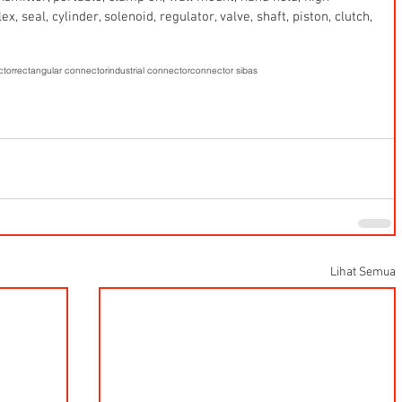
x, seal, cylinder, solenoid, regulator, valve, shaft, piston, clutch, 
ctor
rectangular connector
industrial connector
connector sibas
Lihat Semua