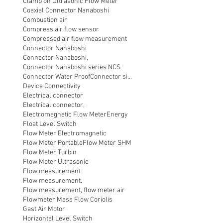
Clamp on Ultrasonic Flow Meter
Coaxial Connector Nanaboshi
Combustion air
Compress air flow sensor
Compressed air flow measurement
Connector Nanaboshi
Connector Nanaboshi,
Connector Nanaboshi series NCS
Connector Water ProofConnector sibas
Device Connectivity
Electrical connector
Electrical connector,
Electromagnetic Flow Meter
Energy
Float Level Switch
Flow Meter Electromagnetic
Flow Meter Portable
Flow Meter SHM
Flow Meter Turbin
Flow Meter Ultrasonic
Flow measurement
Flow measurement,
Flow measurement, flow meter air
Flowmeter Mass Flow Coriolis
Gast Air Motor
Horizontal Level Switch