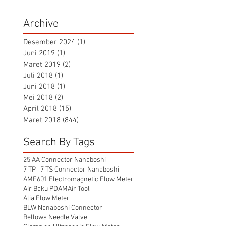
Archive
Desember 2024
(1)
1 postingan
Juni 2019
(1)
1 postingan
Maret 2019
(2)
2 postingan
Juli 2018
(1)
1 postingan
Juni 2018
(1)
1 postingan
Mei 2018
(2)
2 postingan
April 2018
(15)
15 postingan
Maret 2018
(844)
844 postingan
Search By Tags
25 AA Connector Nanaboshi
7 TP , 7 TS Connector Nanaboshi
AMF601 Electromagnetic Flow Meter
Air Baku PDAM
Air Tool
Alia Flow Meter
BLW Nanaboshi Connector
Bellows Needle Valve