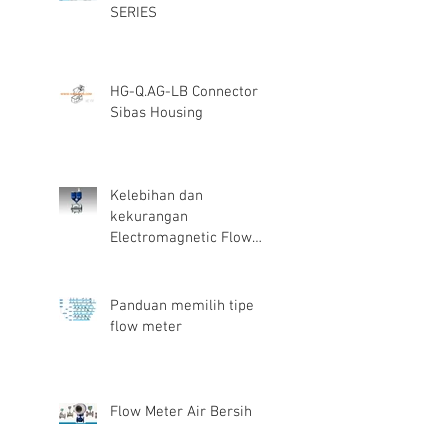
SERIES
HG-Q.AG-LB Connector
Sibas Housing
Kelebihan dan
kekurangan
Electromagnetic Flow
Meter
Panduan memilih tipe
flow meter
Flow Meter Air Bersih