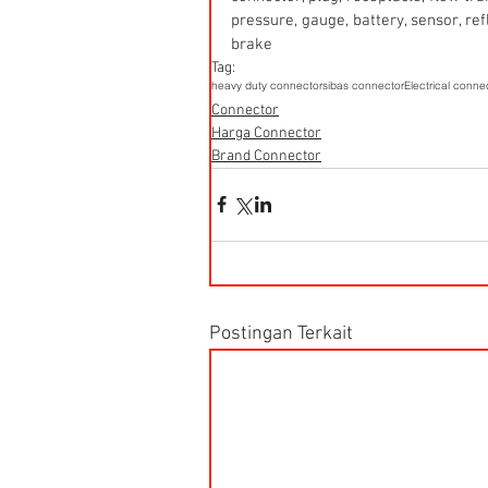
pressure, gauge, battery, sensor, refle
brake
Tag:
heavy duty connector
sibas connector
Electrical conne
Connector
Harga Connector
Brand Connector
Postingan Terkait