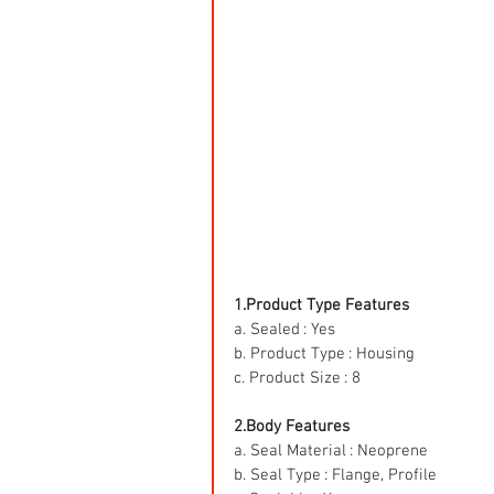
1.Product Type Features
a. Sealed : Yes
b. Product Type : Housing
c. Product Size : 8
2.Body Features
a. Seal Material : Neoprene
b. Seal Type : Flange, Profile