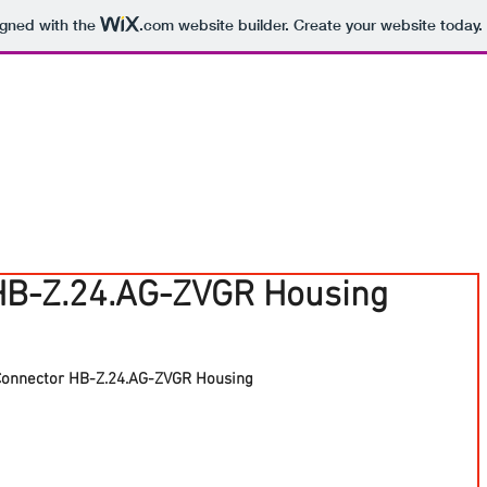
igned with the
.com
website builder. Create your website today.
HB-Z.24.AG-ZVGR Housing
Connector HB-Z.24.AG-ZVGR Housing