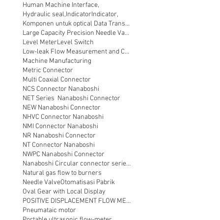
Human Machine Interface,
Hydraulic seal,
Indicator
Indicator,
Komponen untuk optical Data Transmission
Large Capacity Precision Needle Valve
Level Meter
Level Switch
Low-leak Flow Measurement and Control
Machine Manufacturing
Metric Connector
Multi Coaxial Connector
NCS Connector Nanaboshi
NET Series Nanaboshi Connector
NEW Nanaboshi Connector
NHVC Connector Nanaboshi
NMI Connector Nanaboshi
NR Nanaboshi Connector
NT Connector Nanaboshi
NWPC Nanaboshi Connector
Nanaboshi Circular connector series NT
Natural gas flow to burners
Needle Valve
Otomatisasi Pabrik
Oval Gear with Local Display
POSITIVE DISPLACEMENT FLOW METER
Pneumataic motor
Portable ultrasonic flow-meter