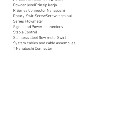
Powder level
Prinsip Kerja
R Series Connector Nanaboshi
Rotary, Swirl
Screw
Screw terminal
Series Flowmeter
Signal and Power connectors
Stable Control
Stainless steel flow meter
Swirl
System cables and cable assemblies
T Nanaboshi Connector