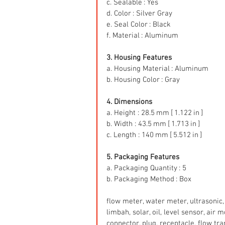
c. Sealable : Yes
d. Color : Silver Gray
e. Seal Color : Black
f. Material : Aluminum
3. Housing Features
a. Housing Material : Aluminum
b. Housing Color : Gray
4. Dimensions
a. Height : 28.5 mm [ 1.122 in ]
b. Width : 43.5 mm [ 1.713 in ]
c. Length : 140 mm [ 5.512 in ]
5. Packaging Features
a. Packaging Quantity : 5
b. Packaging Method : Box
flow meter, water meter, ultrasonic, 
limbah, solar, oil, level sensor, air
connector, plug, receptacle, flow tr