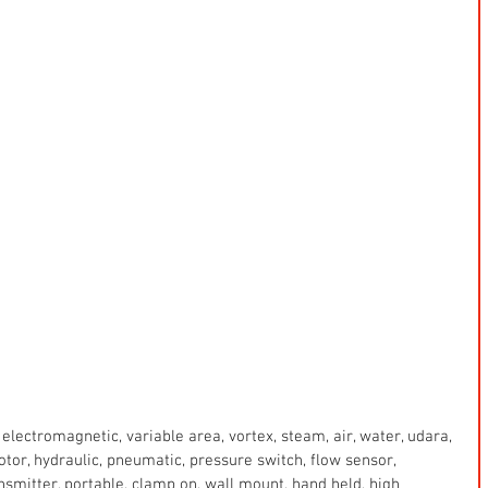
electromagnetic, variable area, vortex, steam, air, water, udara, 
 motor, hydraulic, pneumatic, pressure switch, flow sensor, 
ansmitter, portable, clamp on, wall mount, hand held, high 