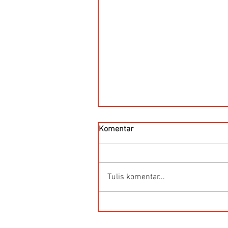
Komentar
Tulis komentar...
HG-Q.AG-LB Connector Sibas
Housing