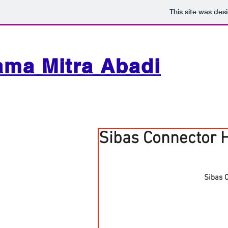
This site was des
ama Mitra Abadi
Sibas Connector 
Sibas 