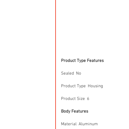
Product Type Features
Sealed  No
Product Type  Housing
Product Size  6
Body Features
Material  Aluminum