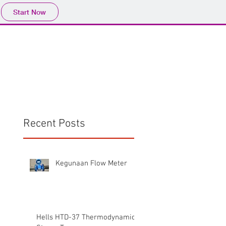
Start Now
Home
Product
Profile
More
📩sales@wma.co.
Recent Posts
Kegunaan Flow Meter
Hells HTD-37 Thermodynamic