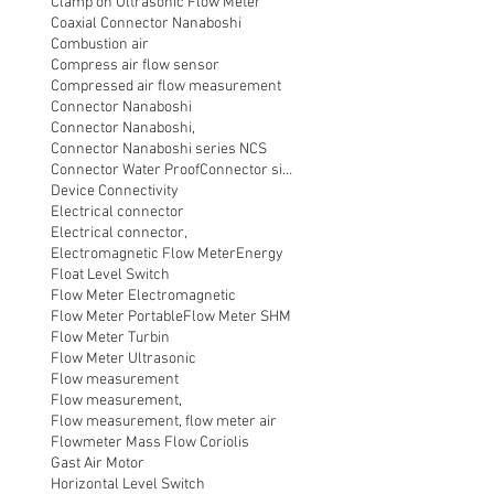
Clamp on Ultrasonic Flow Meter
Coaxial Connector Nanaboshi
Combustion air
Compress air flow sensor
Compressed air flow measurement
Connector Nanaboshi
Connector Nanaboshi,
Connector Nanaboshi series NCS
Connector Water ProofConnector sibas
Device Connectivity
Electrical connector
Electrical connector,
Electromagnetic Flow Meter
Energy
Float Level Switch
Flow Meter Electromagnetic
Flow Meter Portable
Flow Meter SHM
Flow Meter Turbin
Flow Meter Ultrasonic
Flow measurement
Flow measurement,
Flow measurement, flow meter air
Flowmeter Mass Flow Coriolis
Gast Air Motor
Horizontal Level Switch