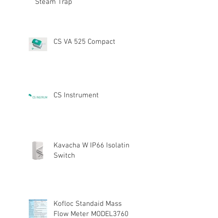
Steam Trap
CS VA 525 Compact
CS Instrument
Kavacha W IP66 Isolating
Switch
Kofloc Standaid Mass
Flow Meter MODEL3760