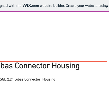
igned with the
.com
website builder. Create your website today.
ibas Connector Housing
SGD.2.21 Sibas Connector  Housing