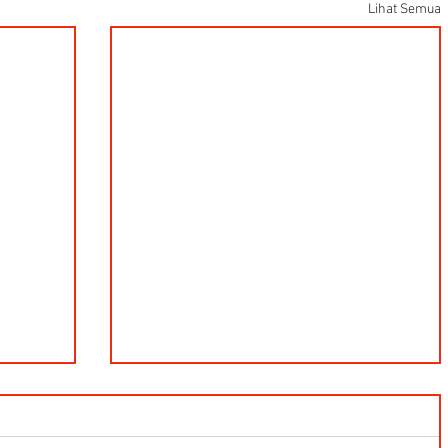
Lihat Semua