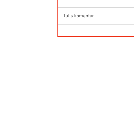
Tulis komentar...
HG-Q.AG-LB Connector Sibas
Housing