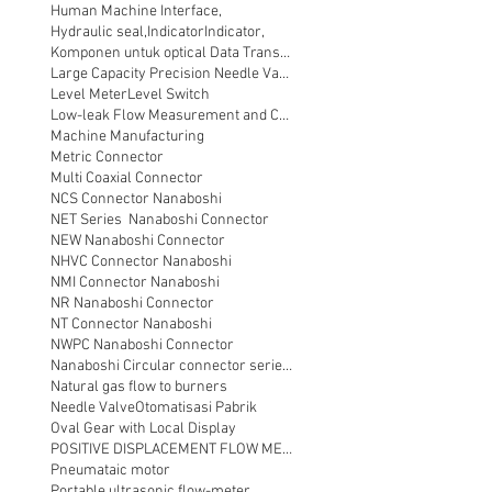
Human Machine Interface,
Hydraulic seal,
Indicator
Indicator,
Komponen untuk optical Data Transmission
Large Capacity Precision Needle Valve
Level Meter
Level Switch
Low-leak Flow Measurement and Control
Machine Manufacturing
Metric Connector
Multi Coaxial Connector
NCS Connector Nanaboshi
NET Series Nanaboshi Connector
NEW Nanaboshi Connector
NHVC Connector Nanaboshi
NMI Connector Nanaboshi
NR Nanaboshi Connector
NT Connector Nanaboshi
NWPC Nanaboshi Connector
Nanaboshi Circular connector series NT
Natural gas flow to burners
Needle Valve
Otomatisasi Pabrik
Oval Gear with Local Display
POSITIVE DISPLACEMENT FLOW METER
Pneumataic motor
Portable ultrasonic flow-meter