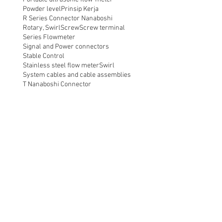
Powder level
Prinsip Kerja
R Series Connector Nanaboshi
Rotary, Swirl
Screw
Screw terminal
Series Flowmeter
Signal and Power connectors
Stable Control
Stainless steel flow meter
Swirl
System cables and cable assemblies
T Nanaboshi Connector