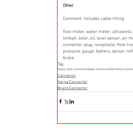
Other
Comment  Includes cable fitting
flow meter, water meter, ultrasonic, 
limbah, solar, oil, level sensor, air
connector, plug, receptacle, flow tr
pressure, gauge, battery, sensor, refle
brake
Tag:
heavy duty connector
sibas connector
Electrical conne
Connector
Harga Connector
Brand Connector