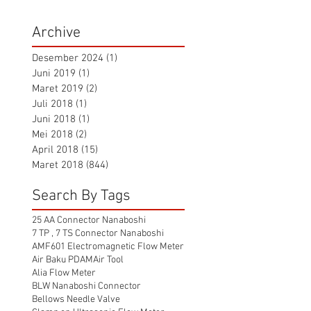
Archive
Desember 2024
(1)
1 postingan
Juni 2019
(1)
1 postingan
Maret 2019
(2)
2 postingan
Juli 2018
(1)
1 postingan
Juni 2018
(1)
1 postingan
Mei 2018
(2)
2 postingan
April 2018
(15)
15 postingan
Maret 2018
(844)
844 postingan
Search By Tags
25 AA Connector Nanaboshi
7 TP , 7 TS Connector Nanaboshi
AMF601 Electromagnetic Flow Meter
Air Baku PDAM
Air Tool
Alia Flow Meter
BLW Nanaboshi Connector
Bellows Needle Valve