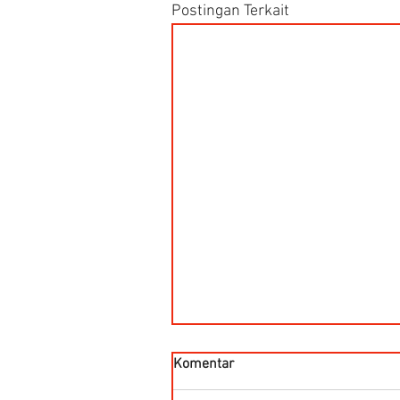
Postingan Terkait
Komentar