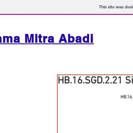
This site was des
ama Mitra Abadi
HB.16.SGD.2.21 S
HB.16.