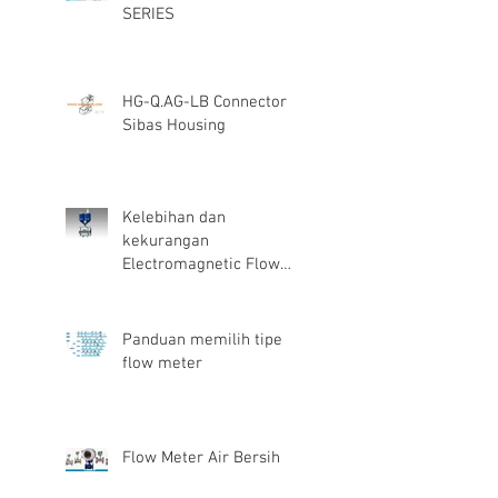
SERIES
HG-Q.AG-LB Connector
Sibas Housing
Kelebihan dan
kekurangan
Electromagnetic Flow
Meter
Panduan memilih tipe
flow meter
Flow Meter Air Bersih