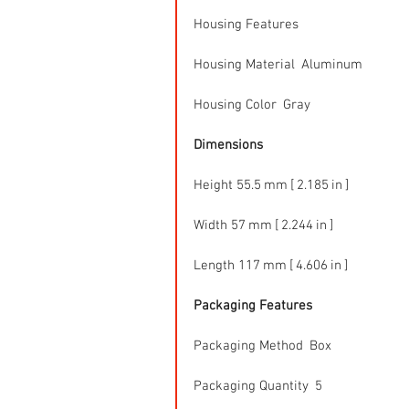
Housing Features
Housing Material  Aluminum
Housing Color  Gray
Dimensions
Height 55.5 mm [ 2.185 in ]
Width 57 mm [ 2.244 in ]
Length 117 mm [ 4.606 in ]
Packaging Features
Packaging Method  Box
Packaging Quantity  5