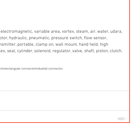
electromagnetic, variable area, vortex, steam, air, water, udara, 
 motor, hydraulic, pneumatic, pressure switch, flow sensor, 
ansmitter, portable, clamp on, wall mount, hand held, high 
x, seal, cylinder, solenoid, regulator, valve, shaft, piston, clutch, 
ctor
rectangular connector
industrial connector,