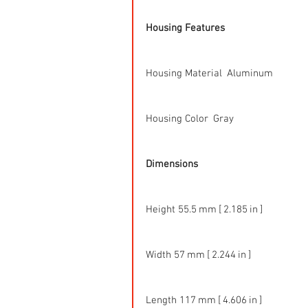
Housing Features
Housing Material  Aluminum
Housing Color  Gray
Dimensions
Height 55.5 mm [ 2.185 in ]
Width 57 mm [ 2.244 in ]
Length 117 mm [ 4.606 in ]