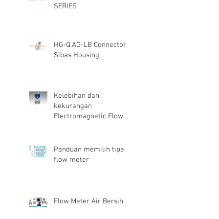
SERIES
HG-Q.AG-LB Connector
Sibas Housing
Kelebihan dan
kekurangan
Electromagnetic Flow
Meter
Panduan memilih tipe
flow meter
Flow Meter Air Bersih