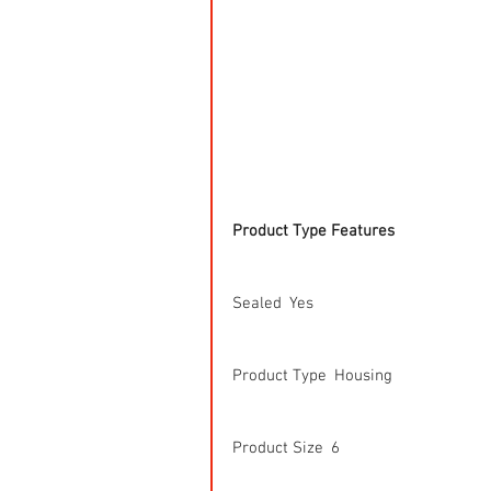
Product Type Features
Sealed  Yes
Product Type  Housing
Product Size  6