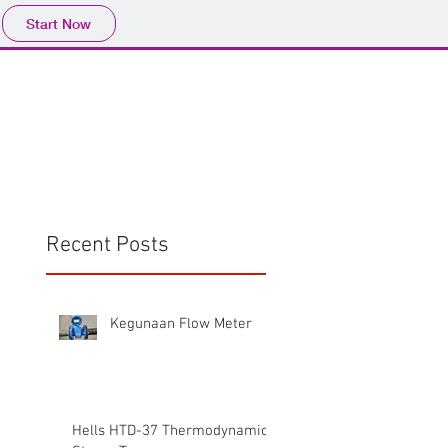
Start Now
Home
Product
Profile
More
📩sales@wma.co.
Recent Posts
Kegunaan Flow Meter
Hells HTD-37 Thermodynamic