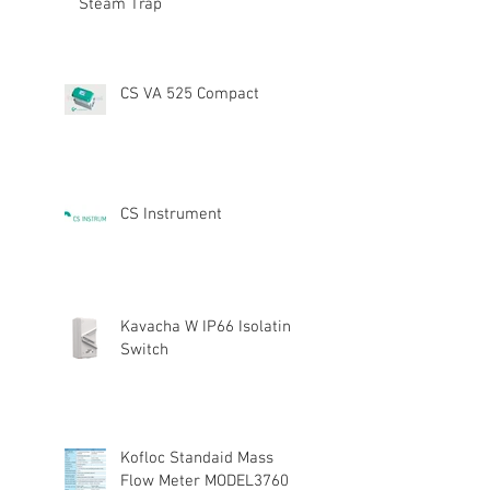
Steam Trap
CS VA 525 Compact
CS Instrument
Kavacha W IP66 Isolating
Switch
Kofloc Standaid Mass
Flow Meter MODEL3760