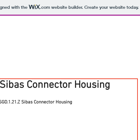
igned with the
.com
website builder. Create your website today.
 Sibas Connector Housing
SGD.1.21.Z Sibas Connector Housing