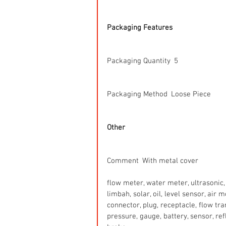
Packaging Features
Packaging Quantity  5
Packaging Method  Loose Piece
Other
Comment  With metal cover
flow meter, water meter, ultrasonic, 
limbah, solar, oil, level sensor, air
connector, plug, receptacle, flow tr
pressure, gauge, battery, sensor, refle