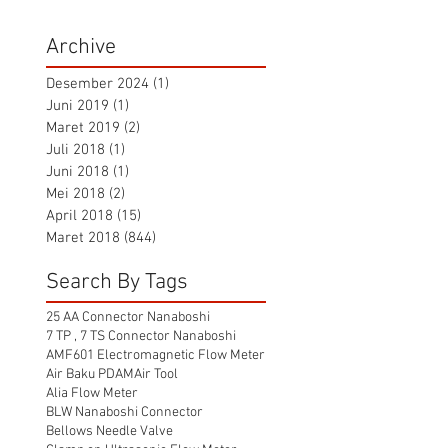
Archive
Desember 2024
(1)
1 postingan
Juni 2019
(1)
1 postingan
Maret 2019
(2)
2 postingan
Juli 2018
(1)
1 postingan
Juni 2018
(1)
1 postingan
Mei 2018
(2)
2 postingan
April 2018
(15)
15 postingan
Maret 2018
(844)
844 postingan
Search By Tags
25 AA Connector Nanaboshi
7 TP , 7 TS Connector Nanaboshi
AMF601 Electromagnetic Flow Meter
Air Baku PDAM
Air Tool
Alia Flow Meter
BLW Nanaboshi Connector
Bellows Needle Valve