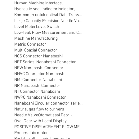
Human Machine Interface,
Hydraulic seal,
Indicator
Indicator,
Komponen untuk optical Data Transmission
Large Capacity Precision Needle Valve
Level Meter
Level Switch
Low-leak Flow Measurement and Control
Machine Manufacturing
Metric Connector
Multi Coaxial Connector
NCS Connector Nanaboshi
NET Series Nanaboshi Connector
NEW Nanaboshi Connector
NHVC Connector Nanaboshi
NMI Connector Nanaboshi
NR Nanaboshi Connector
NT Connector Nanaboshi
NWPC Nanaboshi Connector
Nanaboshi Circular connector series NT
Natural gas flow to burners
Needle Valve
Otomatisasi Pabrik
Oval Gear with Local Display
POSITIVE DISPLACEMENT FLOW METER
Pneumataic motor
Portable ultrasonic flow-meter