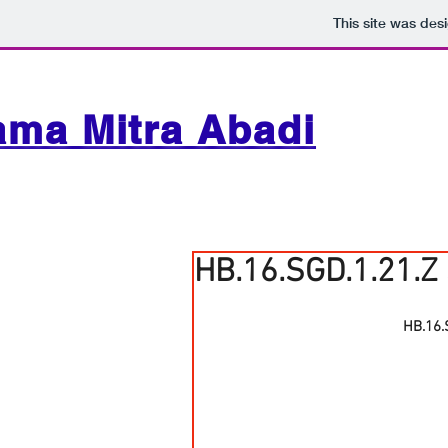
This site was des
ama Mitra Abadi
HB.16.SGD.1.21.Z
HB.16.