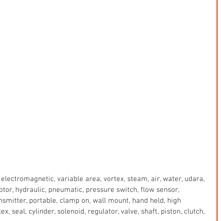
electromagnetic, variable area, vortex, steam, air, water, udara, 
 motor, hydraulic, pneumatic, pressure switch, flow sensor, 
ansmitter, portable, clamp on, wall mount, hand held, high 
x, seal, cylinder, solenoid, regulator, valve, shaft, piston, clutch, 