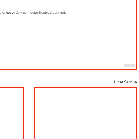
ctor,
heavy duty connector,
Electrical connector,
Lihat Semua