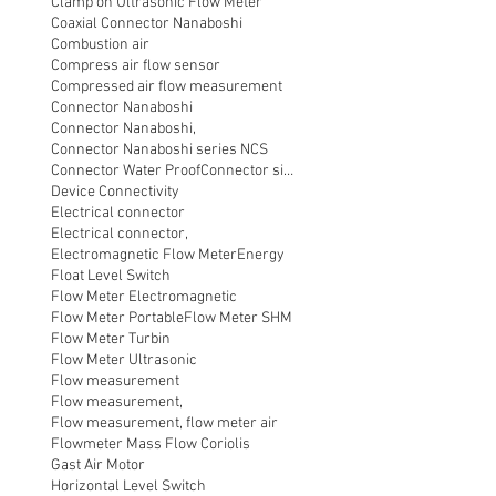
Clamp on Ultrasonic Flow Meter
Coaxial Connector Nanaboshi
Combustion air
Compress air flow sensor
Compressed air flow measurement
Connector Nanaboshi
Connector Nanaboshi,
Connector Nanaboshi series NCS
Connector Water ProofConnector sibas
Device Connectivity
Electrical connector
Electrical connector,
Electromagnetic Flow Meter
Energy
Float Level Switch
Flow Meter Electromagnetic
Flow Meter Portable
Flow Meter SHM
Flow Meter Turbin
Flow Meter Ultrasonic
Flow measurement
Flow measurement,
Flow measurement, flow meter air
Flowmeter Mass Flow Coriolis
Gast Air Motor
Horizontal Level Switch