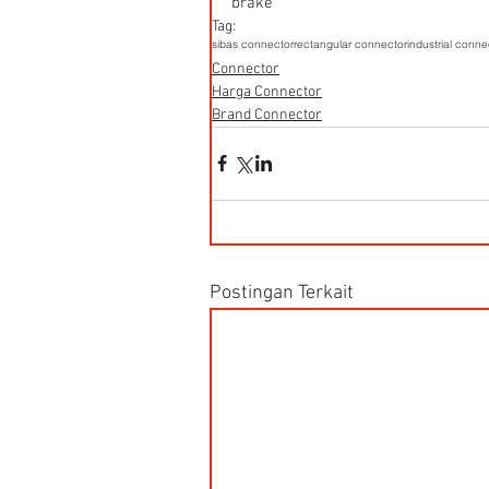
brake
Tag:
sibas connector
rectangular connector
industrial conne
Connector
Harga Connector
Brand Connector
Postingan Terkait