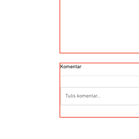
Komentar
Tulis komentar...
HG-Q.AG-LB Connector Sibas
Housing