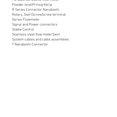
Powder level
Prinsip Kerja
R Series Connector Nanaboshi
Rotary, Swirl
Screw
Screw terminal
Series Flowmeter
Signal and Power connectors
Stable Control
Stainless steel flow meter
Swirl
System cables and cable assemblies
T Nanaboshi Connector