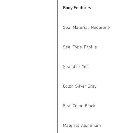
Body Features
Seal Material  Neoprene
Seal Type  Profile
Sealable  Yes
Color  Silver Gray
Seal Color  Black
Material  Aluminum