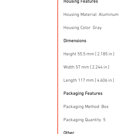
Housing Features
Housing Material  Aluminum
Housing Color  Gray
Dimensions
Height 55.5 mm [ 2.185 in ]
Width 57 mm [ 2.244 in ]
Length 117 mm [ 4.606 in ]
Packaging Features
Packaging Method  Box
Packaging Quantity  5
Other