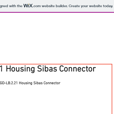
igned with the
.com
website builder. Create your website today.
1 Housing Sibas Connector
GD-LB.2.21 Housing Sibas Connector