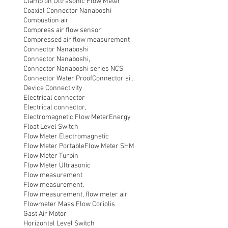
Clamp on Ultrasonic Flow Meter
Coaxial Connector Nanaboshi
Combustion air
Compress air flow sensor
Compressed air flow measurement
Connector Nanaboshi
Connector Nanaboshi,
Connector Nanaboshi series NCS
Connector Water ProofConnector sibas
Device Connectivity
Electrical connector
Electrical connector,
Electromagnetic Flow Meter
Energy
Float Level Switch
Flow Meter Electromagnetic
Flow Meter Portable
Flow Meter SHM
Flow Meter Turbin
Flow Meter Ultrasonic
Flow measurement
Flow measurement,
Flow measurement, flow meter air
Flowmeter Mass Flow Coriolis
Gast Air Motor
Horizontal Level Switch