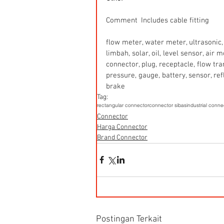
Comment  Includes cable fitting
flow meter, water meter, ultrasonic, 
limbah, solar, oil, level sensor, air
connector, plug, receptacle, flow tr
pressure, gauge, battery, sensor, refle
brake
Tag:
rectangular connector
connector sibas
industrial conne
Connector
Harga Connector
Brand Connector
Postingan Terkait