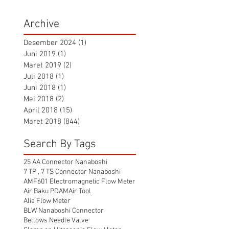
Archive
Desember 2024
(1)
1 postingan
Juni 2019
(1)
1 postingan
Maret 2019
(2)
2 postingan
Juli 2018
(1)
1 postingan
Juni 2018
(1)
1 postingan
Mei 2018
(2)
2 postingan
April 2018
(15)
15 postingan
Maret 2018
(844)
844 postingan
Search By Tags
25 AA Connector Nanaboshi
7 TP , 7 TS Connector Nanaboshi
AMF601 Electromagnetic Flow Meter
Air Baku PDAM
Air Tool
Alia Flow Meter
BLW Nanaboshi Connector
Bellows Needle Valve