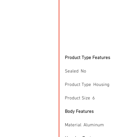
Product Type Features
Sealed  No
Product Type  Housing
Product Size  6
Body Features
Material  Aluminum