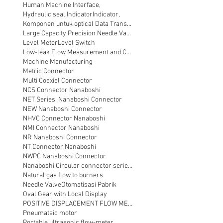
Human Machine Interface,
Hydraulic seal,
Indicator
Indicator,
Komponen untuk optical Data Transmission
Large Capacity Precision Needle Valve
Level Meter
Level Switch
Low-leak Flow Measurement and Control
Machine Manufacturing
Metric Connector
Multi Coaxial Connector
NCS Connector Nanaboshi
NET Series Nanaboshi Connector
NEW Nanaboshi Connector
NHVC Connector Nanaboshi
NMI Connector Nanaboshi
NR Nanaboshi Connector
NT Connector Nanaboshi
NWPC Nanaboshi Connector
Nanaboshi Circular connector series NT
Natural gas flow to burners
Needle Valve
Otomatisasi Pabrik
Oval Gear with Local Display
POSITIVE DISPLACEMENT FLOW METER
Pneumataic motor
Portable ultrasonic flow-meter