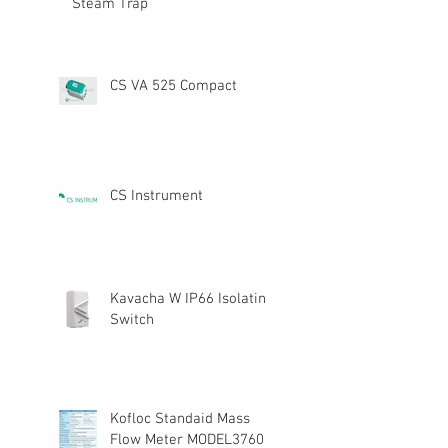
Steam Trap
CS VA 525 Compact
CS Instrument
Kavacha W IP66 Isolating
Switch
Kofloc Standaid Mass
Flow Meter MODEL3760