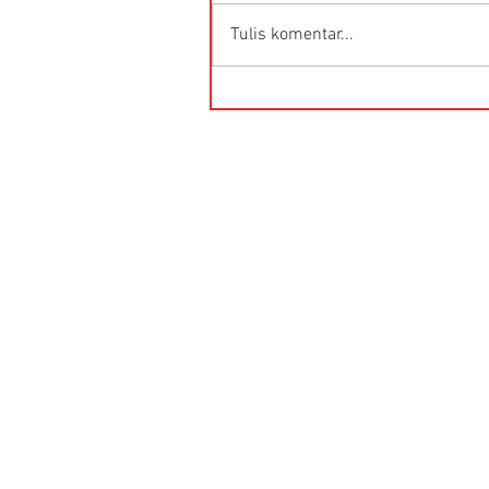
Tulis komentar...
HG-Q.AG-LB Connector Sibas
Housing