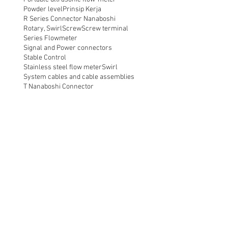
Powder level
Prinsip Kerja
R Series Connector Nanaboshi
Rotary, Swirl
Screw
Screw terminal
Series Flowmeter
Signal and Power connectors
Stable Control
Stainless steel flow meter
Swirl
System cables and cable assemblies
T Nanaboshi Connector