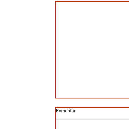
Komentar