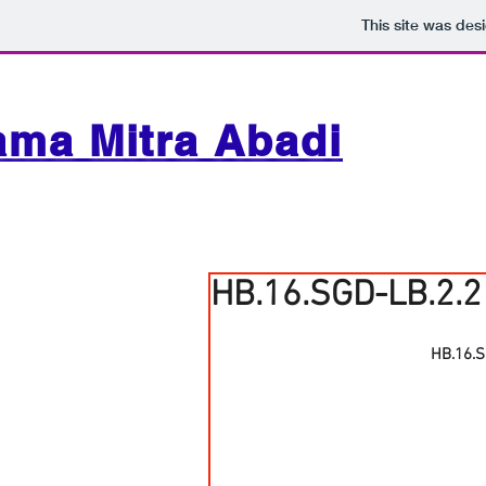
This site was des
ama Mitra Abadi
HB.16.SGD-LB.2.2
HB.16.S