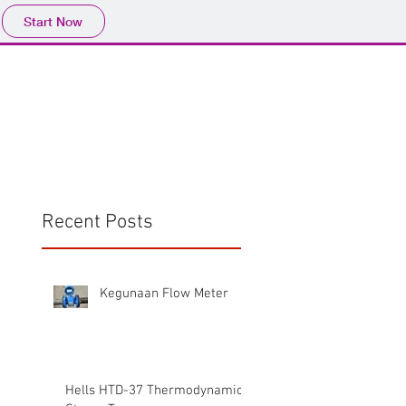
Start Now
Home
Product
Profile
More
📩sales@wma.co.
Recent Posts
Kegunaan Flow Meter
Hells HTD-37 Thermodynamic