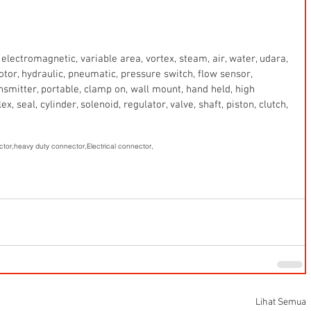
electromagnetic, variable area, vortex, steam, air, water, udara, 
 motor, hydraulic, pneumatic, pressure switch, flow sensor, 
ansmitter, portable, clamp on, wall mount, hand held, high 
x, seal, cylinder, solenoid, regulator, valve, shaft, piston, clutch, 
ctor,
heavy duty connector,
Electrical connector,
Lihat Semua