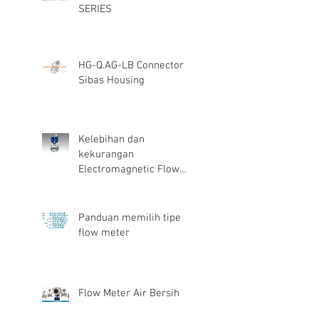
SERIES
HG-Q.AG-LB Connector
Sibas Housing
Kelebihan dan
kekurangan
Electromagnetic Flow
Meter
Panduan memilih tipe
flow meter
Flow Meter Air Bersih