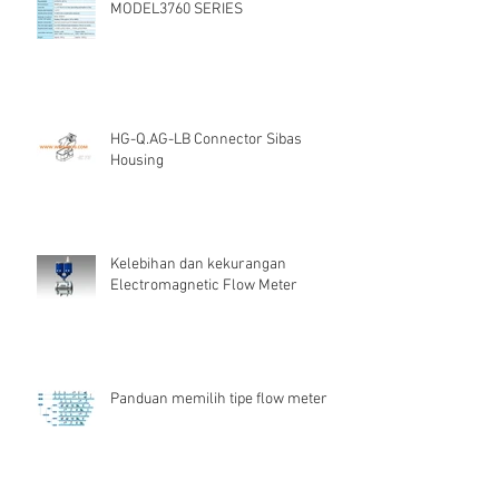
MODEL3760 SERIES
HG-Q.AG-LB Connector Sibas
Housing
Kelebihan dan kekurangan
Electromagnetic Flow Meter
Panduan memilih tipe flow meter