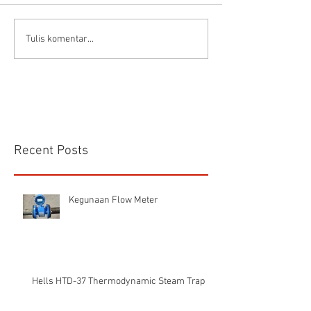
Connector Sibas
Housing
Tulis komentar...
HD.40.STO.1.21 Hood
HD24SGDLB.2.M
Sibas Connector
Recent Posts
Kegunaan Flow Meter
Hells HTD-37 Thermodynamic Steam Trap