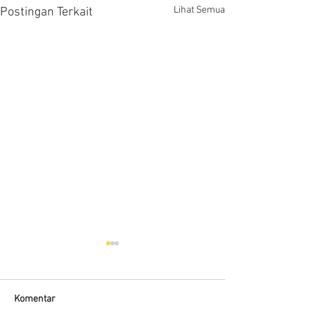
Lihat Semua
Postingan Terkait
Komentar