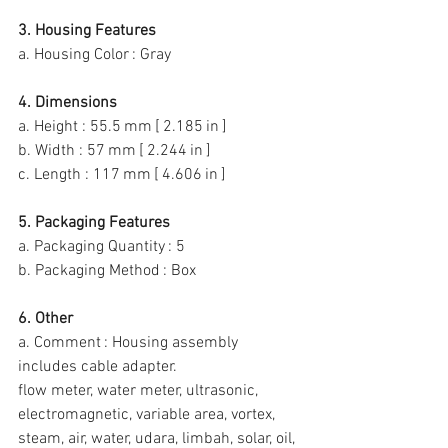
3. Housing Features
a. Housing Color : Gray
4. Dimensions
a. Height : 55.5 mm [ 2.185 in ]
b. Width : 57 mm [ 2.244 in ]
c. Length : 117 mm [ 4.606 in ]
5. Packaging Features
a. Packaging Quantity : 5
b. Packaging Method : Box
6. Other
a. Comment : Housing assembly 
includes cable adapter.
flow meter, water meter, ultrasonic, 
electromagnetic, variable area, vortex, 
steam, air, water, udara, limbah, solar, oil, 