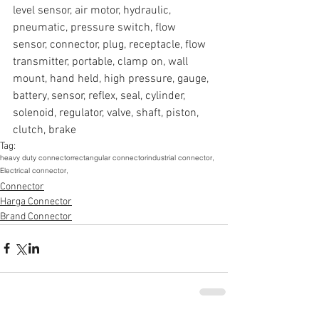
level sensor, air motor, hydraulic, 
pneumatic, pressure switch, flow 
sensor, connector, plug, receptacle, flow 
transmitter, portable, clamp on, wall 
mount, hand held, high pressure, gauge, 
battery, sensor, reflex, seal, cylinder, 
solenoid, regulator, valve, shaft, piston, 
clutch, brake
Tag:
heavy duty connector
rectangular connector
industrial connector,
Electrical connector,
Connector
Harga Connector
Brand Connector