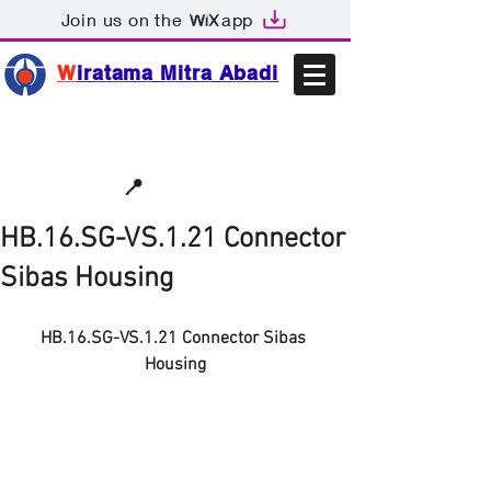
Join us on the
app
W
iratama Mitra Abadi
📩sales@wma.co.id
📍
Bekasi, Indonesia
HB.16.SG-VS.1.21 Connector
Sibas Housing
HB.16.SG-VS.1.21 Connector Sibas 
Housing