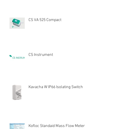
CS VA 525 Compact
CS Instrument
Kavacha W IP66 Isolating Switch
Kofloc Standaid Mass Flow Meter