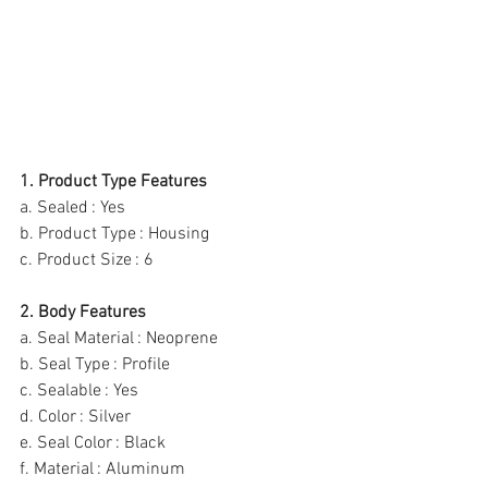
1. Product Type Features
a. Sealed : Yes
b. Product Type : Housing
c. Product Size : 6
2. Body Features
a. Seal Material : Neoprene
b. Seal Type : Profile
c. Sealable : Yes
d. Color : Silver
e. Seal Color : Black
f. Material : Aluminum