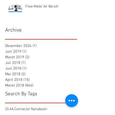
Flow Meter Air Bersih
Archive
Desember 2024
(1)
1 postingan
Juni 2019
(1)
1 postingan
Maret 2019
(2)
2 postingan
Juli 2018
(1)
1 postingan
Juni 2018
(1)
1 postingan
Mei 2018
(2)
2 postingan
April 2018
(15)
15 postingan
Maret 2018
(844)
844 postingan
Search By Tags
25 AA Connector Nanaboshi
7 TP , 7 TS Connector Nanaboshi