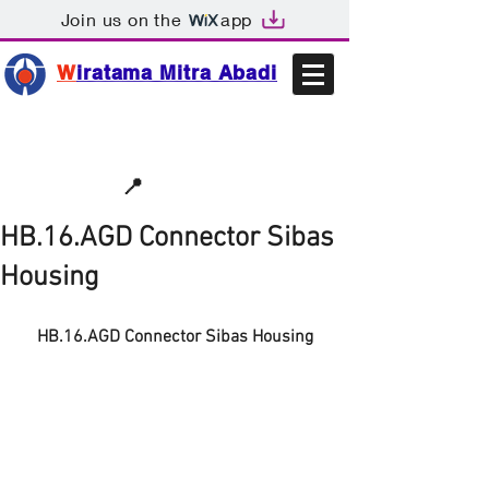
Join us on the
app
W
iratama Mitra Abadi
📩sales@wma.co.id
📍
Bekasi, Indonesia
HB.16.AGD Connector Sibas
Housing
HB.16.AGD Connector Sibas Housing