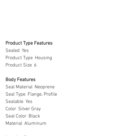
Product Type Features
Sealed  Yes
Product Type  Housing
Product Size  6
Body Features
Seal Material  Neoprene
Seal Type  Flange, Profile
Sealable  Yes
Color  Silver Gray
Seal Color  Black
Material  Aluminum