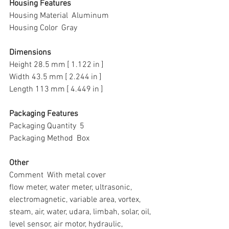
Housing Features
Housing Material  Aluminum
Housing Color  Gray
Dimensions
Height 28.5 mm [ 1.122 in ]
Width 43.5 mm [ 2.244 in ]
Length 113 mm [ 4.449 in ]
Packaging Features
Packaging Quantity  5
Packaging Method  Box
Other
Comment  With metal cover
flow meter, water meter, ultrasonic, 
electromagnetic, variable area, vortex, 
steam, air, water, udara, limbah, solar, oil, 
level sensor, air motor, hydraulic, 