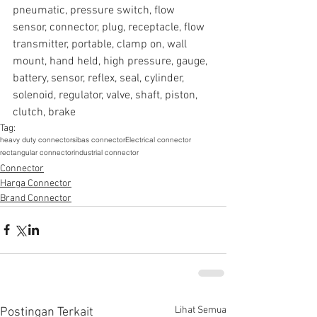
pneumatic, pressure switch, flow 
sensor, connector, plug, receptacle, flow 
transmitter, portable, clamp on, wall 
mount, hand held, high pressure, gauge, 
battery, sensor, reflex, seal, cylinder, 
solenoid, regulator, valve, shaft, piston, 
clutch, brake
Tag:
heavy duty connector
sibas connector
Electrical connector
rectangular connector
industrial connector
Connector
Harga Connector
Brand Connector
Lihat Semua
Postingan Terkait