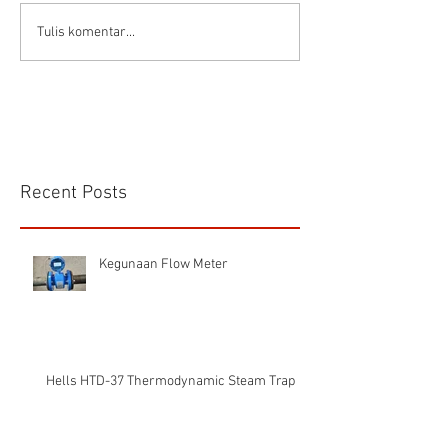
Connector Sibas
Housing
Tulis komentar...
HD.40.STO.1.21 Hood
HD24SGDLB.2.M
Sibas Connector
Recent Posts
Kegunaan Flow Meter
Hells HTD-37 Thermodynamic Steam Trap