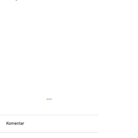
Komentar