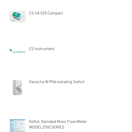
CS VA 525 Compact
CS Instrument
Kavacha W IP66 Isolating Switch
Kofloc Standaid Mass Flow Meter
MODEL3760 SERIES