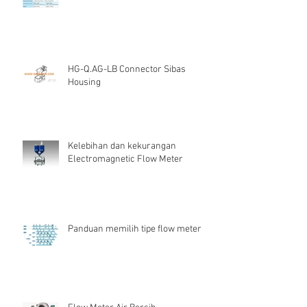
HG-Q.AG-LB Connector Sibas
Housing
Kelebihan dan kekurangan
Electromagnetic Flow Meter
Panduan memilih tipe flow meter