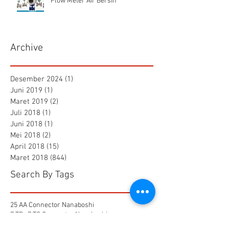
Flow Meter Air Bersih
Archive
Desember 2024
(1)
1 postingan
Juni 2019
(1)
1 postingan
Maret 2019
(2)
2 postingan
Juli 2018
(1)
1 postingan
Juni 2018
(1)
1 postingan
Mei 2018
(2)
2 postingan
April 2018
(15)
15 postingan
Maret 2018
(844)
844 postingan
Search By Tags
25 AA Connector Nanaboshi
7 TP , 7 TS Connector Nanaboshi
AMF601 Electromagnetic Flow Meter