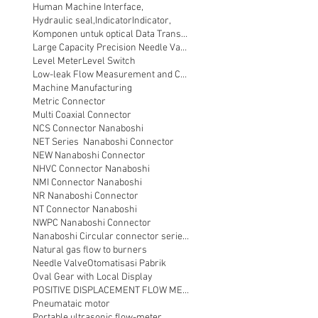
Human Machine Interface,
Hydraulic seal,
Indicator
Indicator,
Komponen untuk optical Data Transmission
Large Capacity Precision Needle Valve
Level Meter
Level Switch
Low-leak Flow Measurement and Control
Machine Manufacturing
Metric Connector
Multi Coaxial Connector
NCS Connector Nanaboshi
NET Series Nanaboshi Connector
NEW Nanaboshi Connector
NHVC Connector Nanaboshi
NMI Connector Nanaboshi
NR Nanaboshi Connector
NT Connector Nanaboshi
NWPC Nanaboshi Connector
Nanaboshi Circular connector series NT
Natural gas flow to burners
Needle Valve
Otomatisasi Pabrik
Oval Gear with Local Display
POSITIVE DISPLACEMENT FLOW METER
Pneumataic motor
Portable ultrasonic flow-meter