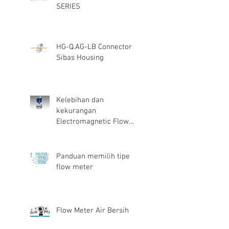
SERIES
HG-Q.AG-LB Connector
Sibas Housing
Kelebihan dan
kekurangan
Electromagnetic Flow
Meter
Panduan memilih tipe
flow meter
Flow Meter Air Bersih