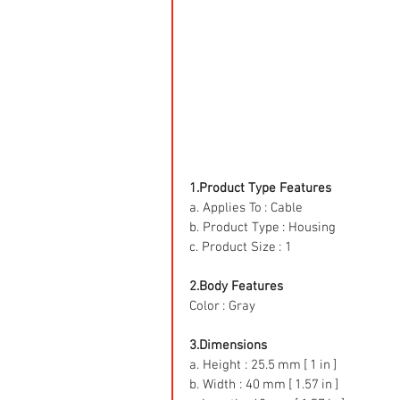
1.Product Type Features
a. Applies To : Cable
b. Product Type : Housing
c. Product Size : 1
2.Body Features
Color : Gray
3.Dimensions
a. Height : 25.5 mm [ 1 in ]
b. Width : 40 mm [ 1.57 in ]