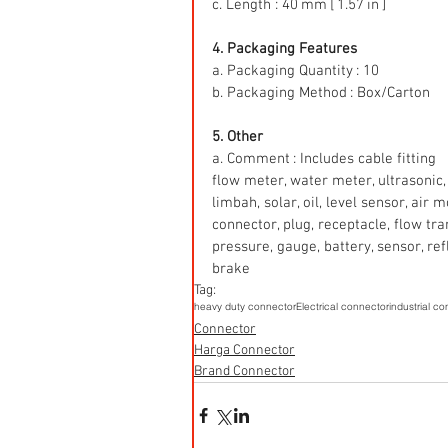
c. Length : 40 mm [ 1.57 in ]
4. Packaging Features
a. Packaging Quantity : 10
b. Packaging Method : Box/Carton
5. Other
a. Comment : Includes cable fitting
flow meter, water meter, ultrasonic, 
limbah, solar, oil, level sensor, air
connector, plug, receptacle, flow tr
pressure, gauge, battery, sensor, refle
brake
Tag:
heavy duty connector
Electrical connector
industrial c
Connector
Harga Connector
Brand Connector