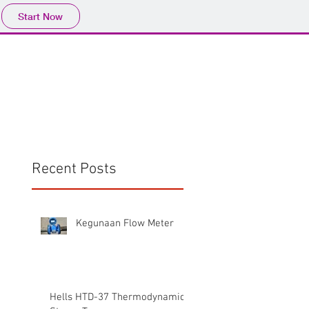
Start Now
Home
Product
Profile
More
📩sales@wma.co.
Recent Posts
Kegunaan Flow Meter
Hells HTD-37 Thermodynamic