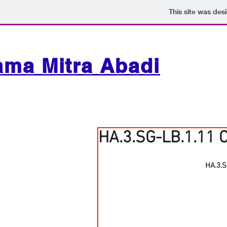
This site was des
ama Mitra Abadi
HA.3.SG-LB.1.11 
HA.3.S