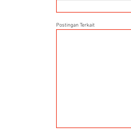
Postingan Terkait