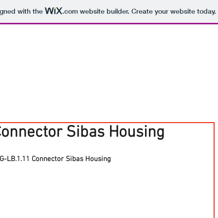
igned with the
.com
website builder. Create your website today.
Connector Sibas Housing
G-LB.1.11 Connector Sibas Housing