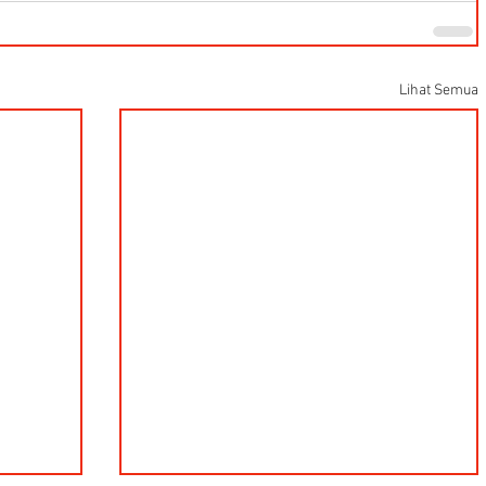
Lihat Semua