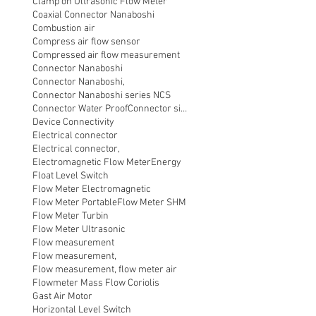
Clamp on Ultrasonic Flow Meter
Coaxial Connector Nanaboshi
Combustion air
Compress air flow sensor
Compressed air flow measurement
Connector Nanaboshi
Connector Nanaboshi,
Connector Nanaboshi series NCS
Connector Water ProofConnector sibas
Device Connectivity
Electrical connector
Electrical connector,
Electromagnetic Flow Meter
Energy
Float Level Switch
Flow Meter Electromagnetic
Flow Meter Portable
Flow Meter SHM
Flow Meter Turbin
Flow Meter Ultrasonic
Flow measurement
Flow measurement,
Flow measurement, flow meter air
Flowmeter Mass Flow Coriolis
Gast Air Motor
Horizontal Level Switch