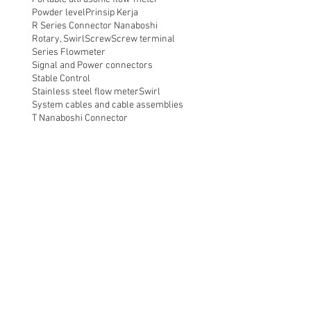
Powder level
Prinsip Kerja
R Series Connector Nanaboshi
Rotary, Swirl
Screw
Screw terminal
Series Flowmeter
Signal and Power connectors
Stable Control
Stainless steel flow meter
Swirl
System cables and cable assemblies
T Nanaboshi Connector