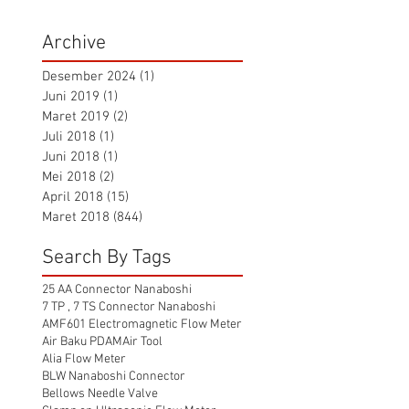
Archive
Desember 2024
(1)
1 postingan
Juni 2019
(1)
1 postingan
Maret 2019
(2)
2 postingan
Juli 2018
(1)
1 postingan
Juni 2018
(1)
1 postingan
Mei 2018
(2)
2 postingan
April 2018
(15)
15 postingan
Maret 2018
(844)
844 postingan
Search By Tags
25 AA Connector Nanaboshi
7 TP , 7 TS Connector Nanaboshi
AMF601 Electromagnetic Flow Meter
Air Baku PDAM
Air Tool
Alia Flow Meter
BLW Nanaboshi Connector
Bellows Needle Valve