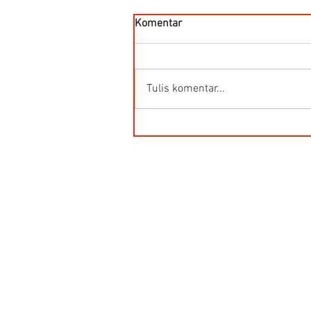
Komentar
Tulis komentar...
HG-Q.AG-LB Connector Sibas
Housing