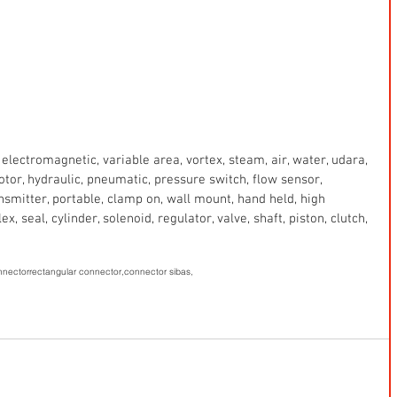
electromagnetic, variable area, vortex, steam, air, water, udara, 
 motor, hydraulic, pneumatic, pressure switch, flow sensor, 
ansmitter, portable, clamp on, wall mount, hand held, high 
x, seal, cylinder, solenoid, regulator, valve, shaft, piston, clutch, 
onnector
rectangular connector,
connector sibas,