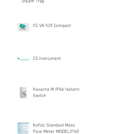
Steam Trap
CS VA 525 Compact
CS Instrument
Kavacha W IP66 Isolating
Switch
Kofloc Standaid Mass
Flow Meter MODEL3760