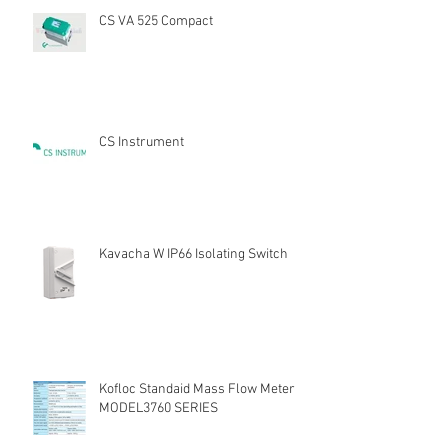
CS VA 525 Compact
CS Instrument
Kavacha W IP66 Isolating Switch
Kofloc Standaid Mass Flow Meter
MODEL3760 SERIES