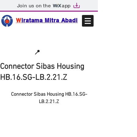
Join us on the
app
W
iratama Mitra Abadi
📩sales@wma.co.id
📍
Bekasi, Indonesia
Connector Sibas Housing
HB.16.SG-LB.2.21.Z
Connector Sibas Housing HB.16.SG-
LB.2.21.Z