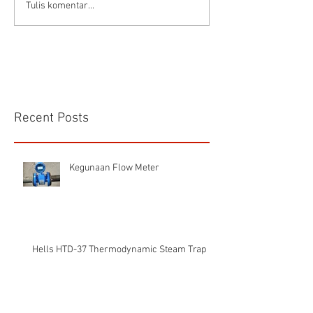
Connector Sibas
Housing
Tulis komentar...
HD.40.STO.1.21 Hood
HD24SGDLB.2.M
Sibas Connector
Recent Posts
Kegunaan Flow Meter
Hells HTD-37 Thermodynamic Steam Trap