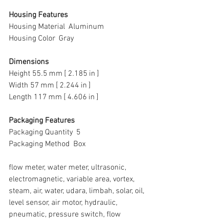
Housing Features
Housing Material  Aluminum
Housing Color  Gray
Dimensions
Height 55.5 mm [ 2.185 in ]
Width 57 mm [ 2.244 in ]
Length 117 mm [ 4.606 in ]
Packaging Features
Packaging Quantity  5
Packaging Method  Box
flow meter, water meter, ultrasonic, 
electromagnetic, variable area, vortex, 
steam, air, water, udara, limbah, solar, oil, 
level sensor, air motor, hydraulic, 
pneumatic, pressure switch, flow 