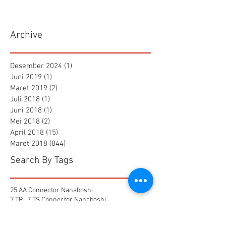
Archive
Desember 2024
(1)
1 postingan
Juni 2019
(1)
1 postingan
Maret 2019
(2)
2 postingan
Juli 2018
(1)
1 postingan
Juni 2018
(1)
1 postingan
Mei 2018
(2)
2 postingan
April 2018
(15)
15 postingan
Maret 2018
(844)
844 postingan
Search By Tags
25 AA Connector Nanaboshi
7 TP , 7 TS Connector Nanaboshi
AMF601 Electromagnetic Flow Meter
Air Baku PDAM
Air Tool
Alia Flow Meter