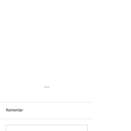
Komentar