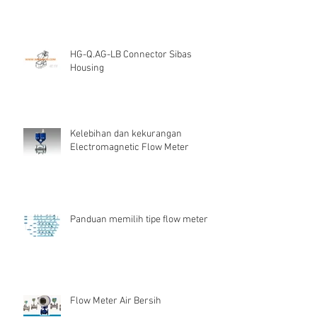
HG-Q.AG-LB Connector Sibas
Housing
Kelebihan dan kekurangan
Electromagnetic Flow Meter
Panduan memilih tipe flow meter
Flow Meter Air Bersih