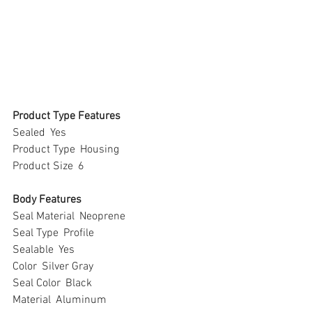
Product Type Features
Sealed  Yes
Product Type  Housing
Product Size  6
Body Features
Seal Material  Neoprene
Seal Type  Profile
Sealable  Yes
Color  Silver Gray
Seal Color  Black
Material  Aluminum