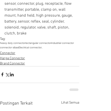
sensor, connector, plug, receptacle, flow 
transmitter, portable, clamp on, wall 
mount, hand held, high pressure, gauge, 
battery, sensor, reflex, seal, cylinder, 
solenoid, regulator, valve, shaft, piston, 
clutch, brake
Tag:
heavy duty connector
rectangular connector
industrial connector
connector sibas
Electrical connector,
Connector
Harga Connector
Brand Connector
Lihat Semua
Postingan Terkait