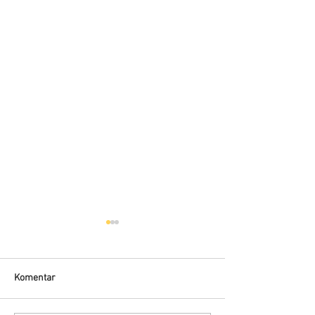
Komentar