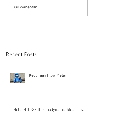
Connector Sibas
Housing
Tulis komentar...
HD.40.STO.1.21 Hood
HD24SGDLB.2.M
Sibas Connector
Recent Posts
Kegunaan Flow Meter
Hells HTD-37 Thermodynamic Steam Trap