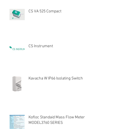
CS VA 525 Compact
CS Instrument
Kavacha W IP66 Isolating Switch
Kofloc Standaid Mass Flow Meter
MODEL3760 SERIES