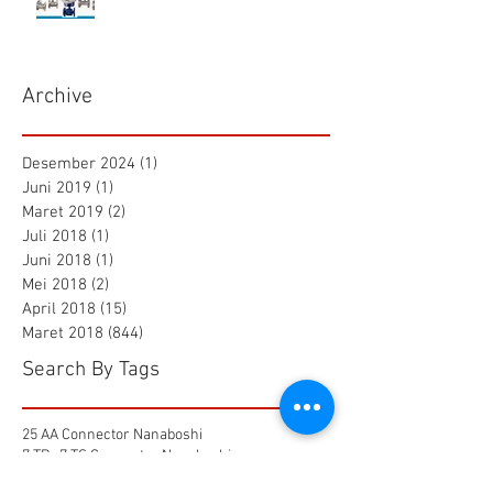
Archive
Desember 2024
(1)
1 postingan
Juni 2019
(1)
1 postingan
Maret 2019
(2)
2 postingan
Juli 2018
(1)
1 postingan
Juni 2018
(1)
1 postingan
Mei 2018
(2)
2 postingan
April 2018
(15)
15 postingan
Maret 2018
(844)
844 postingan
Search By Tags
25 AA Connector Nanaboshi
7 TP , 7 TS Connector Nanaboshi
AMF601 Electromagnetic Flow Meter