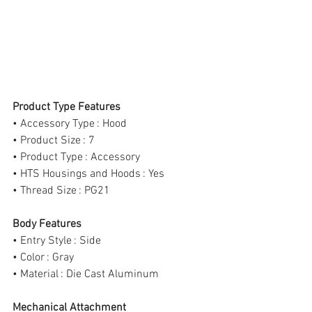
Product Type Features
• Accessory Type : Hood
• Product Size : 7
• Product Type : Accessory
• HTS Housings and Hoods : Yes
• Thread Size : PG21
Body Features
• Entry Style : Side
• Color : Gray
• Material : Die Cast Aluminum
Mechanical Attachment