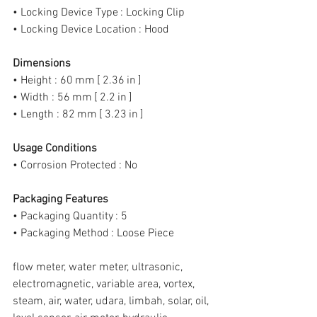
• Locking Device Type : Locking Clip
• Locking Device Location : Hood
Dimensions
• Height : 60 mm [ 2.36 in ]
• Width : 56 mm [ 2.2 in ]
• Length : 82 mm [ 3.23 in ]
Usage Conditions
• Corrosion Protected : No
Packaging Features
• Packaging Quantity : 5
• Packaging Method : Loose Piece
flow meter, water meter, ultrasonic, 
electromagnetic, variable area, vortex, 
steam, air, water, udara, limbah, solar, oil, 