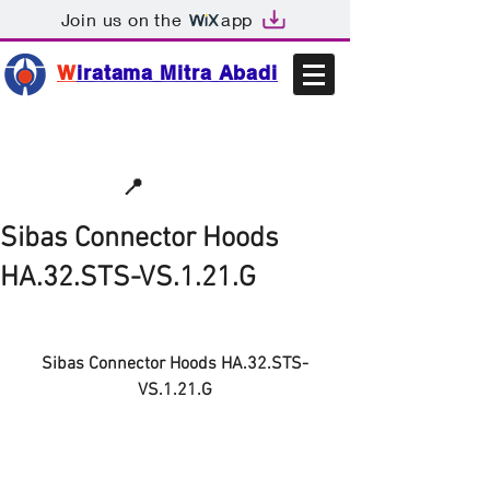
Join us on the
app
W
iratama Mitra Abadi
📩sales@wma.co.id
📍
Bekasi, Indonesia
Sibas Connector Hoods
HA.32.STS-VS.1.21.G
Sibas Connector Hoods HA.32.STS-
VS.1.21.G