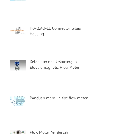
HG-Q.AG-LB Connector Sibas
Housing
Kelebihan dan kekurangan
Electromagnetic Flow Meter
Panduan memilih tipe flow meter
Flow Meter Air Bersih