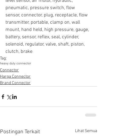
level sensor, air motor, hydraulic, 
pneumatic, pressure switch, flow 
sensor, connector, plug, receptacle, flow 
transmitter, portable, clamp on, wall 
mount, hand held, high pressure, gauge, 
battery, sensor, reflex, seal, cylinder, 
solenoid, regulator, valve, shaft, piston, 
clutch, brake
Tag:
heavy duty connector
Connector
Harga Connector
Brand Connector
Lihat Semua
Postingan Terkait