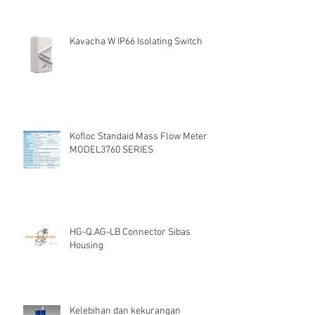
Kavacha W IP66 Isolating Switch
Kofloc Standaid Mass Flow Meter
MODEL3760 SERIES
HG-Q.AG-LB Connector Sibas
Housing
Kelebihan dan kekurangan