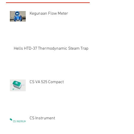
Kegunaan Flow Meter
Hells HTD-37 Thermodynamic Steam Trap
CS VA 525 Compact
CS Instrument