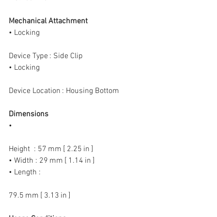
Mechanical Attachment
• Locking
Device Type : Side Clip
• Locking
Device Location : Housing Bottom
Dimensions
•
Height  : 57 mm [ 2.25 in ]
• Width : 29 mm [ 1.14 in ]
• Length :
79.5 mm [ 3.13 in ]