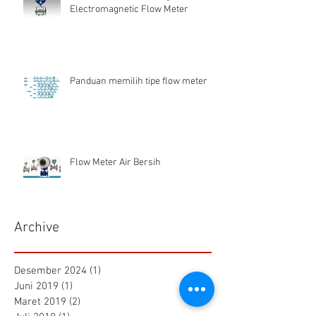
Electromagnetic Flow Meter
Panduan memilih tipe flow meter
Flow Meter Air Bersih
Archive
Desember 2024
(1)
1 postingan
Juni 2019
(1)
1 postingan
Maret 2019
(2)
2 postingan