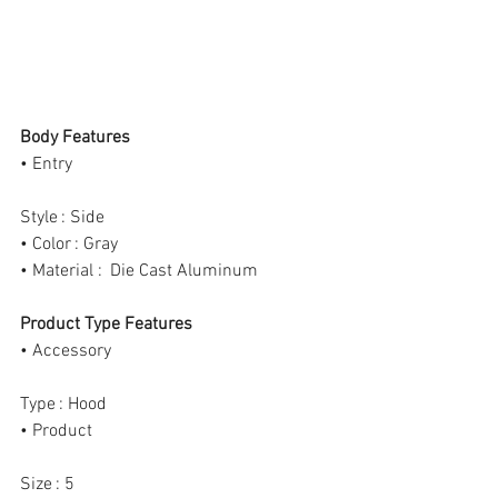
Body Features
• Entry
Style : Side
• Color : Gray
• Material :  Die Cast Aluminum
Product Type Features
• Accessory
Type : Hood
• Product
Size : 5