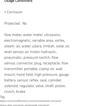
Usage Conditions
• Corrosion
Protected : No
flow meter, water meter, ultrasonic, 
electromagnetic, variable area, vortex, 
steam, air, water, udara, limbah, solar, oil, 
level sensor, air motor, hydraulic, 
pneumatic, pressure switch, flow 
sensor, connector, plug, receptacle, flow 
transmitter, portable, clamp on, wall 
mount, hand held, high pressure, gauge, 
battery, sensor, reflex, seal, cylinder, 
solenoid, regulator, valve, shaft, piston, 
clutch, brake
Tag:
sibas connector
Electrical connector
industrial connector
heavy duty connector,
rectangular connector,