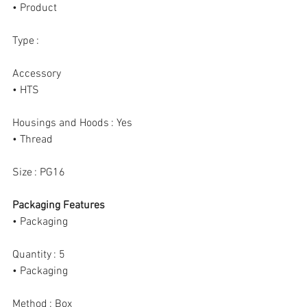
• Product
Type :
Accessory
• HTS
Housings and Hoods : Yes
• Thread
Size : PG16
Packaging Features
• Packaging
Quantity : 5
• Packaging
Method : Box