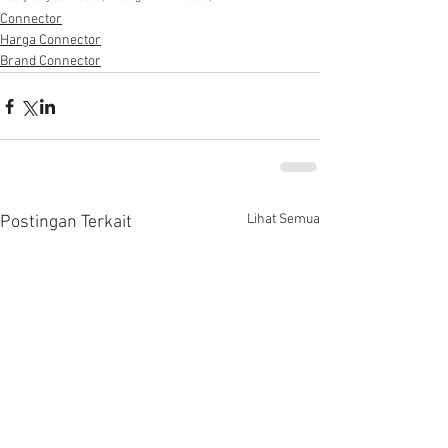
Connector
Harga Connector
Brand Connector
Lihat Semua
Postingan Terkait