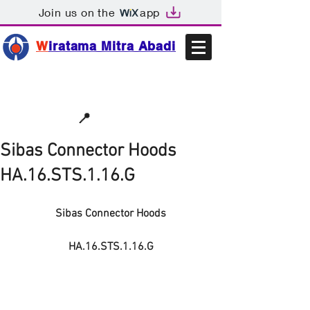
Join us on the
app
W
iratama Mitra Abadi
📩sales@wma.co.id
📍
Bekasi, Indonesia
Sibas Connector Hoods
HA.16.STS.1.16.G
Sibas Connector Hoods
HA.16.STS.1.16.G