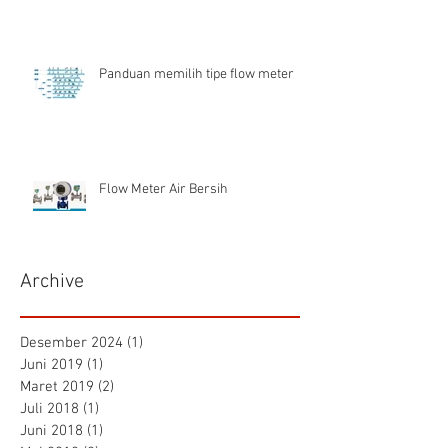
Panduan memilih tipe flow meter
Flow Meter Air Bersih
Archive
Desember 2024
(1)
1 postingan
Juni 2019
(1)
1 postingan
Maret 2019
(2)
2 postingan
Juli 2018
(1)
1 postingan
Juni 2018
(1)
1 postingan