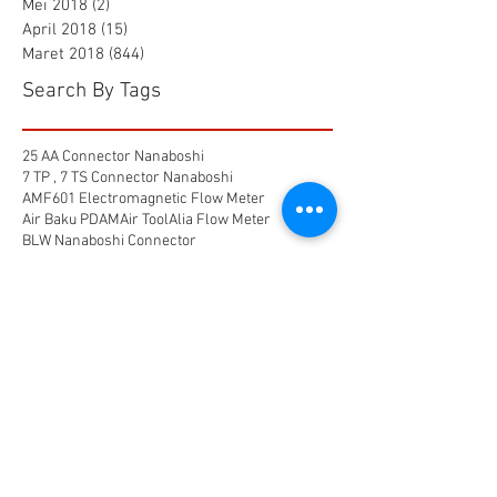
Mei 2018
(2)
2 postingan
April 2018
(15)
15 postingan
Maret 2018
(844)
844 postingan
Search By Tags
25 AA Connector Nanaboshi
7 TP , 7 TS Connector Nanaboshi
AMF601 Electromagnetic Flow Meter
Air Baku PDAM
Air Tool
Alia Flow Meter
BLW Nanaboshi Connector
Bellows Needle Valve
Clamp on Ultrasonic Flow Meter
Coaxial Connector Nanaboshi
Combustion air
Compress air flow sensor
Compressed air flow measurement
Connector Nanaboshi
Connector Nanaboshi,
Connector Nanaboshi series NCS
Connector Water ProofConnector sibas
Device Connectivity
Electrical connector
Electrical connector,
Electromagnetic Flow Meter
Energy
Float Level Switch
Flow Meter Electromagnetic