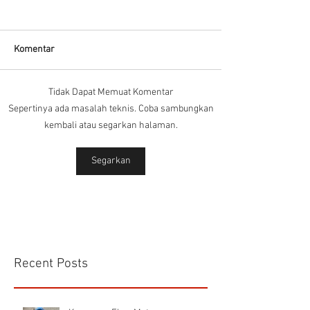
Komentar
Tidak Dapat Memuat Komentar
Connector Sibas
Housing
Sepertinya ada masalah teknis. Coba sambungkan
HD.40.STO.1.21 Hood
HD24SGDLB.2.M
kembali atau segarkan halaman.
Sibas Connector
Segarkan
Recent Posts