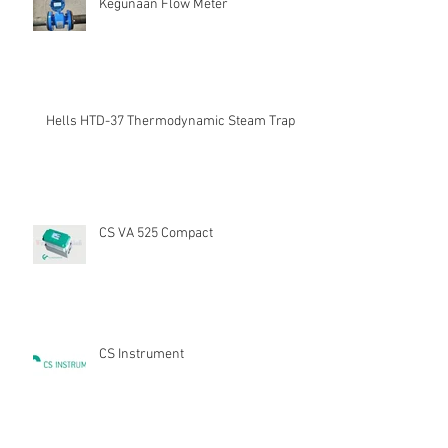
Kegunaan Flow Meter
Hells HTD-37 Thermodynamic Steam Trap
CS VA 525 Compact
CS Instrument