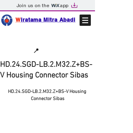
Join us on the
app
W
iratama Mitra Abadi
📩sales@wma.co.id
📍
Bekasi, Indonesia
HD.24.SGD-LB.2.M32.Z+BS-
V Housing Connector Sibas
HD.24.SGD-LB.2.M32.Z+BS-V Housing 
Connector Sibas