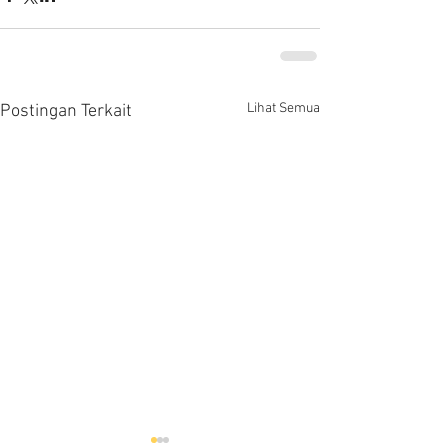
Lihat Semua
Postingan Terkait