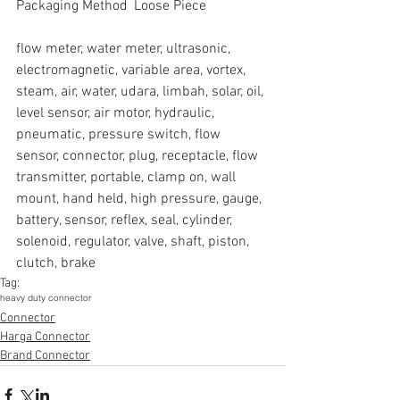
Packaging Method  Loose Piece
flow meter, water meter, ultrasonic, 
electromagnetic, variable area, vortex, 
steam, air, water, udara, limbah, solar, oil, 
level sensor, air motor, hydraulic, 
pneumatic, pressure switch, flow 
sensor, connector, plug, receptacle, flow 
transmitter, portable, clamp on, wall 
mount, hand held, high pressure, gauge, 
battery, sensor, reflex, seal, cylinder, 
solenoid, regulator, valve, shaft, piston, 
clutch, brake
Tag:
heavy duty connector
Connector
Harga Connector
Brand Connector