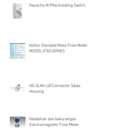
Kavacha W IP66 Isolating Switch
Kofloc Standaid Mass Flow Meter
MODEL3760 SERIES
HG-Q.AG-LB Connector Sibas
Housing
Kelebihan dan kekurangan
Electromagnetic Flow Meter