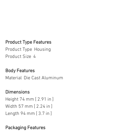
Product Type Features
Product Type  Housing
Product Size  4
Body Features
Material  Die Cast Aluminum
Dimensions
Height 74 mm [ 2.91 in ]
Width 57 mm [ 2.24 in ]
Length 94 mm [ 3.7 in ]
Packaging Features