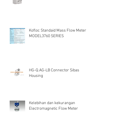
Kofloc Standaid Mass Flow Meter
MODEL3760 SERIES
HG-Q.AG-LB Connector Sibas
Housing
Kelebihan dan kekurangan
Electromagnetic Flow Meter