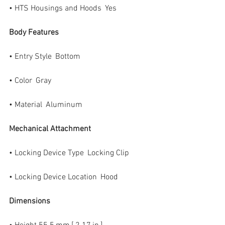
• HTS Housings and Hoods  Yes
Body Features
• Entry Style  Bottom
• Color  Gray
• Material  Aluminum
Mechanical Attachment
• Locking Device Type  Locking Clip
• Locking Device Location  Hood
Dimensions