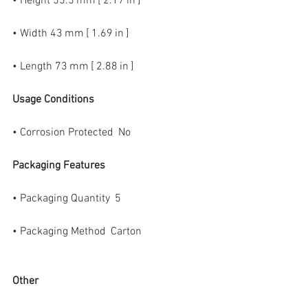
• Height 55.5 mm [ 2.17 in ]
• Width 43 mm [ 1.69 in ]
• Length 73 mm [ 2.88 in ]
Usage Conditions
• Corrosion Protected  No
Packaging Features
• Packaging Quantity  5
• Packaging Method  Carton
Other