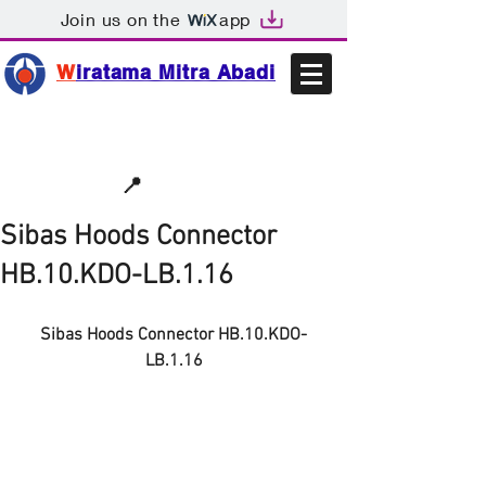
Join us on the
app
W
iratama Mitra Abadi
📩sales@wma.co.id
📍
Bekasi, Indonesia
Sibas Hoods Connector
HB.10.KDO-LB.1.16
Sibas Hoods Connector HB.10.KDO-
LB.1.16