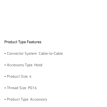
Product Type Features
• Connector System  Cable-to-Cable
• Accessory Type  Hood
• Product Size  4
• Thread Size  PG16
• Product Type  Accessory