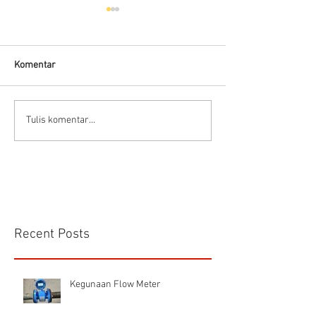
Komentar
Connector Sibas
Housing
Tulis komentar...
HD.40.STO.1.21 Hood
HD24SGDLB.2.M
Sibas Connector
Recent Posts
Kegunaan Flow Meter