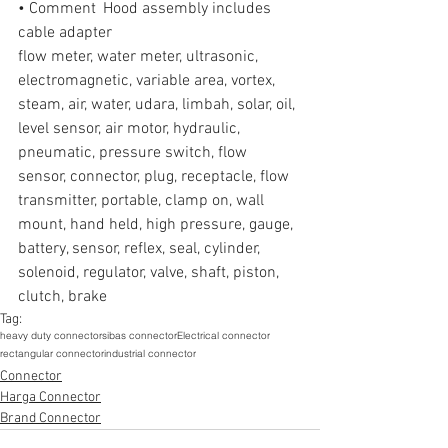
• Comment  Hood assembly includes 
cable adapter
flow meter, water meter, ultrasonic, 
electromagnetic, variable area, vortex, 
steam, air, water, udara, limbah, solar, oil, 
level sensor, air motor, hydraulic, 
pneumatic, pressure switch, flow 
sensor, connector, plug, receptacle, flow 
transmitter, portable, clamp on, wall 
mount, hand held, high pressure, gauge, 
battery, sensor, reflex, seal, cylinder, 
solenoid, regulator, valve, shaft, piston, 
clutch, brake
Tag:
heavy duty connector
sibas connector
Electrical connector
rectangular connector
industrial connector
Connector
Harga Connector
Brand Connector