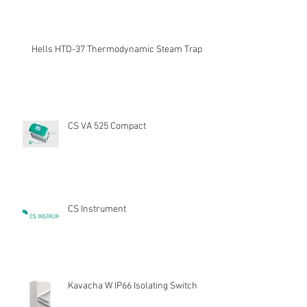
Hells HTD-37 Thermodynamic Steam Trap
CS VA 525 Compact
CS Instrument
Kavacha W IP66 Isolating Switch