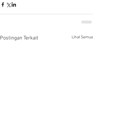
Lihat Semua
Postingan Terkait