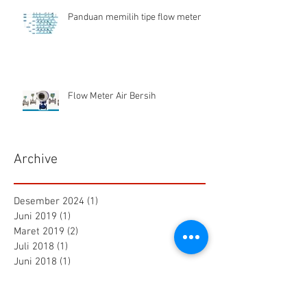
Panduan memilih tipe flow meter
Flow Meter Air Bersih
Archive
Desember 2024
(1)
1 postingan
Juni 2019
(1)
1 postingan
Maret 2019
(2)
2 postingan
Juli 2018
(1)
1 postingan
Juni 2018
(1)
1 postingan
Mei 2018
(2)
2 postingan
April 2018
(15)
15 postingan
Maret 2018
(844)
844 postingan