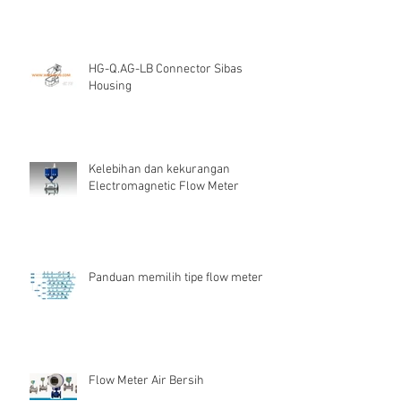
HG-Q.AG-LB Connector Sibas
Housing
Kelebihan dan kekurangan
Electromagnetic Flow Meter
Panduan memilih tipe flow meter
Flow Meter Air Bersih