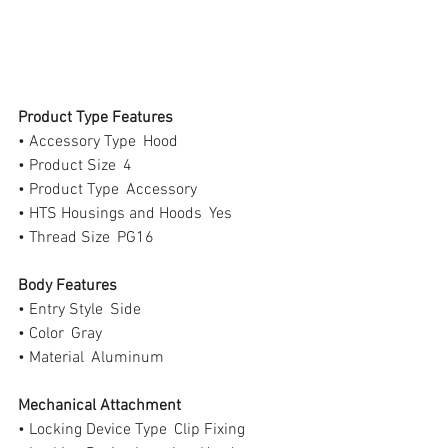
Product Type Features
• Accessory Type  Hood
• Product Size  4
• Product Type  Accessory
• HTS Housings and Hoods  Yes
• Thread Size  PG16
Body Features
• Entry Style  Side
• Color  Gray
• Material  Aluminum
Mechanical Attachment
• Locking Device Type  Clip Fixing