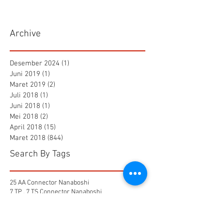
Archive
Desember 2024
(1)
1 postingan
Juni 2019
(1)
1 postingan
Maret 2019
(2)
2 postingan
Juli 2018
(1)
1 postingan
Juni 2018
(1)
1 postingan
Mei 2018
(2)
2 postingan
April 2018
(15)
15 postingan
Maret 2018
(844)
844 postingan
Search By Tags
25 AA Connector Nanaboshi
7 TP , 7 TS Connector Nanaboshi
AMF601 Electromagnetic Flow Meter
Air Baku PDAM
Air Tool
Alia Flow Meter