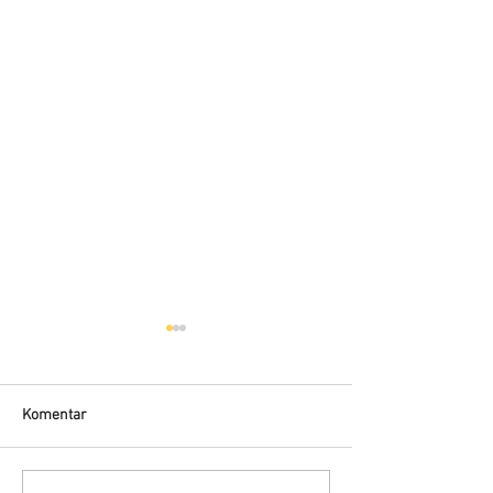
Komentar