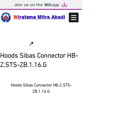
Join us on the
app
W
iratama Mitra Abadi
📩sales@wma.co.id
📍
Bekasi, Indonesia
Hoods Sibas Connector HB-
Z.STS-ZB.1.16.G
Hoods Sibas Connector HB-Z.STS-
ZB.1.16.G