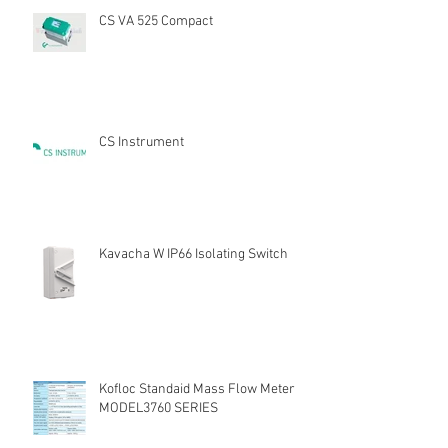
CS VA 525 Compact
CS Instrument
Kavacha W IP66 Isolating Switch
Kofloc Standaid Mass Flow Meter
MODEL3760 SERIES