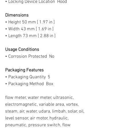
• Locking Device Location  Hood
Dimensions
• Height 50 mm [ 1.97 in ]
• Width 43 mm [ 1.69 in ]
• Length 73 mm [ 2.88 in ]
Usage Conditions
• Corrosion Protected  No
Packaging Features
• Packaging Quantity  5
• Packaging Method  Box
flow meter, water meter, ultrasonic, 
electromagnetic, variable area, vortex, 
steam, air, water, udara, limbah, solar, oil, 
level sensor, air motor, hydraulic, 
pneumatic, pressure switch, flow 