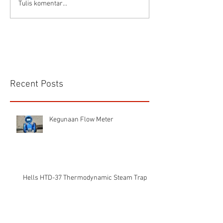
Connector Sibas
Housing
Tulis komentar...
HD.40.STO.1.21 Hood
HD24SGDLB.2.M
Sibas Connector
Recent Posts
Kegunaan Flow Meter
Hells HTD-37 Thermodynamic Steam Trap