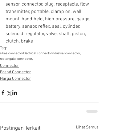
sensor, connector, plug, receptacle, flow 
transmitter, portable, clamp on, wall 
mount, hand held, high pressure, gauge, 
battery, sensor, reflex, seal, cylinder, 
solenoid, regulator, valve, shaft, piston, 
clutch, brake
Tag:
sibas connector
Electrical connector
industrial connector,
rectangular connector,
Connector
Brand Connector
Harga Connector
Lihat Semua
Postingan Terkait