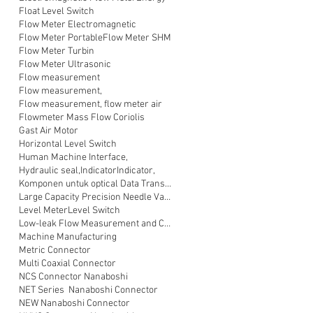
Float Level Switch
Flow Meter Electromagnetic
Flow Meter Portable
Flow Meter SHM
Flow Meter Turbin
Flow Meter Ultrasonic
Flow measurement
Flow measurement,
Flow measurement, flow meter air
Flowmeter Mass Flow Coriolis
Gast Air Motor
Horizontal Level Switch
Human Machine Interface,
Hydraulic seal,
Indicator
Indicator,
Komponen untuk optical Data Transmission
Large Capacity Precision Needle Valve
Level Meter
Level Switch
Low-leak Flow Measurement and Control
Machine Manufacturing
Metric Connector
Multi Coaxial Connector
NCS Connector Nanaboshi
NET Series Nanaboshi Connector
NEW Nanaboshi Connector