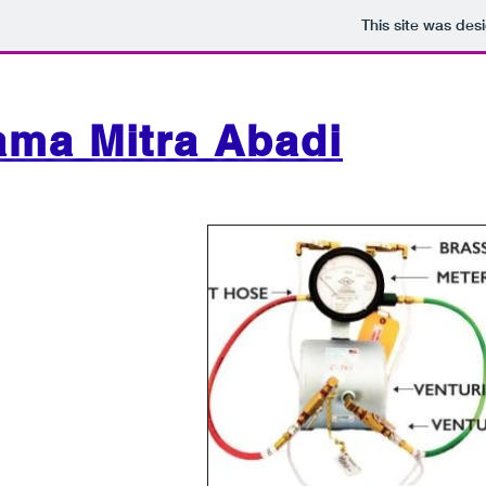
This site was des
ama Mitra Abadi