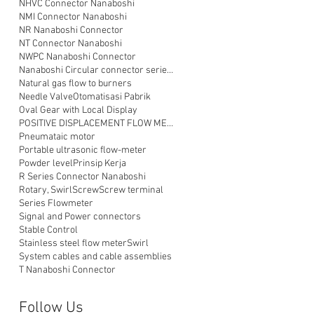
NHVC Connector Nanaboshi
NMI Connector Nanaboshi
NR Nanaboshi Connector
NT Connector Nanaboshi
NWPC Nanaboshi Connector
Nanaboshi Circular connector series NT
Natural gas flow to burners
Needle Valve
Otomatisasi Pabrik
Oval Gear with Local Display
POSITIVE DISPLACEMENT FLOW METER
Pneumataic motor
Portable ultrasonic flow-meter
Powder level
Prinsip Kerja
R Series Connector Nanaboshi
Rotary, Swirl
Screw
Screw terminal
Series Flowmeter
Signal and Power connectors
Stable Control
Stainless steel flow meter
Swirl
System cables and cable assemblies
T Nanaboshi Connector
Follow Us