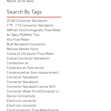
Maret 2018
(844)
844 postingan
Search By Tags
25 AA Connector Nanaboshi
7 TP , 7 TS Connector Nanaboshi
AMF601 Electromagnetic Flow Meter
Air Baku PDAM
Air Tool
Alia Flow Meter
BLW Nanaboshi Connector
Bellows Needle Valve
Clamp on Ultrasonic Flow Meter
Coaxial Connector Nanaboshi
Combustion air
Compress air flow sensor
Compressed air flow measurement
Connector Nanaboshi
Connector Nanaboshi,
Connector Nanaboshi series NCS
Connector Water ProofConnector sibas
Device Connectivity
Electrical connector
Electrical connector,
Electromagnetic Flow Meter
Energy