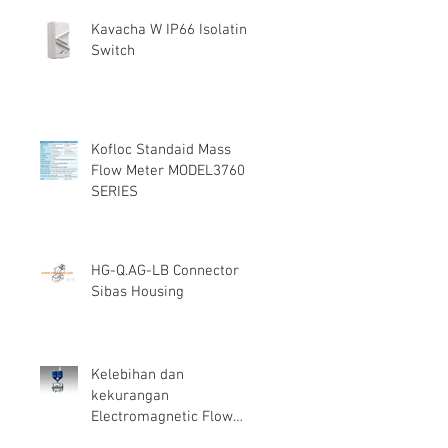
Kavacha W IP66 Isolating
Switch
Kofloc Standaid Mass
Flow Meter MODEL3760
SERIES
HG-Q.AG-LB Connector
Sibas Housing
Kelebihan dan
kekurangan
Electromagnetic Flow
Meter