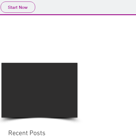
Start Now
Home
Product
Profile
More
📩sales@wma.co.
Recent Posts