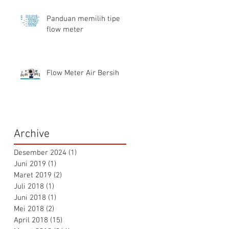
Panduan memilih tipe
flow meter
Flow Meter Air Bersih
Archive
Desember 2024
(1)
1 postingan
Juni 2019
(1)
1 postingan
Maret 2019
(2)
2 postingan
Juli 2018
(1)
1 postingan
Juni 2018
(1)
1 postingan
Mei 2018
(2)
2 postingan
April 2018
(15)
15 postingan