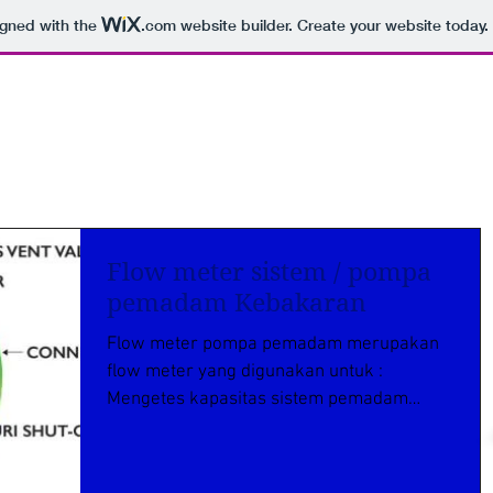
igned with the
.com
website builder. Create your website today.
Flow meter sistem / pompa
pemadam Kebakaran
Flow meter pompa pemadam merupakan
flow meter yang digunakan untuk :
Mengetes kapasitas sistem pemadam
kebakaran Memantau kapasitas pompa...