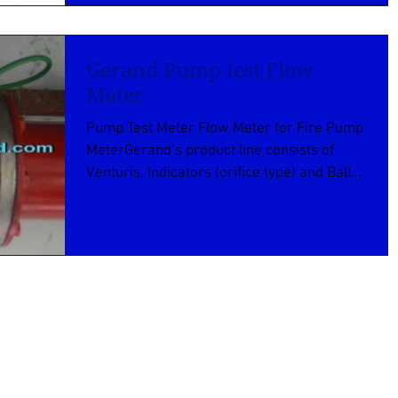
Gerand Pump test Flow
Meter
Pump Test Meter Flow Meter for Fire Pump
MeterGerand’s product line consists of
Venturis, Indicators (orifice type) and Ball...