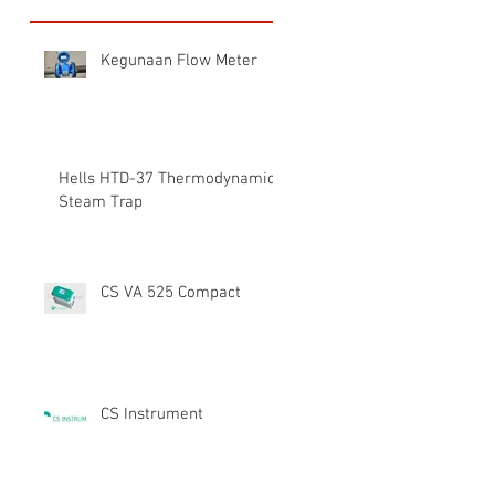
Kegunaan Flow Meter
Hells HTD-37 Thermodynamic
Steam Trap
CS VA 525 Compact
CS Instrument