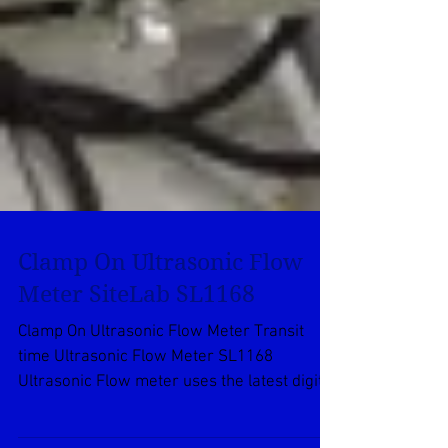
Clamp On Ultrasonic Flow
Meter SiteLab SL1168
Clamp On Ultrasonic Flow Meter Transit
time Ultrasonic Flow Meter SL1168
Ultrasonic Flow meter uses the latest digital