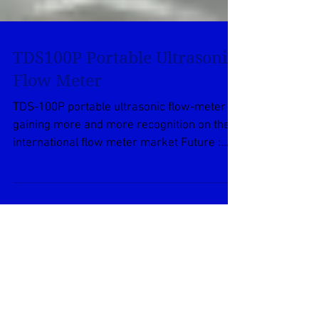
TDS100P Portable Ultrasonic
Flow Meter
TDS-100P portable ultrasonic flow-meter is
gaining more and more recognition on the
international flow meter market Future :
High quality...