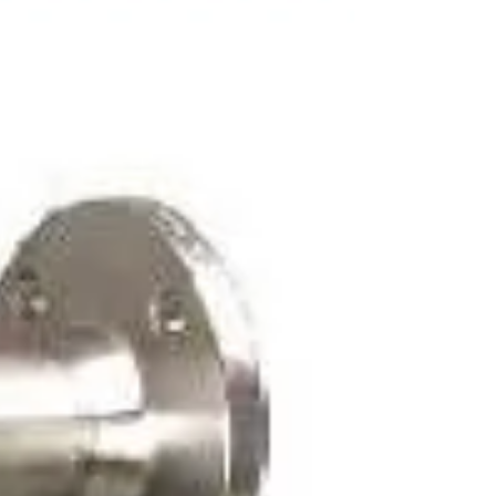
dalam sistem tertutup seperti pipa maupun
sistem terbuka...