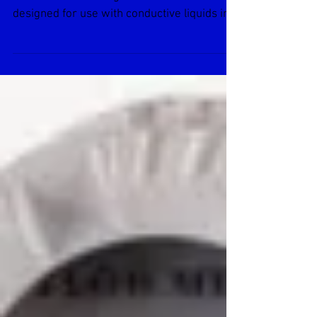
EX80-SERIES Insertion
Electromagnetic Flow Meter
GENERAL INFORMATION EX80-Series
insertion electromagnetic flowmeters are
designed for use with conductive liquids in 1
to 12” pipe. A...