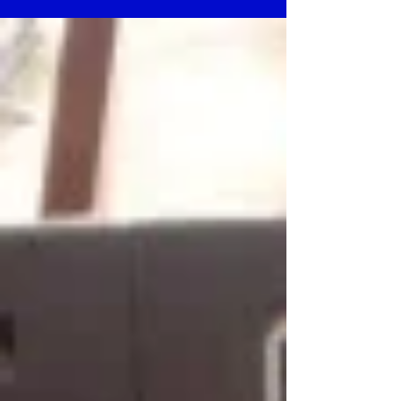
technology and...