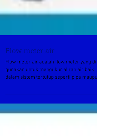
Flow meter air
Flow meter air adalah flow meter yang di
gunakan untuk mengukur aliran air baik