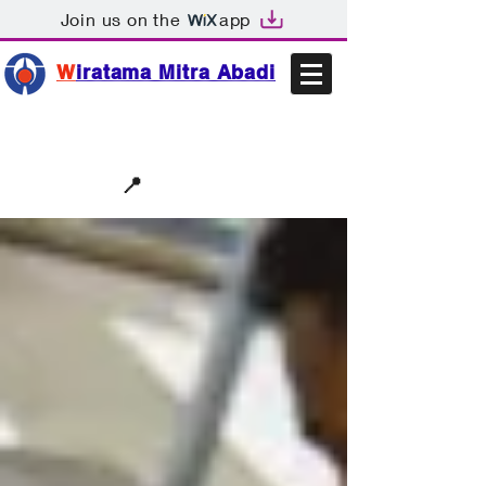
Join us on the
app
W
iratama Mitra Abadi
📩sales@wma.co.id
📍
Bekasi, Indonesia