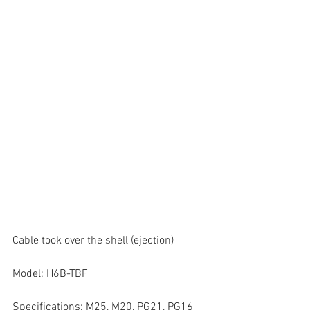
Cable took over the shell (ejection)
Model: H6B-TBF
Specifications: M25, M20, PG21, PG16