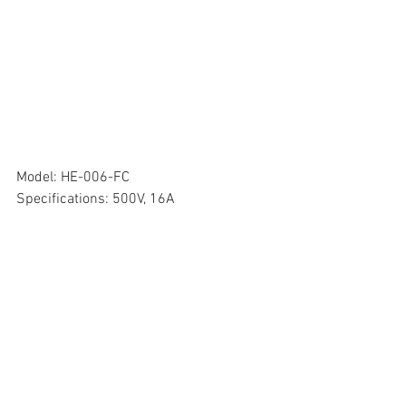
Model: HE-006-FC
Specifications: 500V, 16A