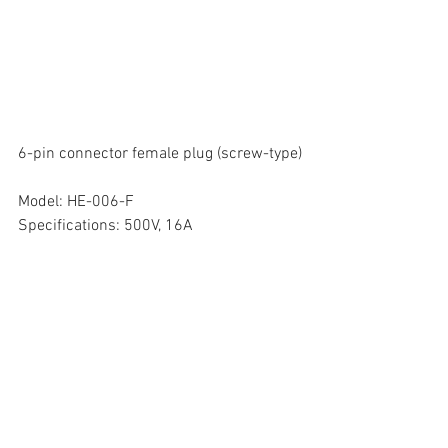
6-pin connector female plug (screw-type)
Model: HE-006-F
Specifications: 500V, 16A