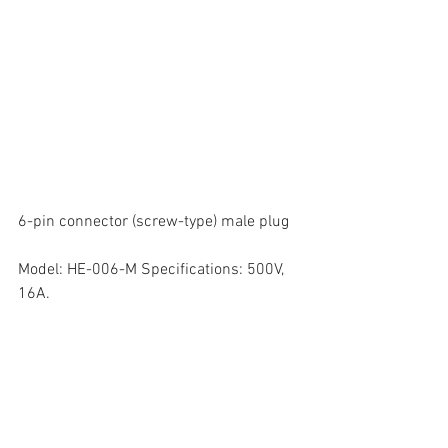
6-pin connector (screw-type) male plug  
Model: HE-006-M Specifications: 500V, 
16A. 