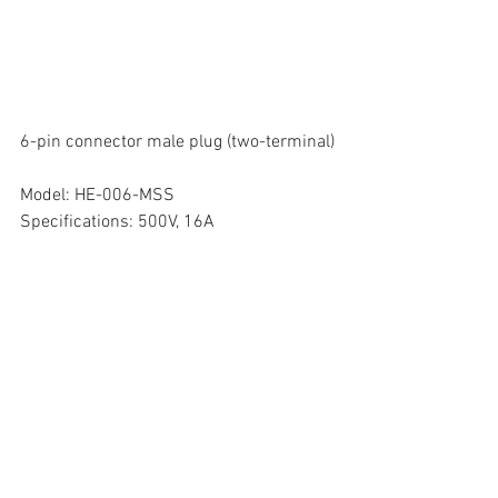
6-pin connector male plug (two-terminal)
Model: HE-006-MSS
Specifications: 500V, 16A