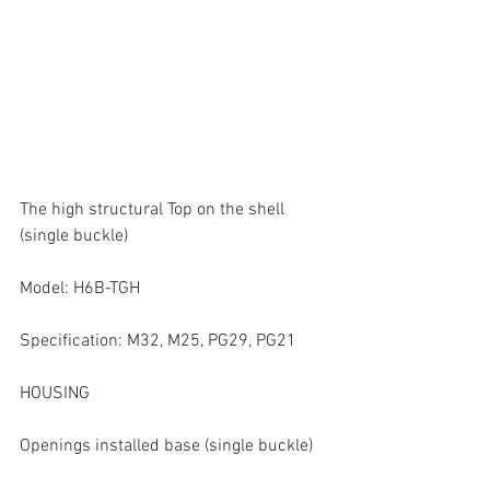
The high structural Top on the shell 
(single buckle)
Model: H6B-TGH
Specification: M32, M25, PG29, PG21
HOUSING
Openings installed base (single buckle)