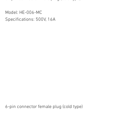
Model: HE-006-MC
Specifications: 500V, 16A
6-pin connector female plug (cold type)