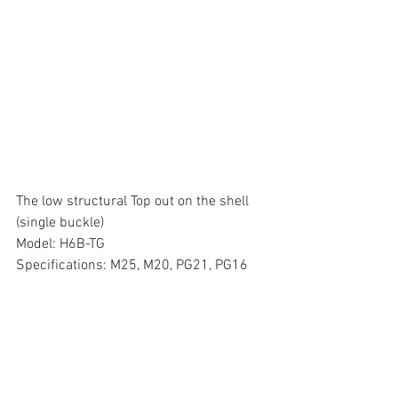
The low structural Top out on the shell 
(single buckle)
Model: H6B-TG
Specifications: M25, M20, PG21, PG16