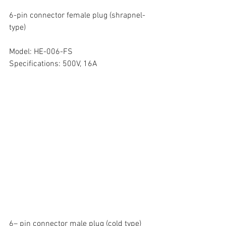
6-pin connector female plug (shrapnel-
type)
Model: HE-006-FS
Specifications: 500V, 16A
6– pin connector male plug (cold type)