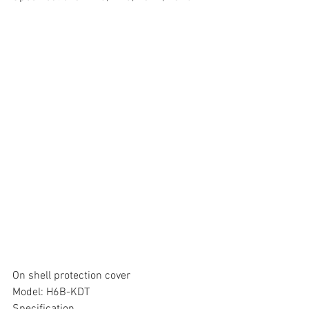
On shell protection cover
Model: H6B-KDT
Specification