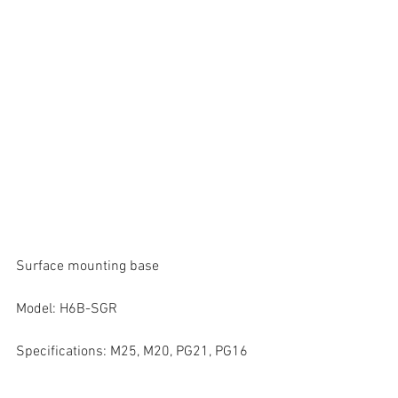
Surface mounting base
Model: H6B-SGR
Specifications: M25, M20, PG21, PG16