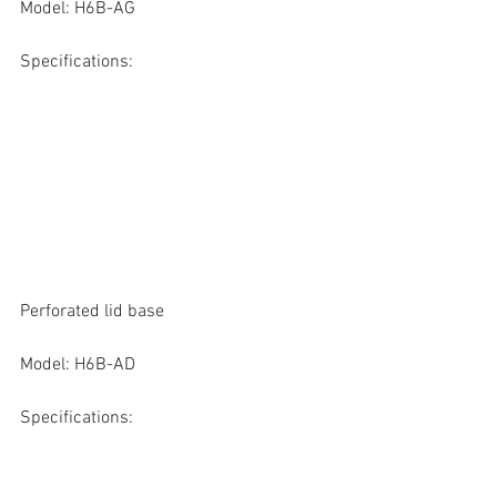
Model: H6B-AG
Specifications:
Perforated lid base
Model: H6B-AD
Specifications: