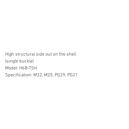
High structural side out on the shell 
(single buckle)
Model: H6B-TSH
Specification: M32, M25, PG29, PG21