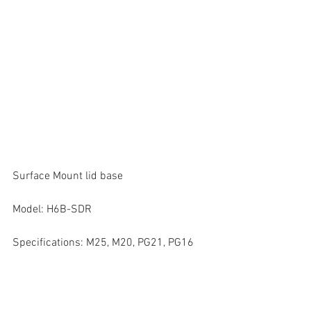
Surface Mount lid base
Model: H6B-SDR
Specifications: M25, M20, PG21, PG16