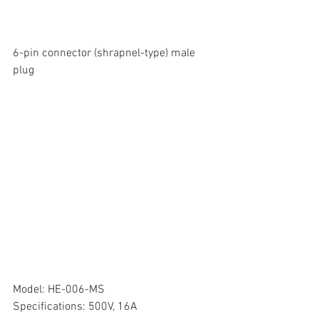
6-pin connector (shrapnel-type) male 
plug
Model: HE-006-MS
Specifications: 500V, 16A