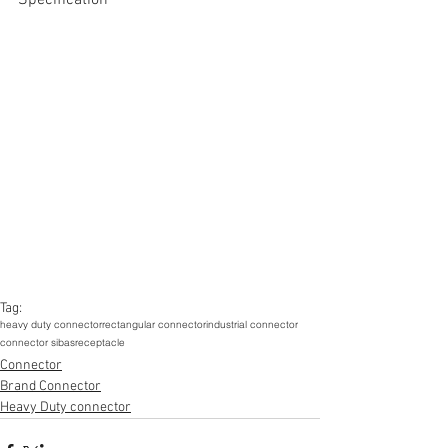
Tag:
heavy duty connector
rectangular connector
industrial connector
connector sibas
receptacle
Connector
Brand Connector
Heavy Duty connector