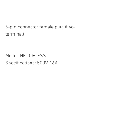
6-pin connector female plug (two-
terminal)
Model: HE-006-FSS
Specifications: 500V, 16A