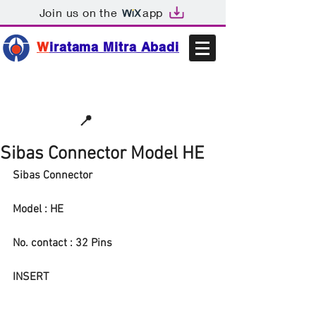
Join us on the
app
W
iratama Mitra Abadi
📩sales@wma.co.id
📍
Bekasi, Indonesia
Sibas Connector Model HE
Sibas Connector
Model : HE
No. contact : 32 Pins
INSERT 