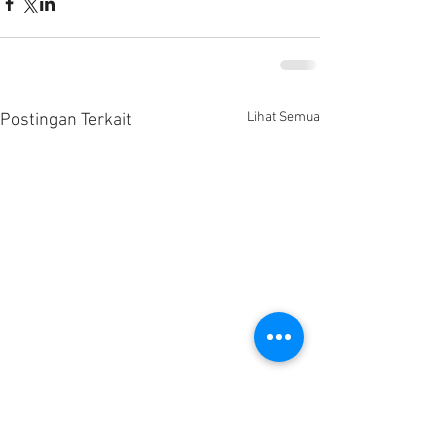
Lihat Semua
Postingan Terkait