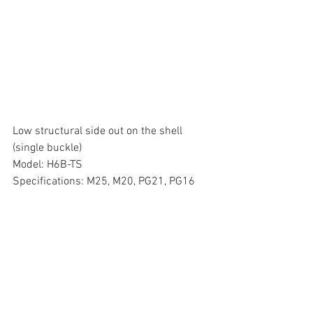
Low structural side out on the shell 
(single buckle)
Model: H6B-TS
Specifications: M25, M20, PG21, PG16