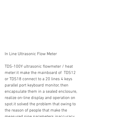
In Line Ultrasonic Flow Meter
TDS-100Y ultrasonic flowmeter / heat 
meter:it make the mainboard of  TDS12 
or TDS18 connect to a 20 lines 4 keys 
parallel port keyboard monitor, then 
encapsulate them in a sealed enclosure, 
realize on-line display and operation on 
spot.it solved the problem that owing to 
the reason of people that make the 
measured pipe parameters inaccuracy, 