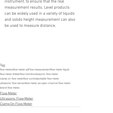
instrument, to ensure that the real 
measurement results. Level products 
can be widely used in a variety of liquids 
and solids height measurement can also 
be used to measure distance.
Tag:
flow meters
flow meter air
Flow measurement
flow meter liquid
flow meter limbah
flow monitor
ultrasonic flow meter
clamp on flow meter
flow control
portable flow meter
ultrasonic flow sensor
flow meter air,
open channel flow meter
brand flow meter,
Flow Meter
Ultrasonic Flow Meter
Clamp On Flow Meter