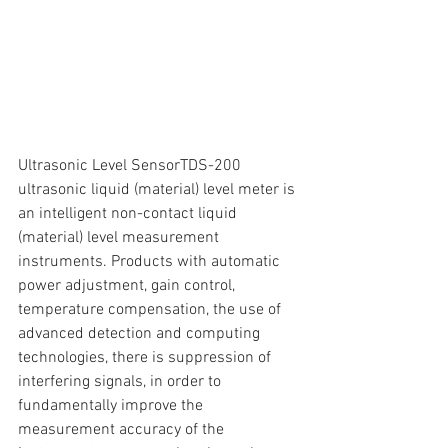
Ultrasonic Level SensorTDS-200 
ultrasonic liquid (material) level meter is 
an intelligent non-contact liquid 
(material) level measurement 
instruments. Products with automatic 
power adjustment, gain control, 
temperature compensation, the use of 
advanced detection and computing 
technologies, there is suppression of 
interfering signals, in order to 
fundamentally improve the 
measurement accuracy of the 