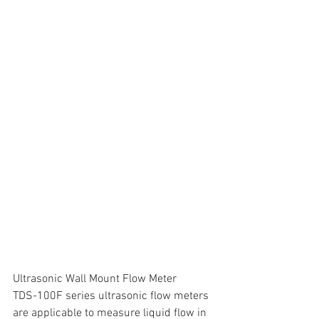
Ultrasonic Wall Mount Flow Meter
TDS-100F series ultrasonic flow meters 
are applicable to measure liquid flow in 