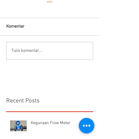
Komentar
Flow Meter Air B
Panduan memilih tipe flow
Tulis komentar...
meter
Recent Posts
Kegunaan Flow Meter