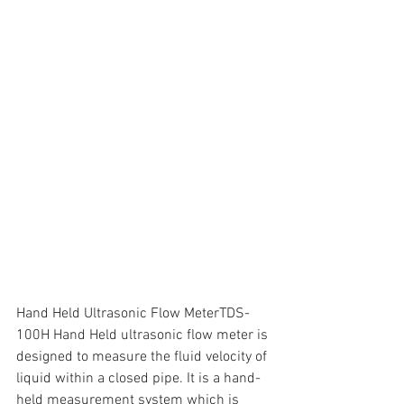
Hand Held Ultrasonic Flow MeterTDS-
100H Hand Held ultrasonic flow meter is 
designed to measure the fluid velocity of 
liquid within a closed pipe. It is a hand-
held measurement system which is 