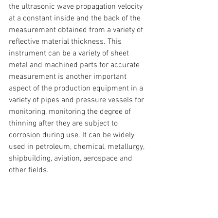
the ultrasonic wave propagation velocity 
at a constant inside and the back of the 
measurement obtained from a variety of 
reflective material thickness. This 
instrument can be a variety of sheet 
metal and machined parts for accurate 
measurement is another important 
aspect of the production equipment in a 
variety of pipes and pressure vessels for 
monitoring, monitoring the degree of 
thinning after they are subject to 
corrosion during use. It can be widely 
used in petroleum, chemical, metallurgy, 
shipbuilding, aviation, aerospace and 
other fields.