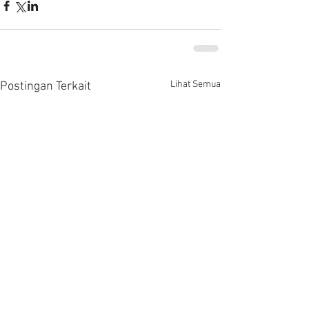
Lihat Semua
Postingan Terkait