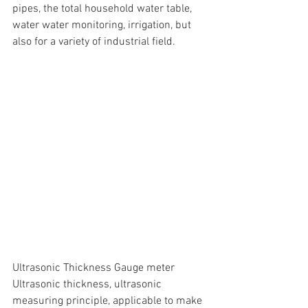
pipes, the total household water table, 
water water monitoring, irrigation, but 
also for a variety of industrial field.
Ultrasonic Thickness Gauge meter
Ultrasonic thickness, ultrasonic 
measuring principle, applicable to make 