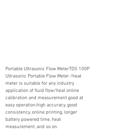
Portable Ultrasonic Flow MeterTDS 100P 
Ultrasonic Portable Flow Meter /heat 
meter is suitable for any industry 
application of fluid flow/heat online 
calibration and measurement good at 
easy operation,high accuracy, good 
consistency, online printing, longer 
battery powered time, heat 
measurement, and so on.