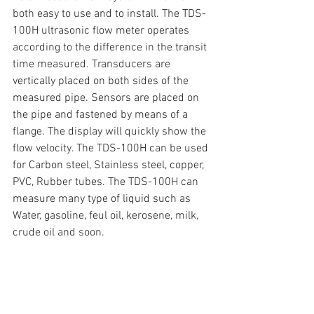
both easy to use and to install. The TDS-
100H ultrasonic flow meter operates 
according to the difference in the transit 
time measured. Transducers are 
vertically placed on both sides of the 
measured pipe. Sensors are placed on 
the pipe and fastened by means of a 
flange. The display will quickly show the 
flow velocity. The TDS-100H can be used 
for Carbon steel, Stainless steel, copper, 
PVC, Rubber tubes. The TDS-100H can 
measure many type of liquid such as 
Water, gasoline, feul oil, kerosene, milk, 
crude oil and soon.