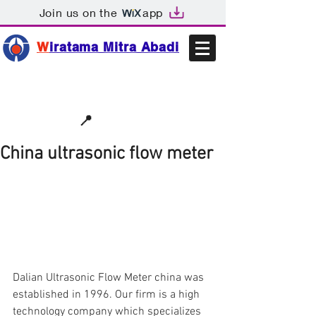
Join us on the
app
W
iratama Mitra Abadi
📩sales@wma.co.id
📍
Bekasi, Indonesia
China ultrasonic flow meter
Dalian Ultrasonic Flow Meter china was 
established in 1996. Our firm is a high 
technology company which specializes 