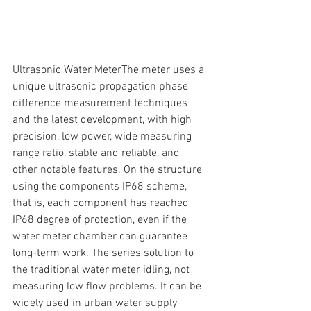
Ultrasonic Water MeterThe meter uses a 
unique ultrasonic propagation phase 
difference measurement techniques 
and the latest development, with high 
precision, low power, wide measuring 
range ratio, stable and reliable, and 
other notable features. On the structure 
using the components IP68 scheme, 
that is, each component has reached 
IP68 degree of protection, even if the 
water meter chamber can guarantee 
long-term work. The series solution to 
the traditional water meter idling, not 
measuring low flow problems. It can be 
widely used in urban water supply 