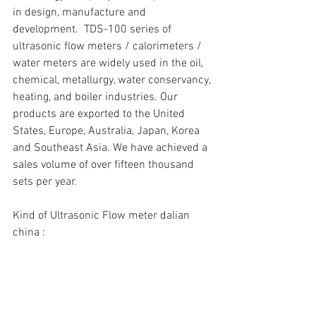
in design, manufacture and 
development.  TDS-100 series of 
ultrasonic flow meters / calorimeters / 
water meters are widely used in the oil, 
chemical, metallurgy, water conservancy, 
heating, and boiler industries. Our 
products are exported to the United 
States, Europe, Australia, Japan, Korea 
and Southeast Asia. We have achieved a 
sales volume of over fifteen thousand 
sets per year.
Kind of Ultrasonic Flow meter dalian 
china :