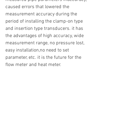
caused errors that lowered the 
measurement accuracy during the 
period of installing the clamp-on type 
and insertion type transducers. it has 
the advantages of high accuracy, wide 
measurement range, no pressure lost, 
easy installation,no need to set 
parameter, etc. it is the future for the 
flow meter and heat meter.