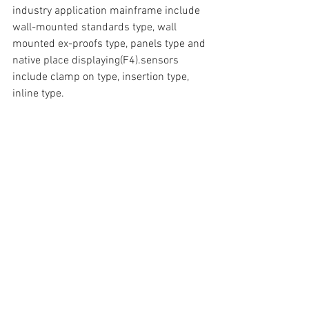
industry application mainframe include 
wall-mounted standards type, wall 
mounted ex-proofs type, panels type and 
native place displaying(F4).sensors 
include clamp on type, insertion type, 
inline type.