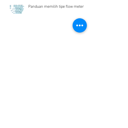
Panduan memilih tipe flow meter
Flow Meter Air Bersih
Archive
Desember 2024
(1)
1 postingan
Juni 2019
(1)
1 postingan
Maret 2019
(2)
2 postingan
Juli 2018
(1)
1 postingan
Juni 2018
(1)
1 postingan
Mei 2018
(2)
2 postingan
April 2018
(15)
15 postingan
Maret 2018
(844)
844 postingan