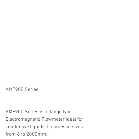
AMF900 Series
AMF900 Series is a flange type 
Electromagnetic Flowmeter ideal for 
conductive liquids. It comes in sizes 
from 6 to 2000mm.