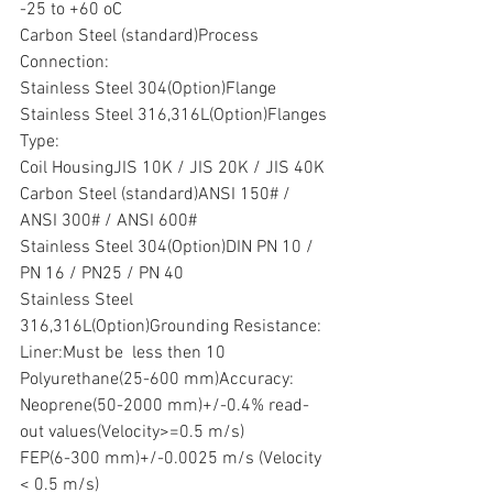
-25 to +60 oC
Carbon Steel (standard)Process 
Connection:
Stainless Steel 304(Option)Flange 
Stainless Steel 316,316L(Option)Flanges 
Type:
Coil HousingJIS 10K / JIS 20K / JIS 40K
Carbon Steel (standard)ANSI 150# / 
ANSI 300# / ANSI 600#
Stainless Steel 304(Option)DIN PN 10 / 
PN 16 / PN25 / PN 40
Stainless Steel 
316,316L(Option)Grounding Resistance:
Liner:Must be  less then 10 
Polyurethane(25-600 mm)Accuracy:
Neoprene(50-2000 mm)+/-0.4% read-
out values(Velocity>=0.5 m/s)
FEP(6-300 mm)+/-0.0025 m/s (Velocity 
< 0.5 m/s)