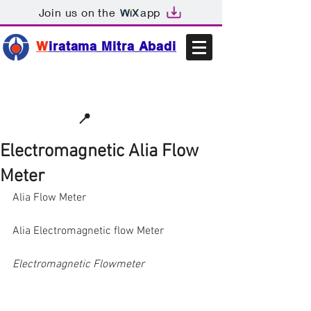
Join us on the
app
W
iratama Mitra Abadi
📩sales@wma.co.id
📍
Bekasi, Indonesia
Electromagnetic Alia Flow
Meter
Alia Flow Meter
Alia Electromagnetic flow Meter
Electromagnetic Flowmeter