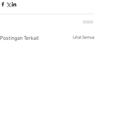
Lihat Semua
Postingan Terkait