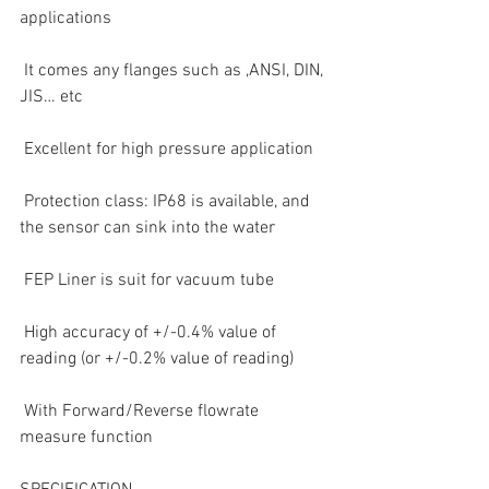
applications
 It comes any flanges such as ,ANSI, DIN, 
JIS… etc
 Excellent for high pressure application
 Protection class: IP68 is available, and 
the sensor can sink into the water
 FEP Liner is suit for vacuum tube
 High accuracy of +/-0.4% value of 
reading (or +/-0.2% value of reading)
 With Forward/Reverse flowrate 
measure function