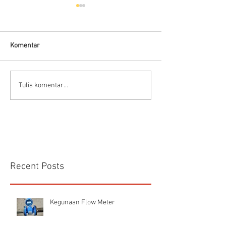
Hells HTD-37
Thermodynamic Steam
Trap
Komentar
CS VA 525 Compa
Tulis komentar...
Recent Posts
Kegunaan Flow Meter