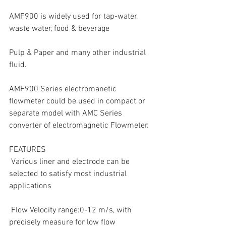
AMF900 is widely used for tap-water, 
waste water, food & beverage
Pulp & Paper and many other industrial 
fluid.
AMF900 Series electromanetic 
flowmeter could be used in compact or 
separate model with AMC Series 
converter of electromagnetic Flowmeter.
FEATURES
 Various liner and electrode can be 
selected to satisfy most industrial 
applications
 Flow Velocity range:0-12 m/s, with 
precisely measure for low flow 