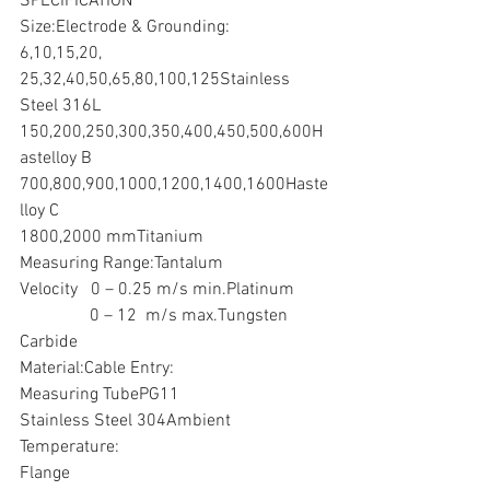
SPECIFICATION
Size:Electrode & Grounding:
6,10,15,20, 
25,32,40,50,65,80,100,125Stainless 
Steel 316L
150,200,250,300,350,400,450,500,600H
astelloy B
700,800,900,1000,1200,1400,1600Haste
lloy C
1800,2000 mmTitanium
Measuring Range:Tantalum
Velocity   0 – 0.25 m/s min.Platinum
                0 – 12  m/s max.Tungsten 
Carbide
Material:Cable Entry:
Measuring TubePG11
Stainless Steel 304Ambient 
Temperature:
Flange