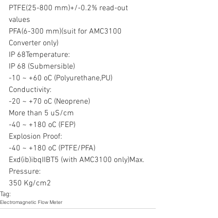
PTFE(25-800 mm)+/-0.2% read-out 
values
PFA(6-300 mm)(suit for AMC3100 
Converter only)
IP 68Temperature:
IP 68 (Submersible)
-10 ~ +60 oC (Polyurethane,PU)
Conductivity:
-20 ~ +70 oC (Neoprene)
More than 5 uS/cm
-40 ~ +180 oC (FEP)
Explosion Proof:
-40 ~ +180 oC (PTFE/PFA)
Exd(ib)ibqIIBT5 (with AMC3100 only)Max. 
Pressure:
350 Kg/cm2
Tag:
Electromagnetic Flow Meter