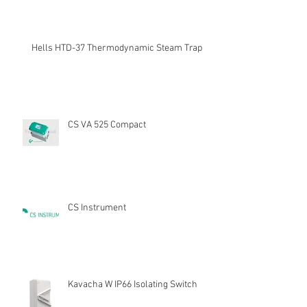
Hells HTD-37 Thermodynamic Steam Trap
CS VA 525 Compact
CS Instrument
Kavacha W IP66 Isolating Switch