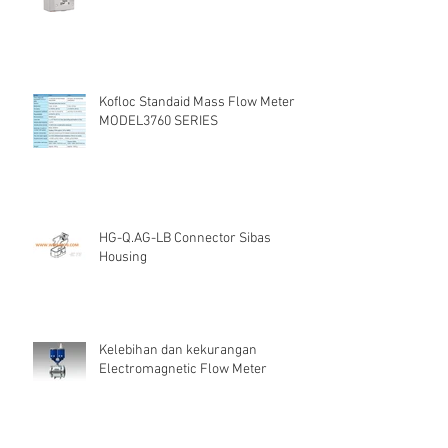
Kofloc Standaid Mass Flow Meter
MODEL3760 SERIES
HG-Q.AG-LB Connector Sibas
Housing
Kelebihan dan kekurangan
Electromagnetic Flow Meter