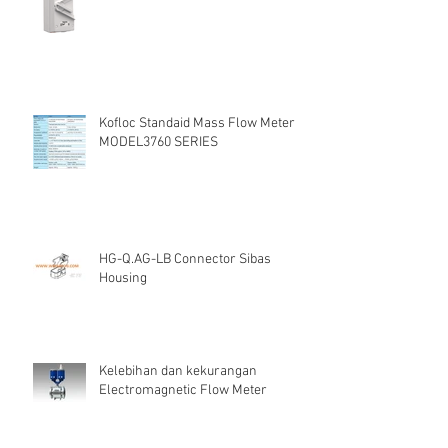
Kofloc Standaid Mass Flow Meter
MODEL3760 SERIES
HG-Q.AG-LB Connector Sibas
Housing
Kelebihan dan kekurangan
Electromagnetic Flow Meter