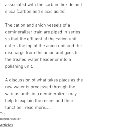
associated with the carbon dioxide and 
silica (carbon and silicic acids).
The cation and anion vessels of a 
demineralizer train are piped in series 
so that the effluent of the cation unit 
enters the top of the anion unit and the 
discharge from the anion unit goes to 
the treated water header or into a 
polishing unit.
A discussion of what takes place as the 
raw water is processed through the 
various units in a demineralizer may 
help to explain the resins and their 
function.  read more……
Tag:
demineralization
Articles