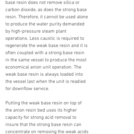
base resin does not remove silica or 
carbon dioxide, as does the strong base 
resin. Therefore, it cannot be used alone 
to produce the water purity demanded 
by high-pressure steam plant 
operations. Less caustic is required to 
regenerate the weak base resin and it is 
often coupled with a strong base resin 
in the same vessel to produce the most 
economical anion unit operation. The 
weak base resin is always loaded into 
the vessel last when the unit is readied 
for downflow service.
Putting the weak base resin on top of 
the anion resin bed uses its higher 
capacity for strong acid removal to 
insure that the strong base resin can 
concentrate on removing the weak acids 