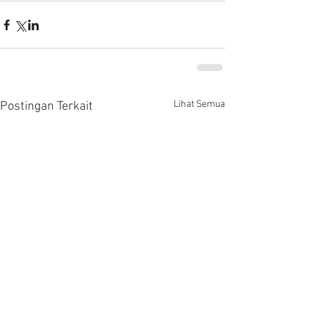
Lihat Semua
Postingan Terkait