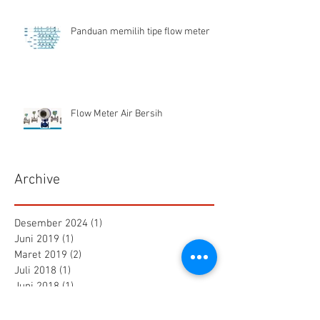
Panduan memilih tipe flow meter
Flow Meter Air Bersih
Archive
Desember 2024
(1)
1 postingan
Juni 2019
(1)
1 postingan
Maret 2019
(2)
2 postingan
Juli 2018
(1)
1 postingan
Juni 2018
(1)
1 postingan
Mei 2018
(2)
2 postingan
April 2018
(15)
15 postingan