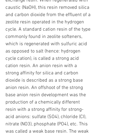
exchange resin. When regenerated with 
caustic (NaOH), this resin removed silica 
and carbon dioxide from the effluent of a 
zeolite resin operated in the hydrogen 
cycle. A standard cation resin of the type 
commonly found in zeolite softeners, 
which is regenerated with sulfuric acid 
as opposed to salt (hence: hydrogen 
cycle cation), is called a strong acid 
cation resin. An anion resin with a 
strong affinity for silica and carbon 
dioxide is described as a strong base 
anion resin. An offshoot of the strong 
base anion resin development was the 
production of a chemically different 
resin with a strong affinity for strong-
acid anions: sulfate (SO4), chloride (CI), 
nitrate (NO3), phosphate (PO4), etc. This 
was called a weak base resin. The weak 