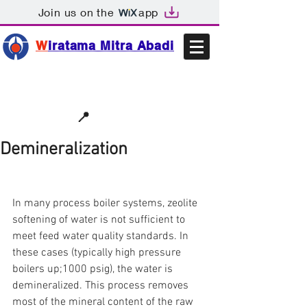
Join us on the
app
W
iratama Mitra Abadi
📩sales@wma.co.id
📍
Bekasi, Indonesia
Demineralization
In many process boiler systems, zeolite 
softening of water is not sufficient to 
meet feed water quality standards. In 
these cases (typically high pressure 
boilers up;1000 psig), the water is 
demineralized. This process removes 
most of the mineral content of the raw 