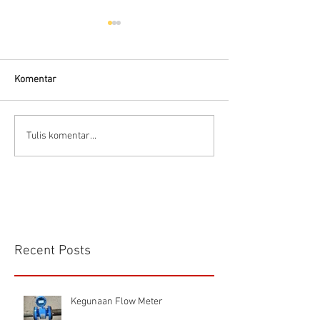
Komentar
Flow Meter Solar
Flow Meter (Cara Memilih
Tulis komentar...
Jenis Flowmeter)
Recent Posts
Kegunaan Flow Meter