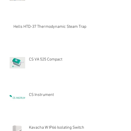
Hells HTD-37 Thermodynamic Steam Trap
CS VA 525 Compact
CS Instrument
Kavacha W IP66 Isolating Switch