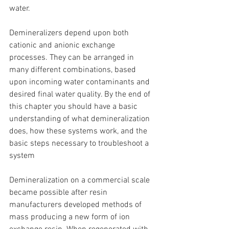
water.
Demineralizers depend upon both 
cationic and anionic exchange 
processes. They can be arranged in 
many different combinations, based 
upon incoming water contaminants and 
desired final water quality. By the end of 
this chapter you should have a basic 
understanding of what demineralization 
does, how these systems work, and the 
basic steps necessary to troubleshoot a 
system
Demineralization on a commercial scale 
became possible after resin 
manufacturers developed methods of 
mass producing a new form of ion 