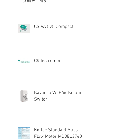
Steam Trap
CS VA 525 Compact
CS Instrument
Kavacha W IP66 Isolating
Switch
Kofloc Standaid Mass
Flow Meter MODEL3760