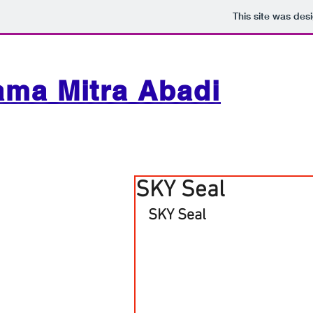
This site was des
ama Mitra Abadi
SKY Seal
SKY Seal