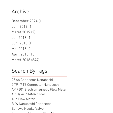
Archive
Desember 2024
(1)
1 postingan
Juni 2019
(1)
1 postingan
Maret 2019
(2)
2 postingan
Juli 2018
(1)
1 postingan
Juni 2018
(1)
1 postingan
Mei 2018
(2)
2 postingan
April 2018
(15)
15 postingan
Maret 2018
(844)
844 postingan
Search By Tags
25 AA Connector Nanaboshi
7 TP , 7 TS Connector Nanaboshi
AMF601 Electromagnetic Flow Meter
Air Baku PDAM
Air Tool
Alia Flow Meter
BLW Nanaboshi Connector
Bellows Needle Valve