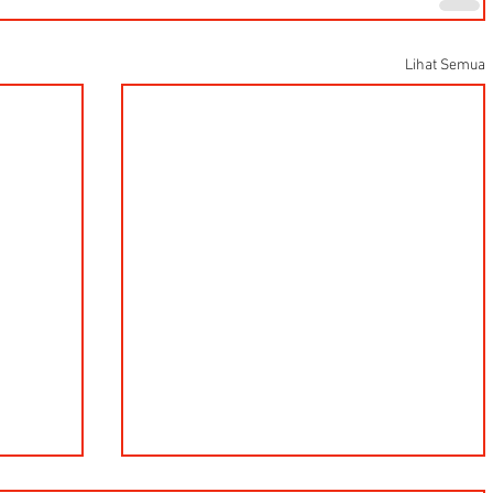
Lihat Semua
Hells HTD-37 Thermodynamic