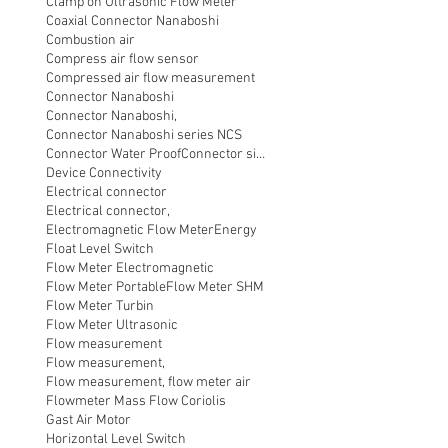
Clamp on Ultrasonic Flow Meter
Coaxial Connector Nanaboshi
Combustion air
Compress air flow sensor
Compressed air flow measurement
Connector Nanaboshi
Connector Nanaboshi,
Connector Nanaboshi series NCS
Connector Water ProofConnector sibas
Device Connectivity
Electrical connector
Electrical connector,
Electromagnetic Flow Meter
Energy
Float Level Switch
Flow Meter Electromagnetic
Flow Meter Portable
Flow Meter SHM
Flow Meter Turbin
Flow Meter Ultrasonic
Flow measurement
Flow measurement,
Flow measurement, flow meter air
Flowmeter Mass Flow Coriolis
Gast Air Motor
Horizontal Level Switch