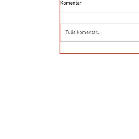
Komentar
Tulis komentar...
Kegunaan Flow Meter