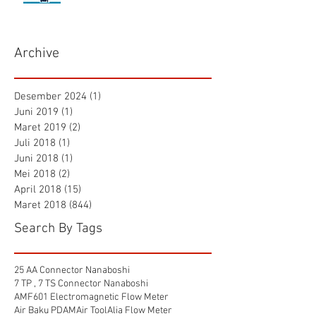
Archive
Desember 2024
(1)
1 postingan
Juni 2019
(1)
1 postingan
Maret 2019
(2)
2 postingan
Juli 2018
(1)
1 postingan
Juni 2018
(1)
1 postingan
Mei 2018
(2)
2 postingan
April 2018
(15)
15 postingan
Maret 2018
(844)
844 postingan
Search By Tags
25 AA Connector Nanaboshi
7 TP , 7 TS Connector Nanaboshi
AMF601 Electromagnetic Flow Meter
Air Baku PDAM
Air Tool
Alia Flow Meter