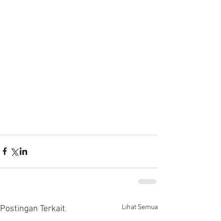
Lihat Semua
Postingan Terkait