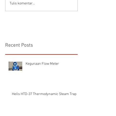
Tulis komentar...
Recent Posts
Kegunaan Flow Meter
Hells HTD-37 Thermodynamic Steam Trap