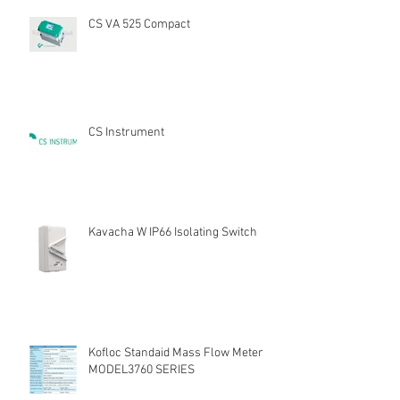
CS VA 525 Compact
CS Instrument
Kavacha W IP66 Isolating Switch
Kofloc Standaid Mass Flow Meter
MODEL3760 SERIES