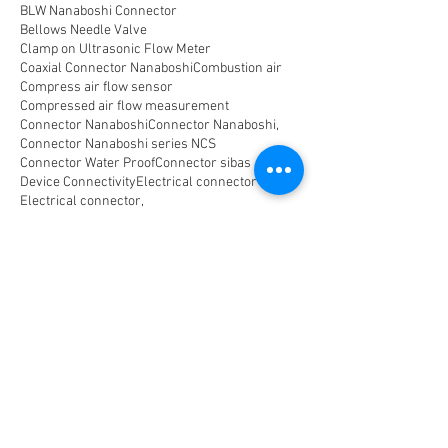
BLW Nanaboshi Connector
Bellows Needle Valve
Clamp on Ultrasonic Flow Meter
Coaxial Connector Nanaboshi
Combustion air
Compress air flow sensor
Compressed air flow measurement
Connector Nanaboshi
Connector Nanaboshi,
Connector Nanaboshi series NCS
Connector Water ProofConnector sibas
Device Connectivity
Electrical connector
Electrical connector,
Electromagnetic Flow Meter
Energy
Float Level Switch
Flow Meter Electromagnetic
Flow Meter Portable
Flow Meter SHM
Flow Meter Turbin
Flow Meter Ultrasonic
Flow measurement
Flow measurement,
Flow measurement, flow meter air
Flowmeter Mass Flow Coriolis
Gast Air Motor
Horizontal Level Switch
Human Machine Interface,
Hydraulic seal,
Indicator
Indicator,
Komponen untuk optical Data Transmission
Large Capacity Precision Needle Valve