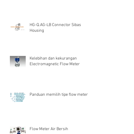
HG-Q.AG-LB Connector Sibas
Housing
Kelebihan dan kekurangan
Electromagnetic Flow Meter
Panduan memilih tipe flow meter
Flow Meter Air Bersih