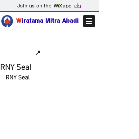
Join us on the
app
W
iratama Mitra Abadi
📩sales@wma.co.id
📍
Bekasi, Indonesia
RNY Seal
RNY Seal