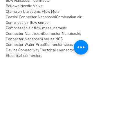
BLW Nanaboshi Connector
Bellows Needle Valve
Clamp on Ultrasonic Flow Meter
Coaxial Connector Nanaboshi
Combustion air
Compress air flow sensor
Compressed air flow measurement
Connector Nanaboshi
Connector Nanaboshi,
Connector Nanaboshi series NCS
Connector Water ProofConnector sibas
Device Connectivity
Electrical connector
Electrical connector,
Electromagnetic Flow Meter
Energy
Float Level Switch
Flow Meter Electromagnetic
Flow Meter Portable
Flow Meter SHM
Flow Meter Turbin
Flow Meter Ultrasonic
Flow measurement
Flow measurement,
Flow measurement, flow meter air
Flowmeter Mass Flow Coriolis
Gast Air Motor
Horizontal Level Switch
Human Machine Interface,
Hydraulic seal,
Indicator
Indicator,
Komponen untuk optical Data Transmission
Large Capacity Precision Needle Valve
Level Meter
Level Switch