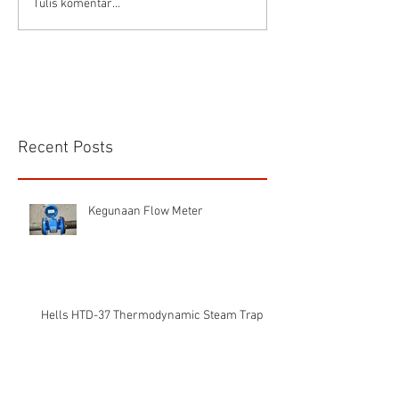
Tulis komentar...
Recent Posts
Kegunaan Flow Meter
Hells HTD-37 Thermodynamic Steam Trap