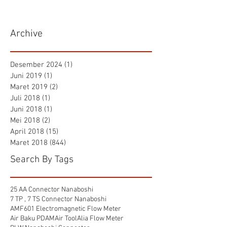
Archive
Desember 2024
(1)
1 postingan
Juni 2019
(1)
1 postingan
Maret 2019
(2)
2 postingan
Juli 2018
(1)
1 postingan
Juni 2018
(1)
1 postingan
Mei 2018
(2)
2 postingan
April 2018
(15)
15 postingan
Maret 2018
(844)
844 postingan
Search By Tags
25 AA Connector Nanaboshi
7 TP , 7 TS Connector Nanaboshi
AMF601 Electromagnetic Flow Meter
Air Baku PDAM
Air Tool
Alia Flow Meter