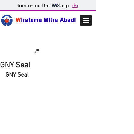
Join us on the
app
W
iratama Mitra Abadi
📩sales@wma.co.id
📍
Bekasi, Indonesia
GNY Seal
GNY Seal