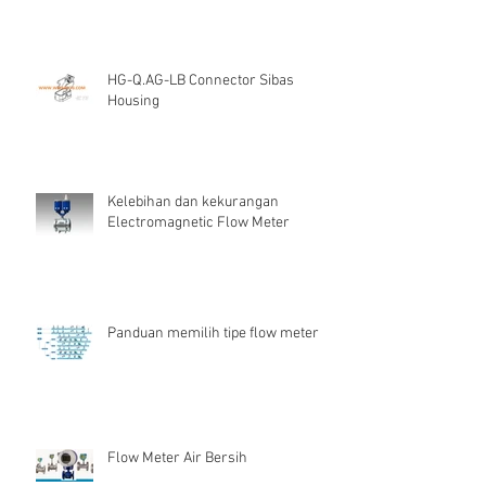
HG-Q.AG-LB Connector Sibas
Housing
Kelebihan dan kekurangan
Electromagnetic Flow Meter
Panduan memilih tipe flow meter
Flow Meter Air Bersih