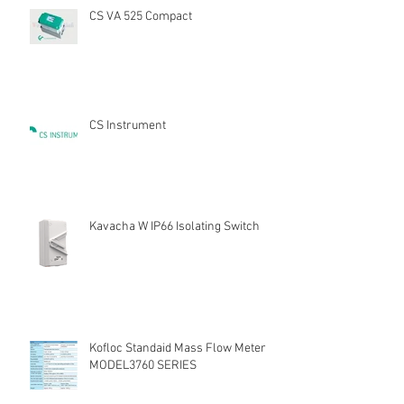
CS VA 525 Compact
CS Instrument
Kavacha W IP66 Isolating Switch
Kofloc Standaid Mass Flow Meter
MODEL3760 SERIES