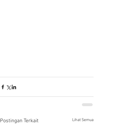
Lihat Semua
Postingan Terkait