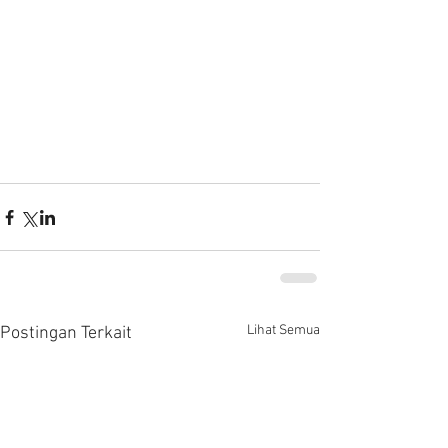
Lihat Semua
Postingan Terkait