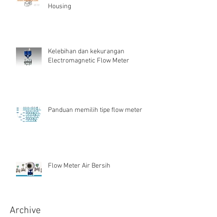
Housing
Kelebihan dan kekurangan
Electromagnetic Flow Meter
Panduan memilih tipe flow meter
Flow Meter Air Bersih
Archive