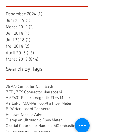
Desember 2024
(1)
1 postingan
Juni 2019
(1)
1 postingan
Maret 2019
(2)
2 postingan
Juli 2018
(1)
1 postingan
Juni 2018
(1)
1 postingan
Mei 2018
(2)
2 postingan
April 2018
(15)
15 postingan
Maret 2018
(844)
844 postingan
Search By Tags
25 AA Connector Nanaboshi
7 TP , 7 TS Connector Nanaboshi
AMF601 Electromagnetic Flow Meter
Air Baku PDAM
Air Tool
Alia Flow Meter
BLW Nanaboshi Connector
Bellows Needle Valve
Clamp on Ultrasonic Flow Meter
Coaxial Connector Nanaboshi
Combustion air
Compress air flow sensor