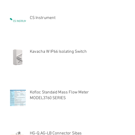
CS Instrument
Kavacha W IP66 Isolating Switch
Kofloc Standaid Mass Flow Meter
MODEL3760 SERIES
HG-Q.AG-LB Connector Sibas