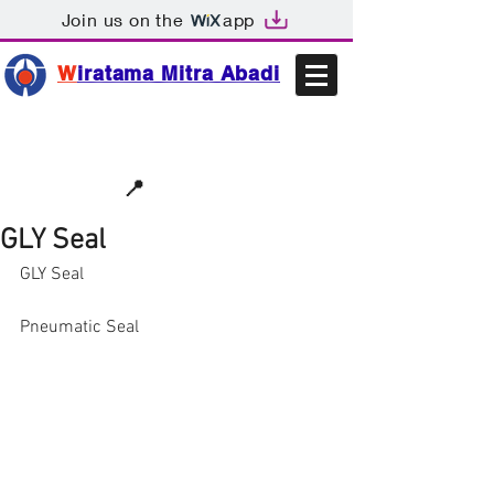
Join us on the
app
W
iratama Mitra Abadi
📩sales@wma.co.id
📍
Bekasi, Indonesia
GLY Seal
GLY Seal
Pneumatic Seal