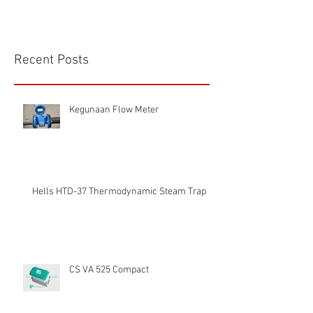
Recent Posts
Kegunaan Flow Meter
Hells HTD-37 Thermodynamic Steam Trap
CS VA 525 Compact