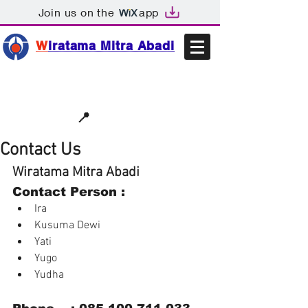
Join us on the
app
W
iratama Mitra Abadi
📩sales@wma.co.id
📍
Bekasi, Indonesia
Contact Us
Wiratama Mitra Abadi
Contact Person : 
Ira  
Kusuma Dewi  
Yati  
Yugo  
Yudha 