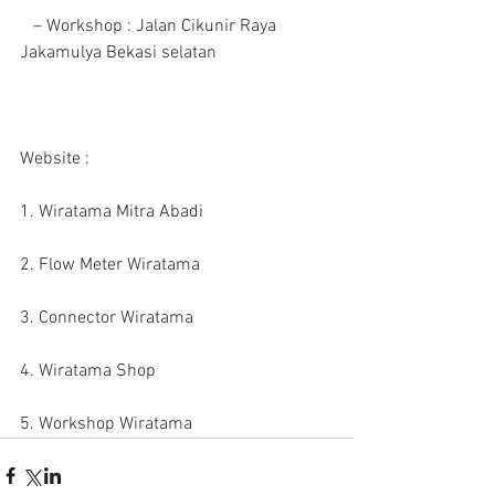
   – Workshop : Jalan Cikunir Raya 
Jakamulya Bekasi selatan 
Website :
1. Wiratama Mitra Abadi
2. Flow Meter Wiratama
3. Connector Wiratama
4. Wiratama Shop
5. Workshop Wiratama