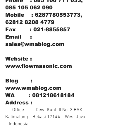
Phone    : 085 100 711 033, 
085 105 062 090
Mobile    : 6287780553773, 
62812 8208 4779
Fax        : 021-8855857
Email     : 
sales@wmablog.com
Website : 
www.flowmasonic.com
Blog       : 
www.wmablog.com
WA        : 081218618184
Address :
   – Office        : Dewi Kunti II No. 2 BSK 
Kalimalang – Bekasi 17144 – West Java 
– Indonesia