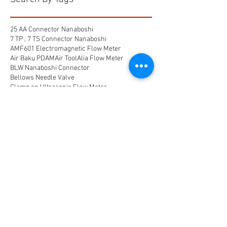
25 AA Connector Nanaboshi
7 TP , 7 TS Connector Nanaboshi
AMF601 Electromagnetic Flow Meter
Air Baku PDAM
Air Tool
Alia Flow Meter
BLW Nanaboshi Connector
Bellows Needle Valve
Clamp on Ultrasonic Flow Meter
Coaxial Connector Nanaboshi
Combustion air
Compress air flow sensor
Compressed air flow measurement
Connector Nanaboshi
Connector Nanaboshi,
Connector Nanaboshi series NCS
Connector Water ProofConnector sibas
Device Connectivity
Electrical connector
Electrical connector,
Electromagnetic Flow Meter
Energy
Float Level Switch
Flow Meter Electromagnetic
Flow Meter Portable
Flow Meter SHM
Flow Meter Turbin
Flow Meter Ultrasonic
Flow measurement
Flow measurement,
Flow measurement, flow meter air