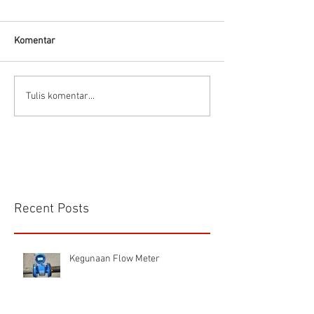
Thermodynamic Steam
Trap
Komentar
CS VA 525 Compa
Tulis komentar...
Recent Posts
Kegunaan Flow Meter