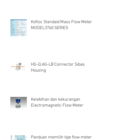
Kofloc Standaid Mass Flow Meter
MODEL3760 SERIES
HG-Q.AG-LB Connector Sibas
Housing
Kelebihan dan kekurangan
Electromagnetic Flow Meter
Panduan memilih tipe flow meter