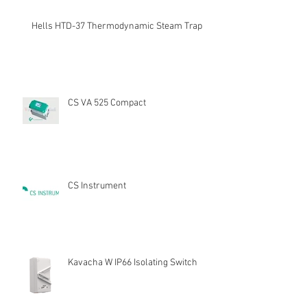
Hells HTD-37 Thermodynamic Steam Trap
CS VA 525 Compact
CS Instrument
Kavacha W IP66 Isolating Switch