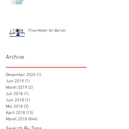
Flow Meter Air Bersih
Archive
Desember 2024
(1)
1 postingan
Juni 2019
(1)
1 postingan
Maret 2019
(2)
2 postingan
Juli 2018
(1)
1 postingan
Juni 2018
(1)
1 postingan
Mei 2018
(2)
2 postingan
April 2018
(15)
15 postingan
Maret 2018
(844)
844 postingan
Search By Tags