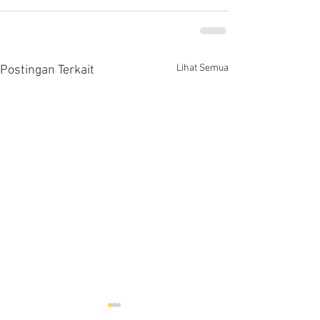
Lihat Semua
Postingan Terkait
Hells HTD-37