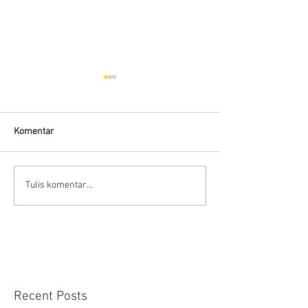
Komentar
Flow Meter Air B
Panduan memilih tipe flow
Tulis komentar...
meter
Recent Posts