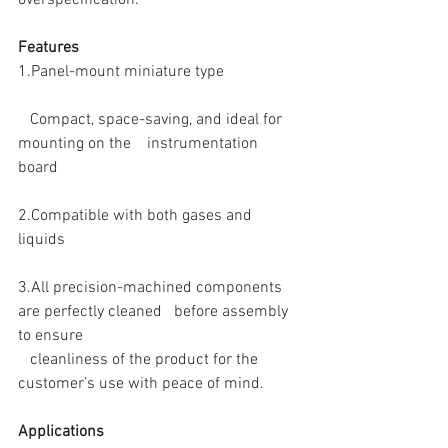
Features
1.Panel-mount miniature type
   Compact, space-saving, and ideal for 
mounting on the　instrumentation　
board
2.Compatible with both gases and 
liquids
3.All precision-machined components 
are perfectly cleaned   before assembly 
to ensure
   cleanliness of the product for the 
customer’s use with peace of mind. 
Applications