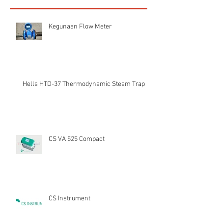
Kegunaan Flow Meter
Hells HTD-37 Thermodynamic Steam Trap
CS VA 525 Compact
CS Instrument