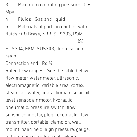
3.       Maximum operating pressure : 0.6 
Mpa
4.       Fluids : Gas and liquid
5.       Materials of parts in contact with 
fluids : (B) Brass, NBR, SUS303, POM
                                                           (S) 
SUS304, FKM, SUS303, fluorocarbon 
resin
Connection end : Rc ¼
Rated flow ranges : See the table below.
flow meter, water meter, ultrasonic, 
electromagnetic, variable area, vortex, 
steam, air, water, udara, limbah, solar, oil, 
level sensor, air motor, hydraulic, 
pneumatic, pressure switch, flow 
sensor, connector, plug, receptacle, flow 
transmitter, portable, clamp on, wall 
mount, hand held, high pressure, gauge, 
battery, sensor, reflex, seal, cylinder, 