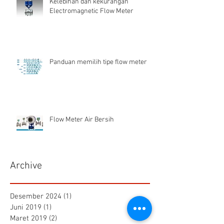
Kelebihan dan kekurangan
Electromagnetic Flow Meter
Panduan memilih tipe flow meter
Flow Meter Air Bersih
Archive
Desember 2024
(1)
1 postingan
Juni 2019
(1)
1 postingan
Maret 2019
(2)
2 postingan