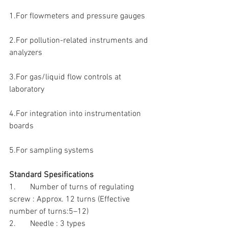
1.For flowmeters and pressure gauges
2.For pollution-related instruments and 
analyzers
3.For gas/liquid flow controls at 
laboratory
4.For integration into instrumentation 
boards
5.For sampling systems 
Standard Spesifications
1.       Number of turns of regulating 
screw : Approx. 12 turns (Effective 
number of turns:5–12)
2.       Needle : 3 types