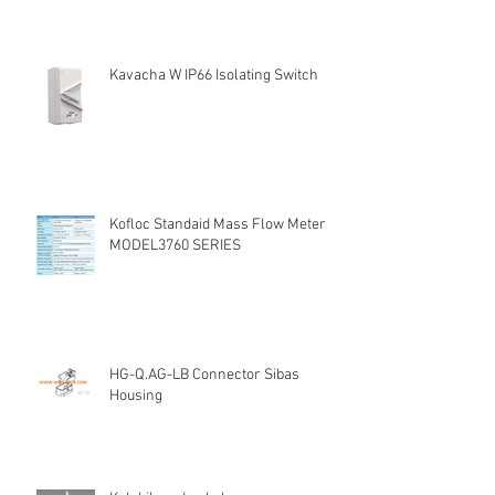
Kavacha W IP66 Isolating Switch
Kofloc Standaid Mass Flow Meter
MODEL3760 SERIES
HG-Q.AG-LB Connector Sibas
Housing