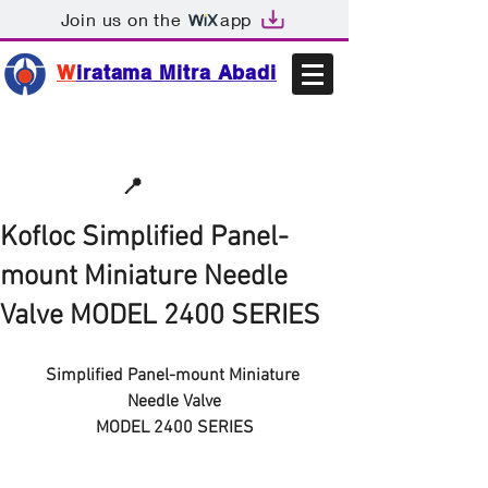
Join us on the
app
W
iratama Mitra Abadi
📩sales@wma.co.id
📍
Bekasi, Indonesia
Kofloc Simplified Panel-
mount Miniature Needle
Valve MODEL 2400 SERIES
Simplified Panel-mount Miniature 
Needle Valve
MODEL 2400 SERIES