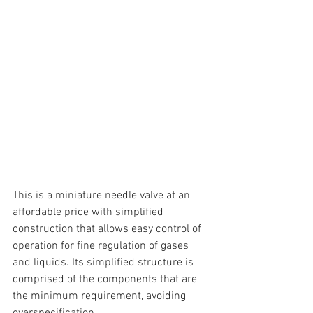
This is a miniature needle valve at an 
affordable price with simplified 
construction that allows easy control of 
operation for fine regulation of gases 
and liquids. Its simplified structure is 
comprised of the components that are 
the minimum requirement, avoiding 
overspecification.