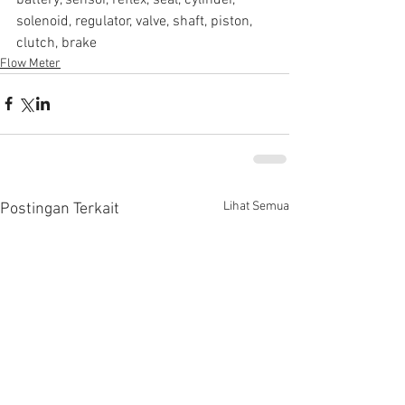
solenoid, regulator, valve, shaft, piston, 
clutch, brake
Flow Meter
Lihat Semua
Postingan Terkait